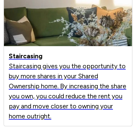
Staircasing
Staircasing gives you the opportunity to
buy more shares in your Shared
Ownership home. By increasing the share
you own, you could reduce the rent you
pay and move closer to owning your
home outright.