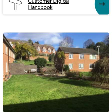
Customer Digital
Handbook