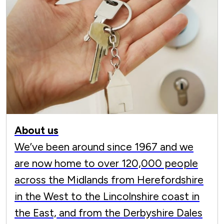
About us
We’ve been around since 1967 and we
are now home to over 120,000 people
across the Midlands from Herefordshire
in the West to the Lincolnshire coast in
the East, and from the Derbyshire Dales