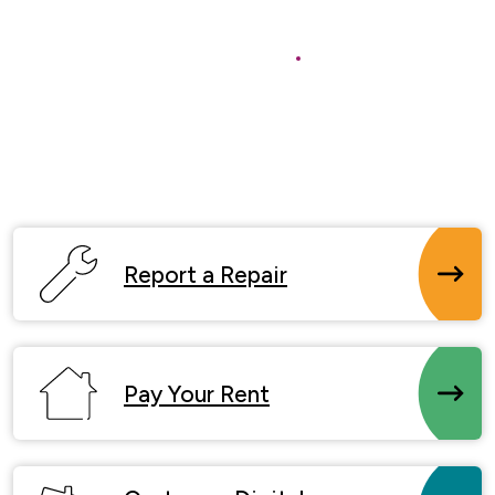
Buy a Home
Report a Repair
Pay Your Rent