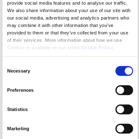
Platform – if you’d like to get involved
provide social media features and to analyse our traffic.
We also share information about your use of our site with
with green policies and projects, this is
our social media, advertising and analytics partners who
for you!
may combine it with other information that you’ve
provided to them or that they’ve collected from your use
of their services .More information about how we use
Cookies is available on our online
Cookie Policy
.
Consent
Necessary
Selection
Preferences
Statistics
Marketing
Retirement Housing and Lifestyle