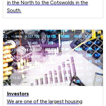
in the North to the Cotswolds in the
South.
Investors
We are one of the largest housing