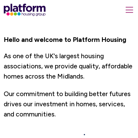
Platform
housing
submit
group,
Close
search
search
home
form
popup
page
Hello and welcome to Platform Housing
As one of the UK's largest housing
associations, we provide quality, affordable
homes across the Midlands.
Our commitment to building better futures
drives our investment in homes, services,
and communities.
Rent a Home