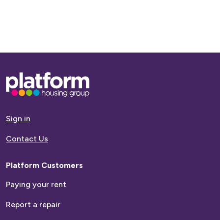
Base,
go
to
homepage
Sign in
Contact Us
Platform Customers
Paying your rent
Report a repair