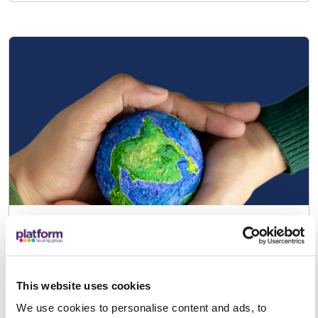
Become a Green Champion!
Our Green Champions are customers
who volunteer to help develop and
This website uses cookies
support sustainability initiatives at
We use cookies to personalise content and ads, to