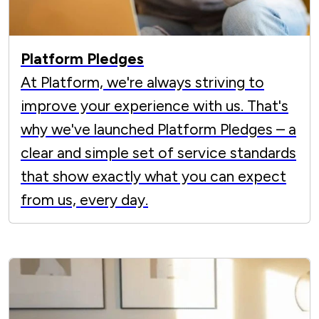
Platform Pledges
At Platform, we're always striving to
improve your experience with us. That's
why we've launched Platform Pledges – a
clear and simple set of service standards
that show exactly what you can expect
from us, every day.