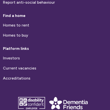
Report anti-social behaviour
Find a home
Homes to rent
Homes to buy
Platform links
Investors
Current vacancies
Accreditations
disability
Dementia
confident
friends