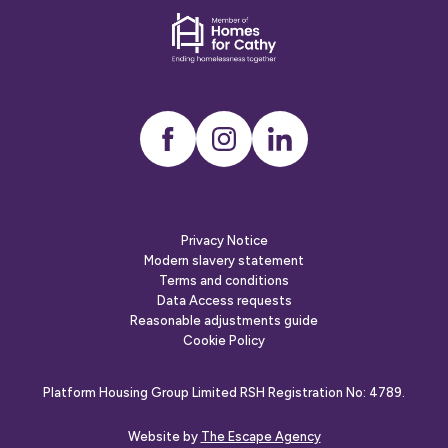
employer
Dementia
friends
Instagram
LinkedIn
Privacy Notice
Modern slavery statement
Terms and conditions
Data Access requests
Reasonable adjustments guide
Cookie Policy
Platform Housing Group Limited RSH Registration No: 4789.
Website by
The Escape Agency