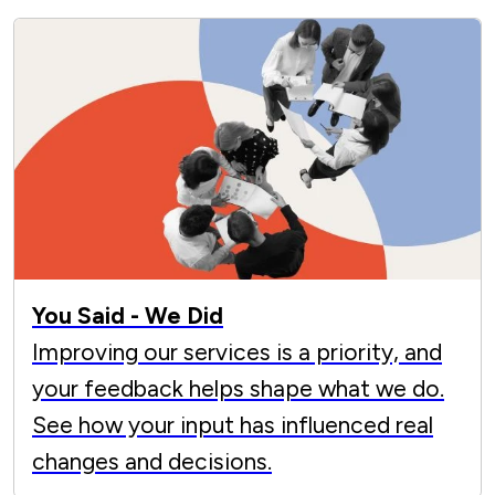
You Said - We Did
Improving our services is a priority, and
your feedback helps shape what we do.
See how your input has influenced real
changes and decisions.