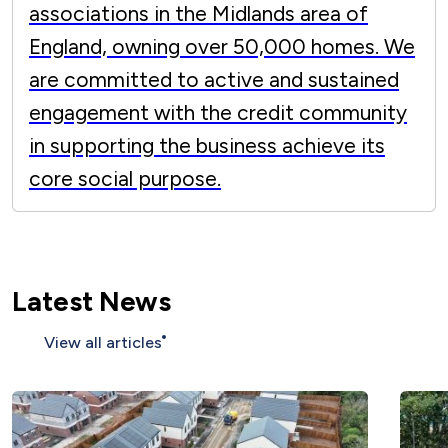
associations in the Midlands area of
England, owning over 50,000 homes. We
are committed to active and sustained
engagement with the credit community
in supporting the business achieve its
core social purpose.
Latest News
View all articles
More than 200 affordable homes
completed across Nottinghamshire as we