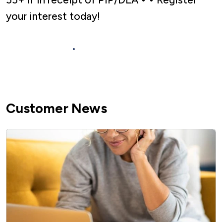
your interest today!
Find out more
Customer News