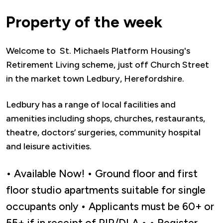
Property of the week
Welcome to St. Michaels Platform Housing's
Retirement Living scheme, just off Church Street
in the market town Ledbury, Herefordshire.
Ledbury has a range of local facilities and
amenities including shops, churches, restaurants,
theatre, doctors’ surgeries, community hospital
and leisure activities.
• Available Now! • Ground floor and first
floor studio apartments suitable for single
occupants only • Applicants must be 60+ or
55+ if in receipt of PIP/DLA • • Register