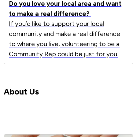
Do you love your local area and want
to make a real difference?
If you’d like to support your local
community and make a real difference
to where you live, volunteering to be a
Community Rep could be just for you.
About Us