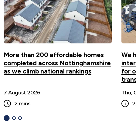
climb national rankings ">
More than 200 affordable homes
We h
completed across Nottinghamshire
inte
as we climb national rankings
for 
tran
7 August 2026
Thu, 
2 mins
2
1
(current
2
3
Slide)