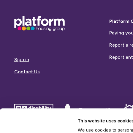
Base,
Platform 
go
Paying you
to
homepage
Report a r
Report ant
Sign in
Contact Us
disability
Dementia
Dem
confident
friends
frie
This website uses cookie
employer
We use cookies to personal