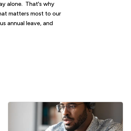
ay alone. That's why
hat matters most to our
us annual leave, and