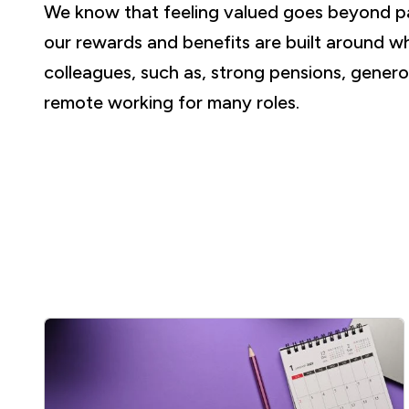
We know that feeling valued goes beyond p
our rewards and benefits are built around w
colleagues, such as, strong pensions, genero
remote working for many roles.