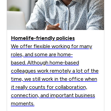
Homelife-friendly policies
We offer flexible working for many
roles, and some are home-
based. Although home‑based
colleagues work remotely a lot of the
time, we still work in the office when
it really counts for collaboration,
connection, and important business
moments.