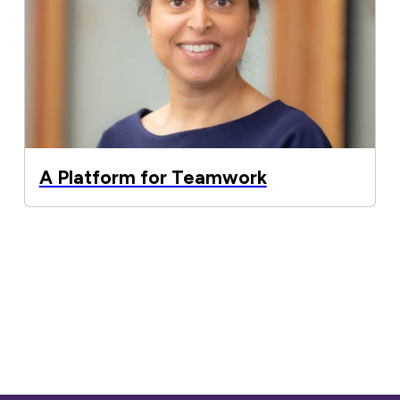
A Platform for Teamwork