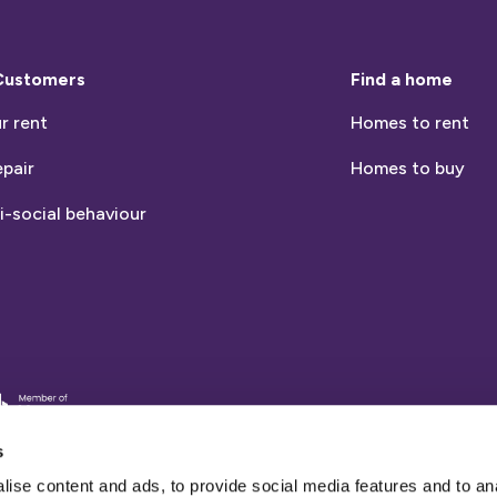
Customers
Find a home
r rent
Homes to rent
epair
Homes to buy
i-social behaviour
entia
nds
s
ise content and ads, to provide social media features and to an