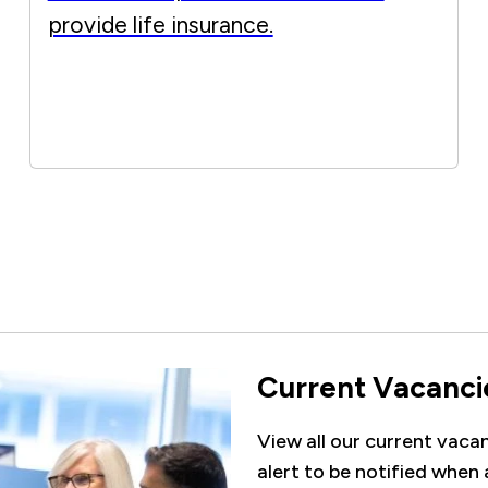
provide life insurance.
Current Vacanci
View all our current vacanc
alert to be notified when 