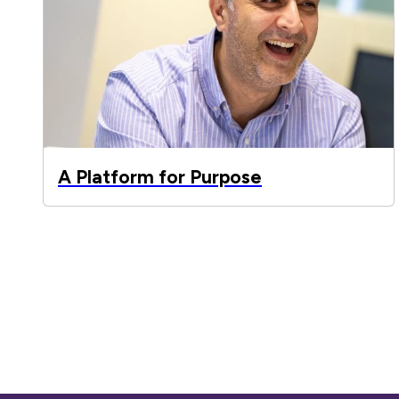
A Platform for Purpose