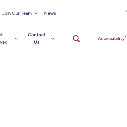
Customer Portal
Join Our Team
News
Close
search
popup
et
Contact
Open
Accessibility
search
lved
Us
popup