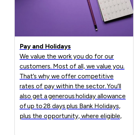
Pay and Holidays
We value the work you do for our
customers. Most of all, we value you.
That’s why we offer competitive
rates of pay within the sector. You’ll
also get a generous holiday allowance
of up to 28 days plus Bank Holidays,
plus the opportunity, where eligible,