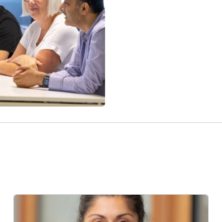
Click here for our curre