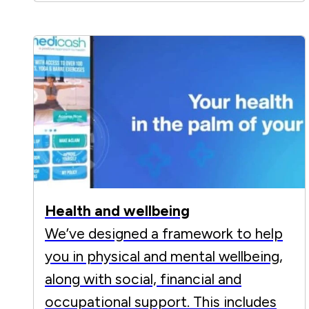
Health and wellbeing
We’ve designed a framework to help
you in physical and mental wellbeing,
along with social, financial and
occupational support. This includes