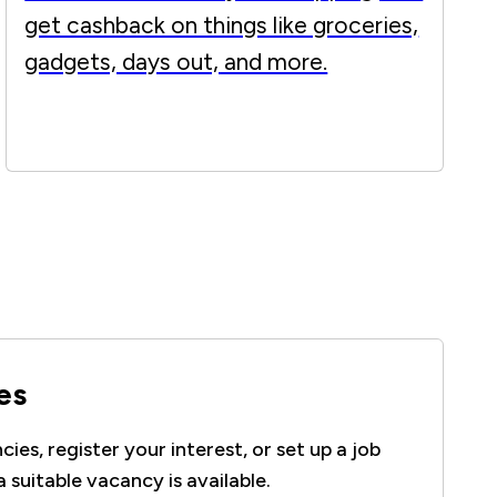
get cashback on things like groceries,
gadgets, days out, and more.
es
ies, register your interest, or set up a job
a suitable vacancy is available.