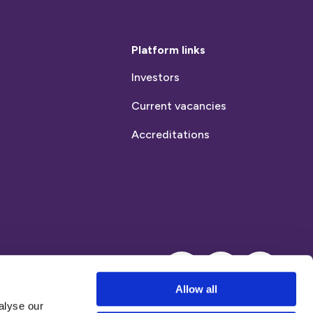
Platform links
Investors
Current vacancies
Accreditations
Instagram
LinkedIn
Allow all
alyse our