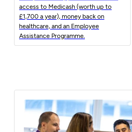
access to Medicash (worth up to
£1,700 a year), money back on
healthcare, and an Employee
Assistance Programme.