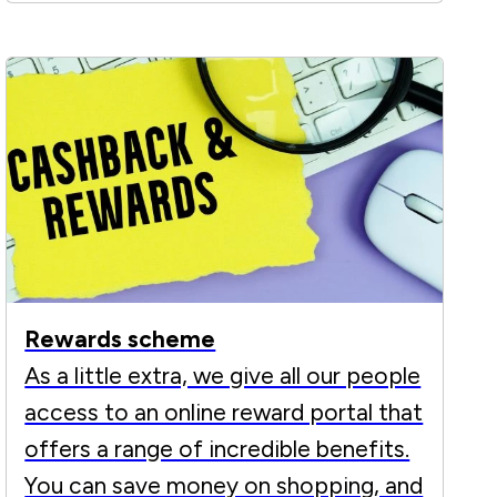
Rewards scheme
As a little extra, we give all our people
access to an online reward portal that
offers a range of incredible benefits.
You can save money on shopping, and