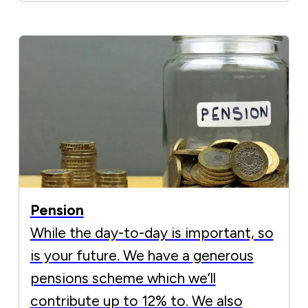
Pension
While the day-to-day is important, so
is your future. We have a generous
pensions scheme which we’ll
contribute up to 12% to. We also