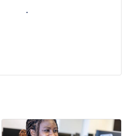
nt vacancies