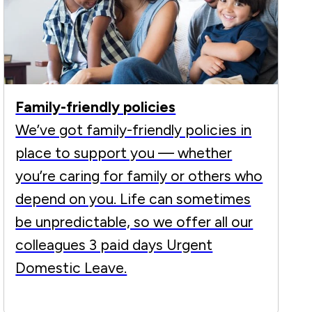
Family-friendly policies
We’ve got family-friendly policies in
place to support you — whether
you’re caring for family or others who
depend on you. Life can sometimes
be unpredictable, so we offer all our
colleagues 3 paid days Urgent
Domestic Leave.