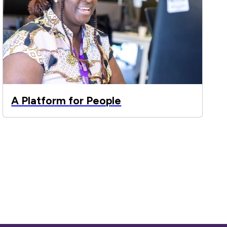
A Platform for People