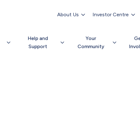
Secondary
navigation
About Us
Investor Centre
Help and
Your
G
Support
Community
Invo