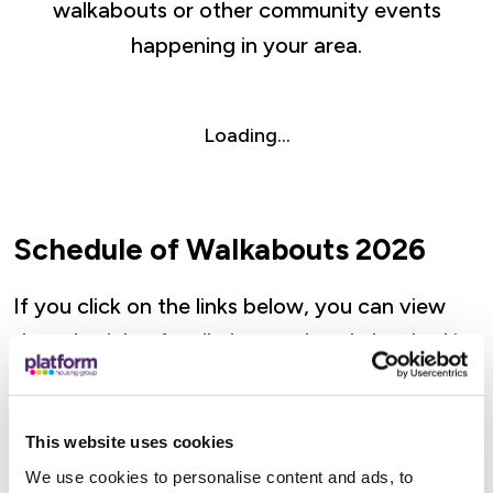
walkabouts or other community events
happening in your area.
Loading...
Schedule of Walkabouts 2026
If you click on the links below, you can view
the schedule of walkabouts already booked in
each of our localities.
This website uses cookies
Severn Walkabouts (Herefordshire,
We use cookies to personalise content and ads, to
Worcestershire, Gloucestershire,