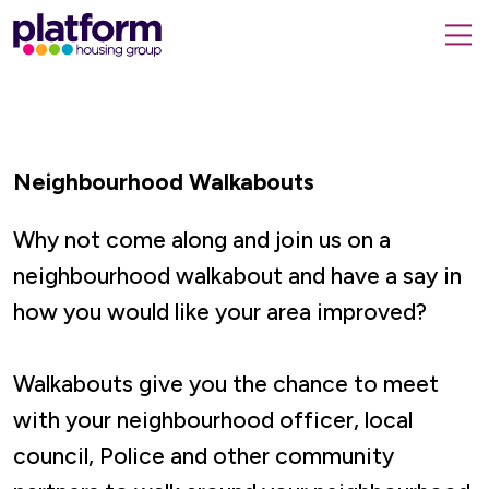
Platform
housing
submit
group,
Close
search
search
home
form
popup
page
Neighbourhood Walkabouts
Why not come along and join us on a
neighbourhood walkabout and have a say in
how you would like your area improved?
Walkabouts give you the chance to meet
with your neighbourhood officer, local
council, Police and other community