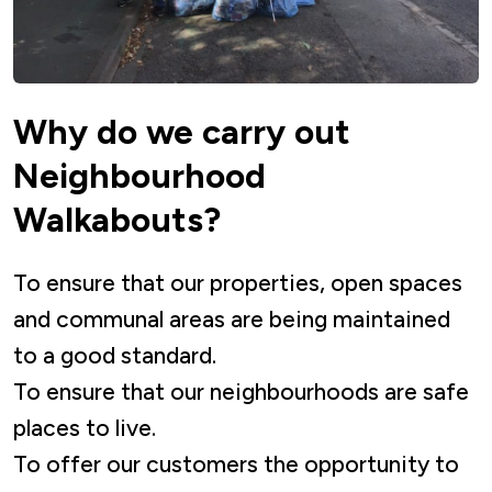
Why do we carry out
Neighbourhood
Walkabouts?
To ensure that our properties, open spaces
and communal areas are being maintained
to a good standard.
To ensure that our neighbourhoods are safe
places to live.
To offer our customers the opportunity to