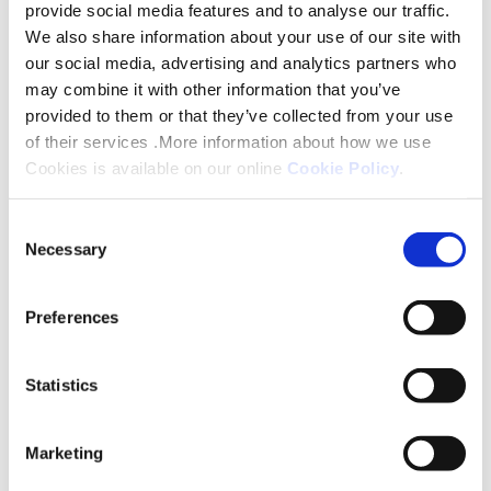
provide social media features and to analyse our traffic.
Oxfordshire, Buckinghamshire,
We also share information about your use of our site with
Bedfordshire)
our social media, advertising and analytics partners who
may combine it with other information that you’ve
provided to them or that they’ve collected from your use
Tame Walkabouts (Derbyshire,
of their services .More information about how we use
Date
Address /
Time
Leicestershire, Shropshire, Staffordshire,
Cookies is available on our online
Cookie Policy
.
Meeting Location
West Midlands, Warwickshire)
Consent
Necessary
Selection
23 March
Drake Avenue,
10:3
Witham Walkabouts (East Ridings,
2026
Date
Address /
WR2 5RP
Time
Lincolnshire, Nottinghamshire, Rutland,
Preferences
Meeting
Cambridgeshire)
Location
25 March
Archer Close,
10:0
Statistics
2026
WR14 1DG
View all FAQs
08 April
Date
Dorney Place,
Address / Meeting
10:00am
T
Marketing
2026
Bridgtown,
Location
– 11:30am
26 March
Lichfield Avenue,
10:3