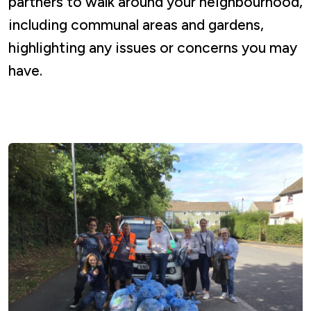
partners to walk around your neighbourhood,
including communal areas and gardens,
highlighting any issues or concerns you may
have.