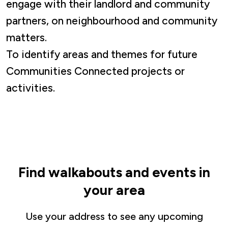
engage with their landlord and community
partners, on neighbourhood and community
matters.
To identify areas and themes for future
Communities Connected projects or
activities.
Find walkabouts and events in
your area
Use your address to see any upcoming