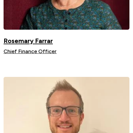
Rosemary Farrar
Chief Finance Officer