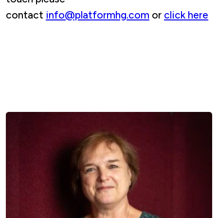
contact
info@platformhg.com
or
click here