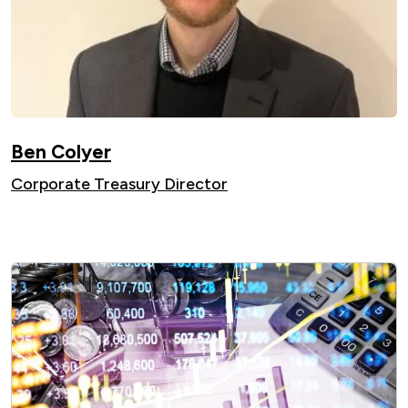
Ben Colyer
Corporate Treasury Director