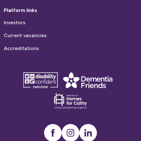
Platform links
Investors
Current vacancies
Accreditations
disability
Dementia
confident
friends
employer
Dementia
friends
Instagram
LinkedIn