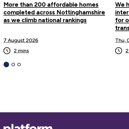
More than 200 affordable homes
We h
completed across Nottinghamshire
inte
as we climb national rankings
for 
tran
7 August 2026
Thu, 
2 mins
2
1
(current
2
3
Slide)
Base,