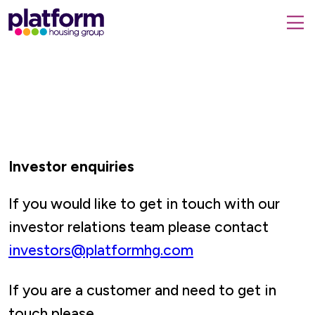
Platform
housing
submit
group,
Close
search
search
home
form
popup
page
Investor enquiries
If you would like to get in touch with our
investor relations team please contact
investors@platformhg.com
If you are a customer and need to get in
touch please