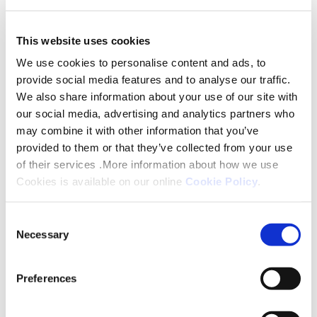
This website uses cookies
We use cookies to personalise content and ads, to
provide social media features and to analyse our traffic.
We also share information about your use of our site with
our social media, advertising and analytics partners who
may combine it with other information that you’ve
provided to them or that they’ve collected from your use
of their services .More information about how we use
Cookies is available on our online
Cookie Policy
.
Why Partner With Us
Consent
Necessary
Selection
Preferences