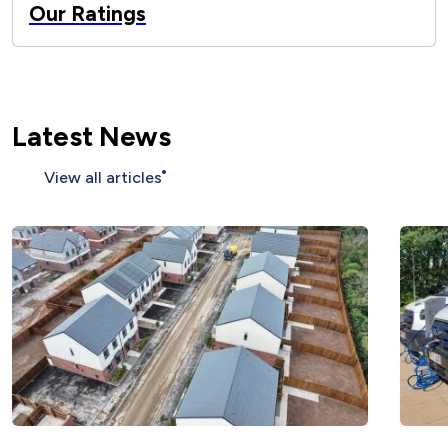
Our Ratings
Latest News
View all articles
More than 200 affordable homes
completed across Nottinghamshire as we
climb national rankings ">