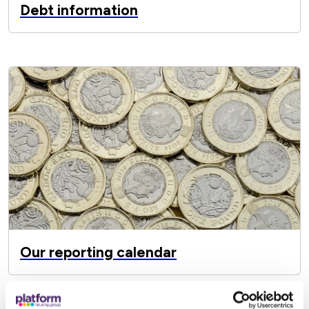
Debt information
Our reporting calendar