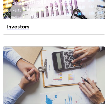
Investors