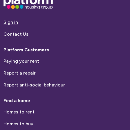
go
to
homepage
Sign in
Contact Us
Platform Customers
Paying your rent
Report a repair
Report anti-social behaviour
Find a home
Homes to rent
Homes to buy