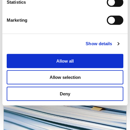
Statistics
Marketing
Show details
Public Debt Capital Markets
Documentation
Allow all
Allow selection
Deny