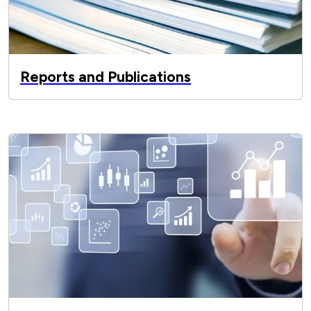
Reports and Publications