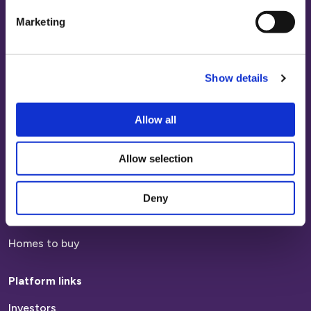
Sign in
Marketing
Contact Us
Platform Customers
Show details
Paying your rent
Allow all
Report a repair
Report anti-social behaviour
Allow selection
Find a home
Deny
Homes to rent
Homes to buy
Platform links
Investors