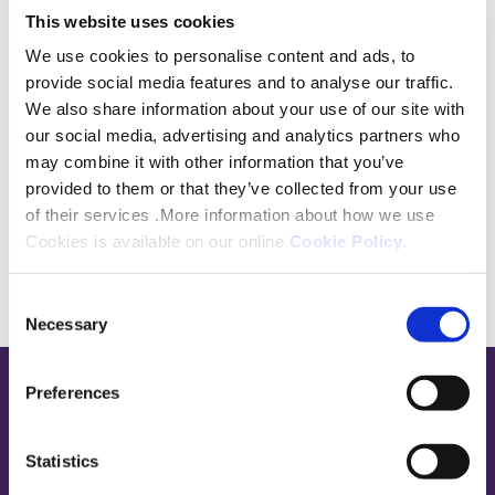
make your request as it takes you through the
This website uses cookies
detail of what we require and will generally make
We use cookies to personalise content and ads, to
processing and turning round your request quicker
provide social media features and to analyse our traffic.
and easier.
We also share information about your use of our site with
our social media, advertising and analytics partners who
may combine it with other information that you’ve
Download
provided to them or that they’ve collected from your use
of their services .More information about how we use
Cookies is available on our online
Cookie Policy
.
Consent
Necessary
Selection
Preferences
Base,
go
to
Statistics
homepage