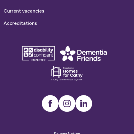
Current vacancies
Accreditations
disability
Dementia
confident
friends
employer
Dementia
friends
Instagram
LinkedIn
Privacy Notice