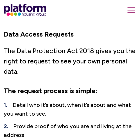
Platform
housing
submit
group,
Close
search
search
home
form
Data Access Requests
popup
page
The Data Protection Act 2018 gives you the
right to request to see your own personal
data.
The request process is simple:
Detail who it’s about, when it’s about and what
you want to see.
Provide proof of who you are and living at the
address