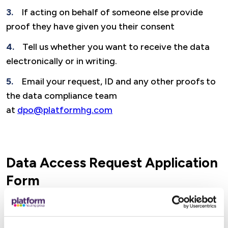
If acting on behalf of someone else provide
proof they have given you their consent
Tell us whether you want to receive the data
electronically or in writing.
Email your request, ID and any other proofs to
the data compliance team
at
dpo@platformhg.com
Data Access Request Application
Form
We recommend that you download and use
our Data Access Request Application Form to