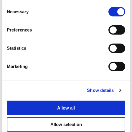
Consent
Necessary
Selection
Preferences
Statistics
How can I apply?
Marketing
To apply for the wellbeing fund you
can:
Show details
Complete the form below
or;
Allow all
Call our customer service team on
0333
200 7304
if you need help with an
Allow selection
application, or