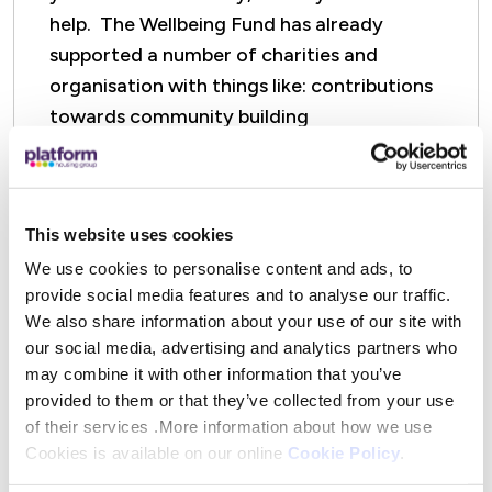
help. The Wellbeing Fund has already
supported a number of charities and
organisation with things like: contributions
towards community building
upgrades/refurbishments, equipment, and
other project delivery costs.
This website uses cookies
Find out more about Special Projects
and how to apply
We use cookies to personalise content and ads, to
provide social media features and to analyse our traffic.
We also share information about your use of our site with
our social media, advertising and analytics partners who
may combine it with other information that you’ve
provided to them or that they’ve collected from your use
of their services .More information about how we use
Cookies is available on our online
Cookie Policy
.