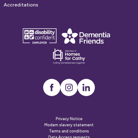
Accreditations
disability
Dementia
confident
friends
employer
Dementia
friends
Instagram
LinkedIn
Privacy Notice
Modern slavery statement
Terms and conditions
Data Access requests