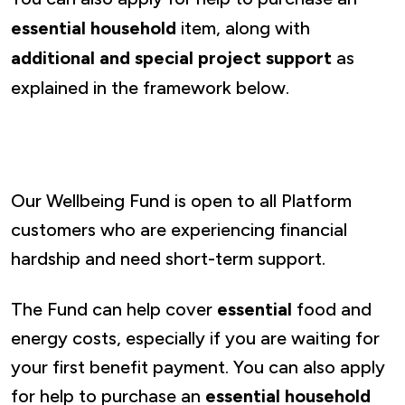
essential household
item, along with
additional and special project support
as
explained in the framework below.
Our Wellbeing Fund is open to all Platform
customers who are experiencing financial
hardship and need short-term support.
The Fund can help cover
essential
food and
energy costs, especially if you are waiting for
your first benefit payment. You can also apply
for help to purchase an
essential household