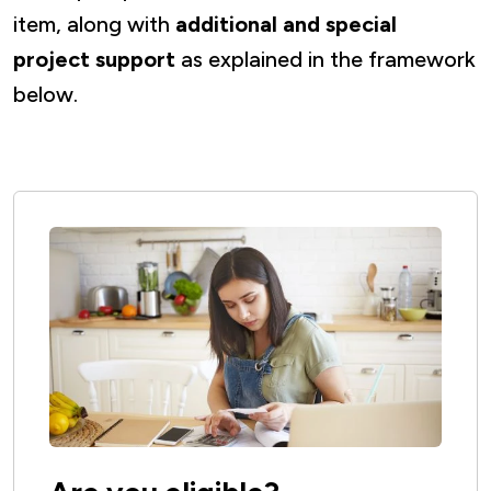
item, along with
additional and special
project support
as explained in the framework
below.