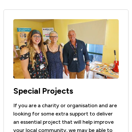
will not be left uninstalled.
Special Projects
If you are a charity or organisation and are
looking for some extra support to deliver
an essential project that will help improve
your local community, we may be able to