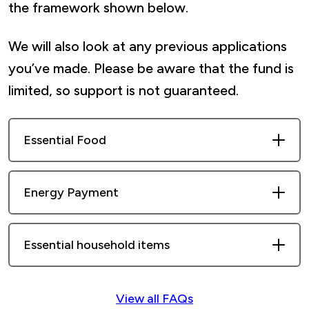
the framework shown below.
We will also look at any previous applications
you’ve made. Please be aware that the fund is
limited, so support is not guaranteed.
Essential Food
Each household can apply for one food
Energy Payment
voucher per year, starting from the date
of their last award (subject to eligibility).
One energy voucher application is allowed
Essential household items
per year, starting from the date of their
last award (subject to eligibility).
Examples of eligible household items
View all FAQs