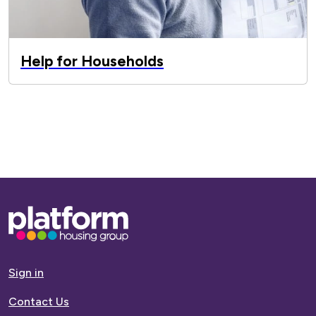
Help for Households
Base,
go
to
homepage
Sign in
Contact Us