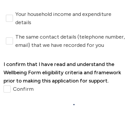
other bills, please reach out. You can
contact us by completing the form at the
Your household income and expenditure
bottom of the Money and Benefits Advice
details
page, or by calling 0333 200 7304 and
The same contact details (telephone number,
asking for our
Successful Tenancies
email) that we have recorded for you
Team
, who will be happy to help.
I confirm that I have read and understand the
Wellbeing Form eligibility criteria and framework
prior to making this application for support.
Confirm
Next >