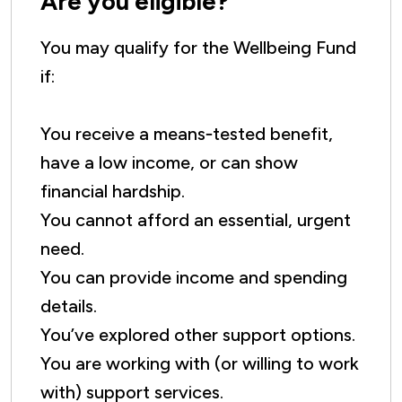
Are you eligible?
You may qualify for the Wellbeing Fund
if:
You receive a means‑tested benefit,
have a low income, or can show
financial hardship.
You cannot afford an essential, urgent
need.
You can provide income and spending
details.
You’ve explored other support options.
You are working with (or willing to work
with) support services.