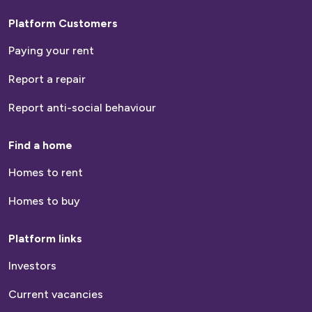
Platform Customers
Paying your rent
Report a repair
Report anti-social behaviour
Find a home
Homes to rent
Homes to buy
Platform links
Investors
Current vacancies