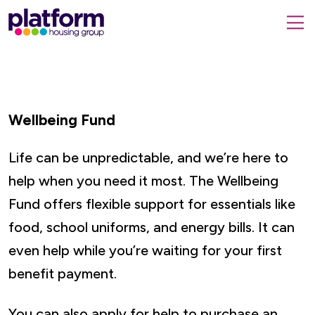
Platform
housing
submit
group,
Close
search
search
home
form
popup
page
Wellbeing Fund
Life can be unpredictable, and we’re here to
help when you need it most. The Wellbeing
Fund offers flexible support for essentials like
food, school uniforms, and energy bills. It can
even help while you’re waiting for your first
benefit payment.
You can also apply for help to purchase an