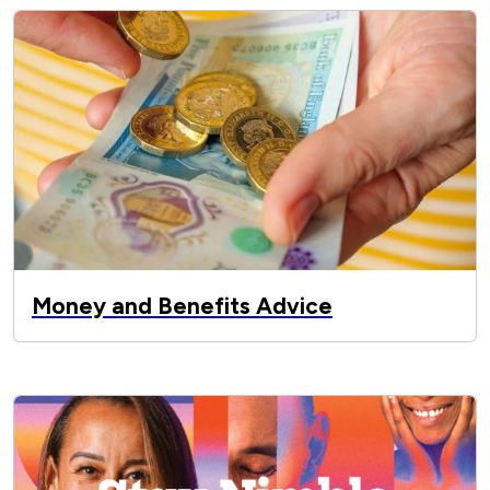
Money and Benefits Advice