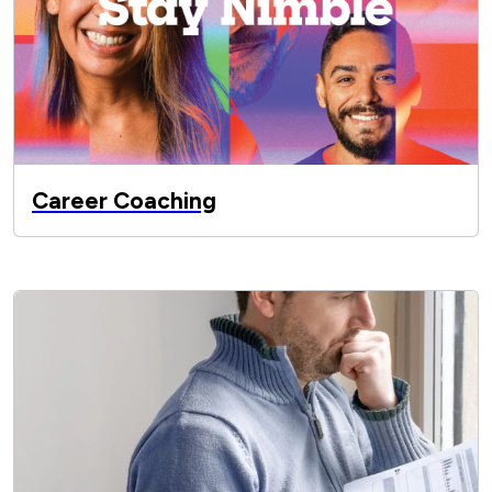
Career Coaching