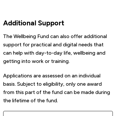
include:
School uniforms
Additional Support
Interview clothing
Household cleaning products
The Wellbeing Fund can also offer additional
Toiletries
support for practical and digital needs that
Kitchen/utility essentials (non electrical)
can help with day-to-day life, wellbeing and
getting into work or training.
Only one essential household items
voucher application per household is
Applications are assessed on an individual
allowed per year, starting from the date of
basis. Subject to eligibility, only one award
their last award (subject to eligibility).
from this part of the fund can be made during
the lifetime of the fund.