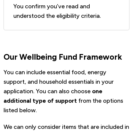
You confirm you’ve read and
understood the eligibility criteria.
Our Wellbeing Fund Framework
You can include essential food, energy
support, and household essentials in your
application. You can also choose
one
additional type of support
from the options
listed below.
We can only consider items that are included in