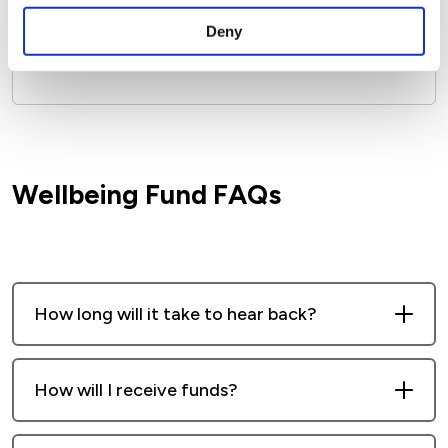
Speak to your Rent or Neighbourhood
Deny
Officer who can apply on your behalf.
Wellbeing Fund FAQs
How long will it take to hear back?
We’ll aim to respond within 10 working
How will I receive funds?
days. If you haven’t heard from us after
that, please give us a call.