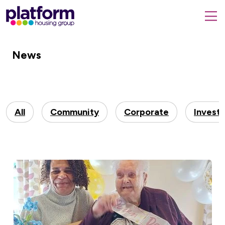
Platform
housing
submit
group,
Close
search
search
home
form
News
popup
page
All
Community
Corporate
Invest
100-year-old Iris is crowned queen for the day
to celebrate her special birthday ">