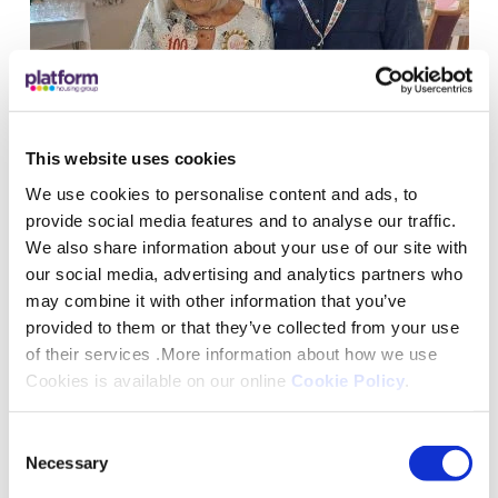
This website uses cookies
100-year-old shares her secret to a
We use cookies to personalise content and ads, to
long life as she marks her special
provide social media features and to analyse our traffic.
birthday
We also share information about your use of our site with
our social media, advertising and analytics partners who
28 January 2023
may combine it with other information that you’ve
provided to them or that they’ve collected from your use
2 mins
of their services .More information about how we use
Cookies is available on our online
Cookie Policy
.
Chair-Based Exercise Classes Prove A Hit With
Consent
Necessary
Selection
Local Residents ">