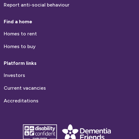
Report anti-social behaviour
Find a home
Homes to rent
Homes to buy
Platform links
Investors
Current vacancies
Accreditations
disability
Dementia
confident
friends