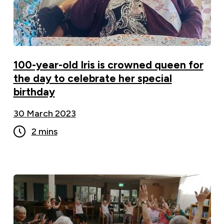
100-year-old Iris is crowned queen for
the day to celebrate her special
birthday
30 March 2023
2 mins
Chair-Based Exercise Classes Prove A Hit With
Local Residents ">