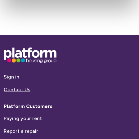
Base,
go
to
homepage
Sign in
Contact Us
Platform Customers
Paying your rent
Report a repair