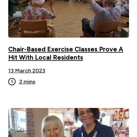
Chair-Based Exercise Classes Prove A
Hit With Local Residents
13 March 2023
2 mins
100-year-old shares her secret to a long life as
she marks her special birthday ">