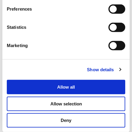
Preferences
Statistics
Marketing
Chair-Based Exercise Classes Prove A
Hit With Local Residents
Show details
1 January 2023
Allow all
2 mins
Allow selection
Deny