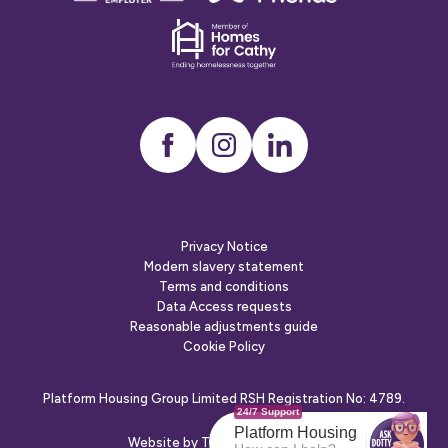
employer
Dementia
friends
Instagram
LinkedIn
Privacy Notice
Modern slavery statement
Terms and conditions
Data Access requests
Reasonable adjustments guide
Cookie Policy
Platform Housing Group Limited RSH Registration No: 4789.
24/7 Support
Platform Housing
Website by
The Escape Agency