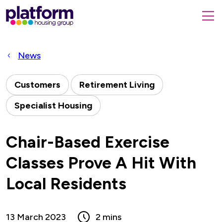
Platform
housing
submit
group,
Close
search
search
home
form
popup
News
page
Customers
Retirement Living
Specialist Housing
Chair-Based Exercise
Classes Prove A Hit With
Local Residents
13 March 2023
2 mins