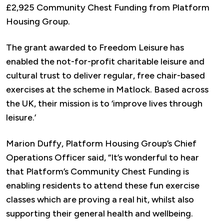
£2,925 Community Chest Funding from Platform
Housing Group.
The grant awarded to Freedom Leisure has
enabled the not-for-profit charitable leisure and
cultural trust to deliver regular, free chair-based
exercises at the scheme in Matlock. Based across
the UK, their mission is to ‘improve lives through
leisure.’
Marion Duffy, Platform Housing Group’s Chief
Operations Officer said, “It’s wonderful to hear
that Platform’s Community Chest Funding is
enabling residents to attend these fun exercise
classes which are proving a real hit, whilst also
supporting their general health and wellbeing.