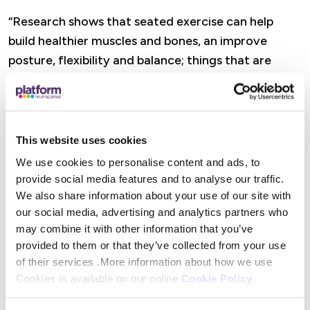
“Research shows that seated exercise can help
build healthier muscles and bones, an improve
posture, flexibility and balance; things that are
obviously vitally important to our older residents
to help them maintain their independence.”
This website uses cookies
Platform customers and local charities, clubs and
We use cookies to personalise content and ads, to
other not-for-profit organisations can apply for
provide social media features and to analyse our traffic.
Community Chest Funding if their work or project
We also share information about your use of our site with
directly benefits local Platform customers. All
our social media, advertising and analytics partners who
may combine it with other information that you’ve
applications are assessed against specific eligibility
provided to them or that they’ve collected from your use
criteria by customers who sit on their Customer
of their services .More information about how we use
Experience Panel.
Cookies is available on our online
Cookie Policy
.