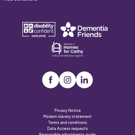
disability
Dementia
confident
friends
employer
Dementia
friends
Instagram
LinkedIn
Privacy Notice
Modern slavery statement
Terms and conditions
Data Access requests
Reasonable adjustments guide