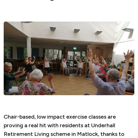
Chair-based, low impact exercise classes are
proving a real hit with residents at Underhall
Retirement Living scheme in Matlock, thanks to