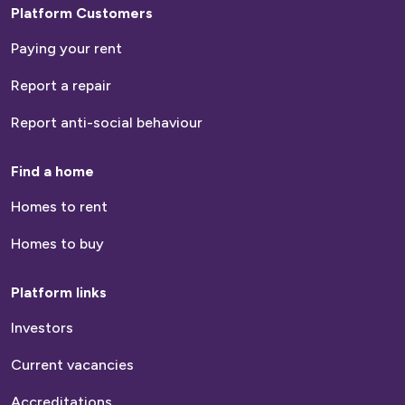
Platform Customers
Paying your rent
Report a repair
Report anti-social behaviour
Find a home
Homes to rent
Homes to buy
Platform links
Investors
Current vacancies
Accreditations