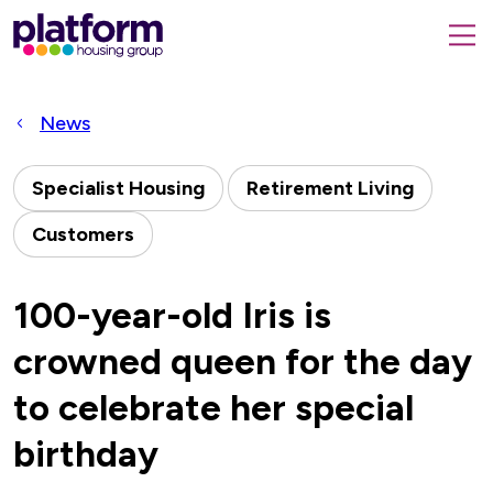
Platform
housing
submit
group,
Close
search
search
home
form
popup
News
page
Specialist Housing
Retirement Living
Customers
100-year-old Iris is
crowned queen for the day
to celebrate her special
birthday