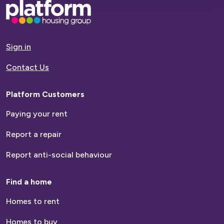
Base,
go
to
homepage
Sign in
Contact Us
Platform Customers
Paying your rent
Report a repair
Report anti-social behaviour
Find a home
Homes to rent
Homes to buy