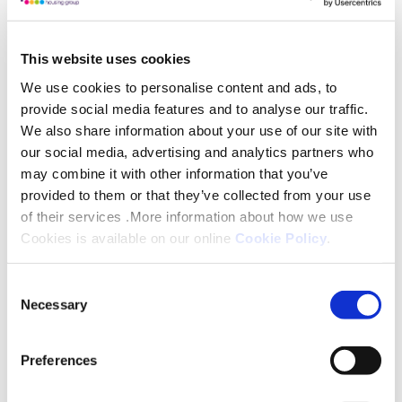
“Before moving in, Iris would come down to the
foyer most days to keep an eye on everything that
This website uses cookies
was going on. Every Tuesday, she would kindly
We use cookies to personalise content and ads, to
bring the scheme manager a ham sandwich and she
provide social media features and to analyse our traffic.
often volunteered to help, although I’m told that
We also share information about your use of our site with
she could quite often be late for work!”
our social media, advertising and analytics partners who
may combine it with other information that you’ve
Iris lived in Cheltenham and Newcastle before
provided to them or that they’ve collected from your use
of their services .More information about how we use
returning to her hometown of Nottingham. In
Cookies is available on our online
Cookie Policy
.
Cheltenham she worked at Cadburys and when
visiting her family, she would have a small bag of
Consent
clothes and a large suitcase full of chocolate to
Necessary
Selection
share!
Preferences
Known and loved by everyone at Epperstone
Court, she is looked after by her son and extended