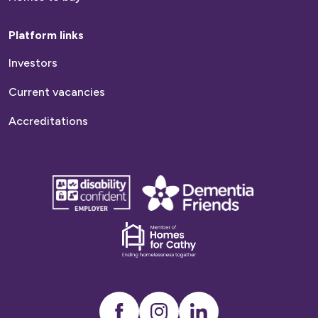
Platform links
Investors
Current vacancies
Accreditations
disability
Dementia
confident
friends
employer
Dementia
friends
Instagram
LinkedIn