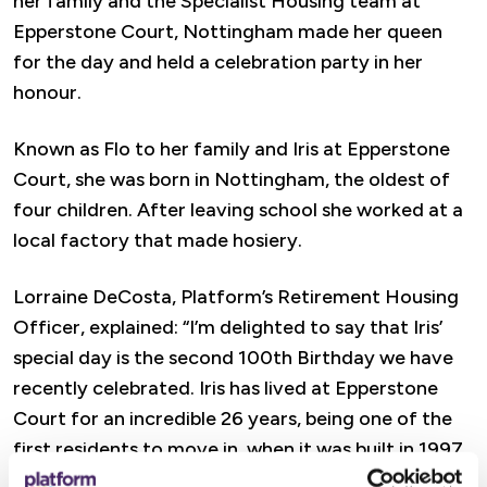
her family and the Specialist Housing team at
Epperstone Court, Nottingham made her queen
for the day and held a celebration party in her
honour.
Known as Flo to her family and Iris at Epperstone
Court, she was born in Nottingham, the oldest of
four children. After leaving school she worked at a
local factory that made hosiery.
Lorraine DeCosta, Platform’s Retirement Housing
Officer, explained: “I’m delighted to say that Iris’
special day is the second 100th Birthday we have
recently celebrated. Iris has lived at Epperstone
Court for an incredible 26 years, being one of the
first residents to move in, when it was built in 1997.