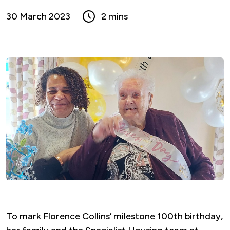
30 March 2023
2 mins
To mark Florence Collins’ milestone 100th birthday,