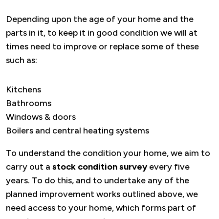
Depending upon the age of your home and the
parts in it, to keep it in good condition we will at
times need to improve or replace some of these
such as:
Kitchens
Bathrooms
Windows & doors
Boilers and central heating systems
To understand the condition your home, we aim to
carry out a
stock condition survey
every five
years. To do this, and to undertake any of the
planned improvement works outlined above, we
need access to your home, which forms part of