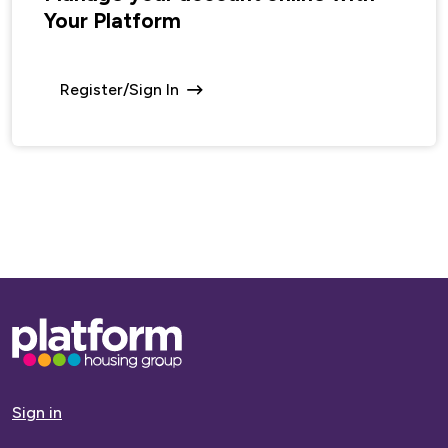
Your Platform
Register/Sign In
Base,
go
to
homepage
Sign in