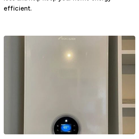
efficient.