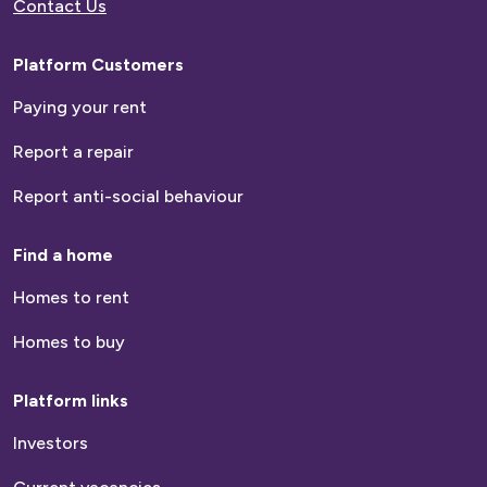
Contact Us
Platform Customers
Paying your rent
Report a repair
Report anti-social behaviour
Find a home
Homes to rent
Homes to buy
Platform links
Investors