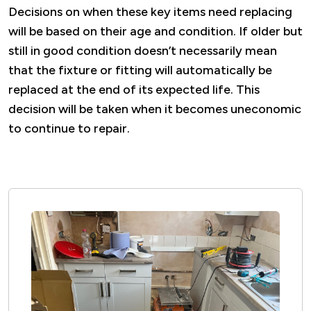
Decisions on when these key items need replacing
will be based on their age and condition. If older but
still in good condition
doesn’t
necessarily mean
that the fixture or fitting will automatically be
replaced at the end of its expected life. This
decision will be taken when it becomes uneconomic
to continue to repair.