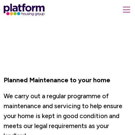
Platform
housing
submit
group,
Close
search
search
home
form
popup
page
Planned Maintenance to your home
We carry out a regular programme of
maintenance and servicing to help ensure
your home is kept in good condition and
meets our legal requirements as your