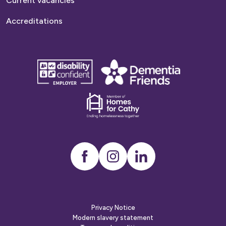
Current vacancies
Accreditations
disability
Dementia
confident
friends
employer
Dementia
friends
Instagram
LinkedIn
Privacy Notice
Modern slavery statement