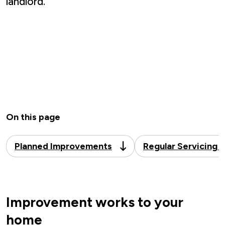
landlord.
On this page
Planned Improvements
Regular Servicing 
Improvement works to your
home