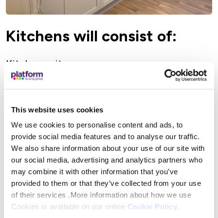
Kitchens will consist of:
Kitchen units
Worktops
Tiled upstand
This website uses cookies
Floor covering
We use cookies to personalise content and ads, to
Sink
provide social media features and to analyse our traffic.
Taps
We also share information about your use of our site with
Extractor fan
our social media, advertising and analytics partners who
may combine it with other information that you’ve
Upgrade of the electrical installation to the
provided to them or that they’ve collected from your use
kitchen and consumer unit (if required)
of their services .More information about how we use
Cookies is available on our online
Cookie Policy
.