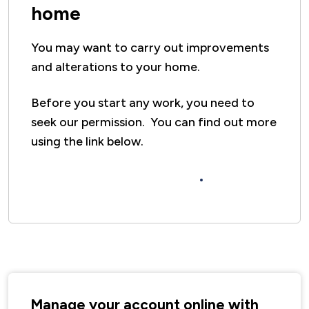
home
You may want to carry out improvements
and alterations to your home.
Before you start any work, you need to
seek our permission. You can find out more
using the link below.
DIY and Home Improvements
Manage your account online with