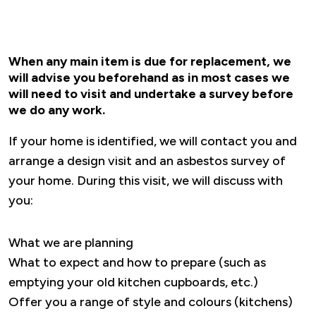
When any main item is due for replacement, we
will advise you beforehand as in most cases we
will need to visit and undertake a survey before
we do any work.
If your home is identified, we will contact you and
arrange a design visit and an asbestos survey of
your home. During this visit, we will discuss with
you:
What we are planning
What to expect and how to prepare (such as
emptying your old kitchen cupboards, etc.)
Offer you a range of style and colours (kitchens)