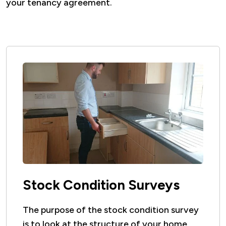
your tenancy agreement.
Stock Condition Surveys
The purpose of the stock condition survey
is to look at the structure of your home,