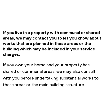
If you live in a property with communal or shared
areas, we may contact you to let you know about
works that are planned in these areas or the
building which may be included in your service
charges.
If you own your home and your property has
shared or communal areas, we may also consult
with you before undertaking substantial works to
these areas or the main building structure.