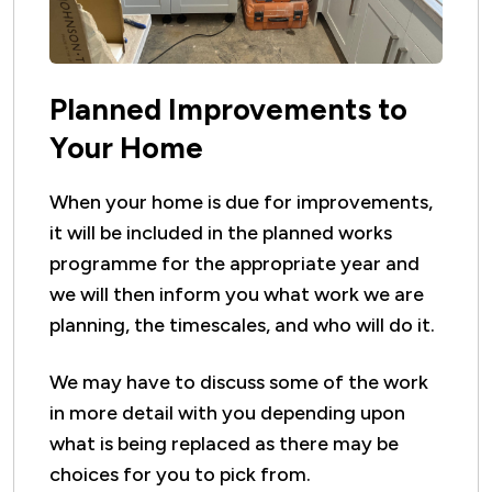
Planned Improvements to
Your Home
When your home is due for improvements,
it will be included in the planned works
programme for the appropriate year and
we will then inform you what work we are
planning, the timescales, and who will do it.
We may have to discuss some of the work
in more detail with you depending upon
what is being replaced as there may be
choices for you to pick from.