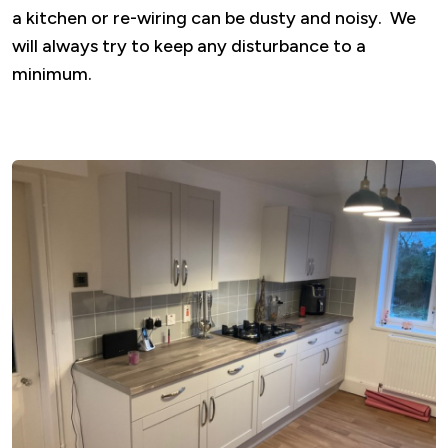
a kitchen or re-wiring can be dusty and noisy. We
will always try to keep any disturbance to a
minimum.