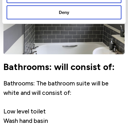
Deny
Bathrooms: will consist of:
Bathrooms: The bathroom suite will be
white and will consist of:
Low level toilet
Wash hand basin