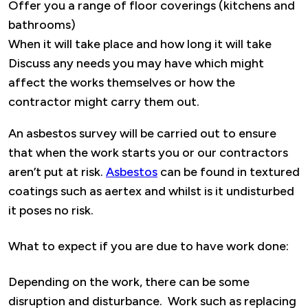
Offer you a range of floor coverings (kitchens and
bathrooms)
When it will take place and how long it will take
Discuss any needs you may have which might
affect the works themselves or how the
contractor might carry them out.
An asbestos survey will be carried out to ensure
that when the work starts you or our contractors
aren’t put at risk.
Asbestos
can be found in textured
coatings such as aertex and whilst is it undisturbed
it poses no risk.
What to expect if you are due to have work done:
Depending on the work, there can be some
disruption and disturbance. Work such as replacing