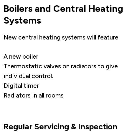
Boilers and Central Heating
Systems
New central heating systems will feature:
A new boiler
Thermostatic valves on radiators to give
individual control.
Digital timer
Radiators in all rooms
Regular Servicing & Inspection