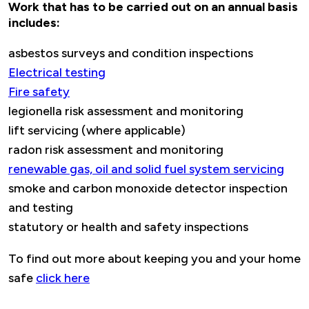
Work that has to be carried out on an annual basis
includes:
asbestos surveys and condition inspections
Electrical testing
Fire safety
legionella risk assessment and monitoring
lift servicing (where applicable)
radon risk assessment and monitoring
renewable gas, oil and solid fuel system servicing
smoke and carbon monoxide detector inspection
and testing
statutory or health and safety inspections
To find out more about keeping you and your home
safe
click here