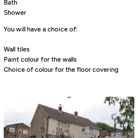
Bath
Shower
You will have a choice of:
Wall tiles
Paint colour for the walls
Choice of colour for the floor covering