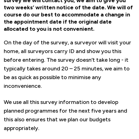
survey we will contact you, we aim to give you
two weeks’ written notice of the date. We will of
course do our best to accommodate a change in
the appointment date if the original date
allocated to you is not convenient.
On the day of the survey, a surveyor will visit your
home, all surveyors carry ID and show you this
before entering. The survey doesn’t take long - it
typically takes around 20 – 25 minutes, we aim to
be as quick as possible to minimise any
inconvenience.
We use all this survey information to develop
planned programmes for the next five years and
this also ensures that we plan our budgets
appropriately.