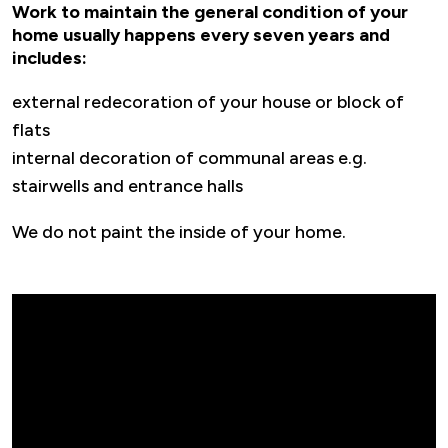
Work to maintain the general condition of your
home usually happens every seven years and
includes:
external redecoration of your house or block of
flats
internal decoration of communal areas e.g.
stairwells and entrance halls
We do not paint the inside of your home.