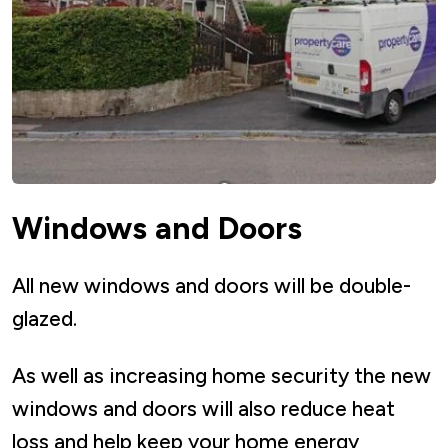
Windows and Doors
All new windows and doors will be double-
glazed.
As well as increasing home security the new
windows and doors will also reduce heat
loss and help keep your home energy