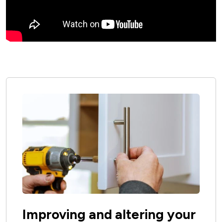
Improving and altering your