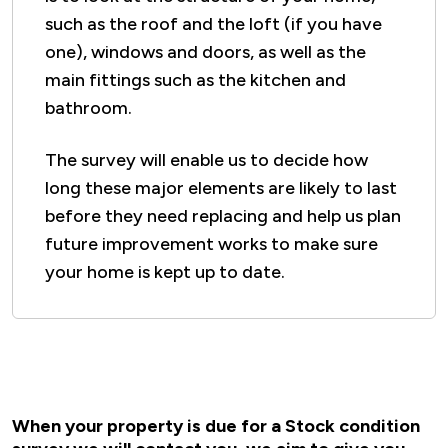
such as the roof and the loft (if you have
one), windows and doors, as well as the
main fittings such as the kitchen and
bathroom.
The survey will enable us to decide how
long these major elements are likely to last
before they need replacing and help us plan
future improvement works to make sure
your home is kept up to date.
When your property is due for a Stock condition