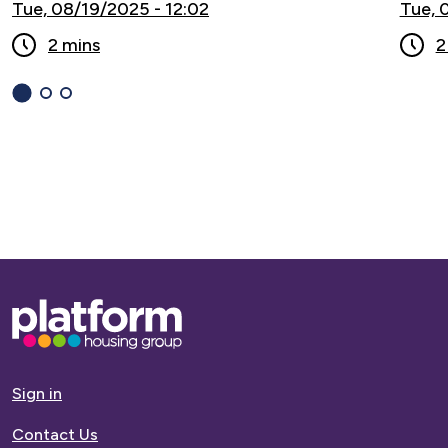
Tue, 08/19/2025 - 12:02
Tue, 
2 mins
2
1
(current
2
3
Slide)
Base,
go
to
homepage
Sign in
Contact Us