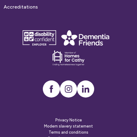
Accreditations
disability
Dementia
confident
friends
employer
Dementia
friends
Instagram
LinkedIn
Privacy Notice
Modern slavery statement
Terms and conditions