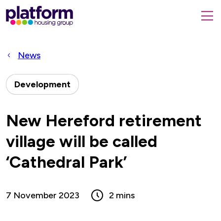
Platform
housing
submit
group,
Close
search
search
home
form
popup
News
page
Development
New Hereford retirement
village will be called
‘Cathedral Park’
7 November 2023
2 mins