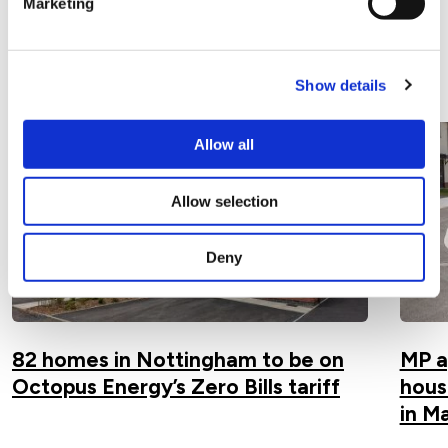
Marketing
Related Articles
View all articles
Show details
Allow all
Allow selection
Deny
82 homes in Nottingham to be on
MP a
Octopus Energy’s Zero Bills tariff
hous
in M