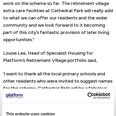
work on the scheme so far. The retirement village
extra care facilities at Cathedral Park will really add
to what we can offer our residents and the wider
community and we look forward to it becoming
part of this city’s fantastic provision of later living
opportunities.”
Louise Lee, Head of Specialist Housing for
Platform’s Retirement Village portfolio said,
‘I want to thank all the local primary schools and
other residents who were invited to suggest names
for the scheme. Cathedral Park will be a fabulous
building, with age-friendly design elements and
dementia supporting interiors that benefit
independent, active living in retirement.
This website uses cookies