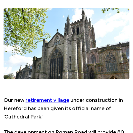
Our new
retirement village
under construction in
Hereford has been given its official name of
‘Cathedral Park.’
The development on Roman Road will provide 80