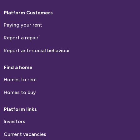
Platform Customers
Paying your rent
Report a repair
Report anti-social behaviour
Find a home
Homes to rent
Homes to buy
Platform links
Investors
Current vacancies