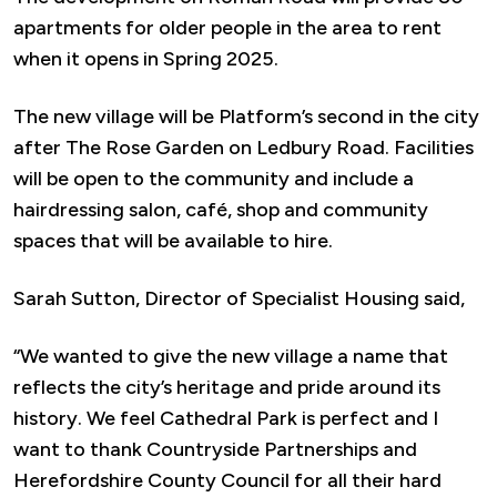
apartments for older people in the area to rent
when it opens in Spring 2025.
The new village will be Platform’s second in the city
after The Rose Garden on Ledbury Road. Facilities
will be open to the community and include a
hairdressing salon, café, shop and community
spaces that will be available to hire.
Sarah Sutton, Director of Specialist Housing said,
“We wanted to give the new village a name that
reflects the city’s heritage and pride around its
history. We feel Cathedral Park is perfect and I
want to thank Countryside Partnerships and
Herefordshire County Council for all their hard