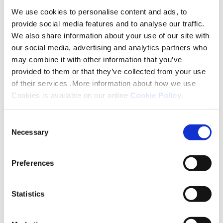
We use cookies to personalise content and ads, to
Platform are planning to have their show flat ready
provide social media features and to analyse our traffic.
for viewing early next year when people will be able
We also share information about your use of our site with
to register their interest and find out more. The
our social media, advertising and analytics partners who
village is designed for anyone aged 60 and over
may combine it with other information that you’ve
who wants to live independently but has a support
provided to them or that they’ve collected from your use
or care need. Anyone interested in getting more
of their services .More information about how we use
Cookies is available on our online
Cookie Policy
.
information should email
cathedralpark@platformhg.com
.
Consent
Necessary
Selection
Preferences
Share this
Statistics