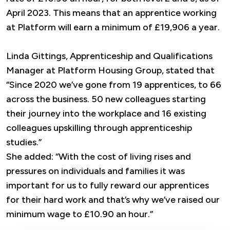
April 2023. This means that an apprentice working
at Platform will earn a minimum of £19,906 a year.
Linda Gittings, Apprenticeship and Qualifications
Manager at Platform Housing Group, stated that
“Since 2020 we’ve gone from 19 apprentices, to 66
across the business. 50 new colleagues starting
their journey into the workplace and 16 existing
colleagues upskilling through apprenticeship
studies.”
She added: “With the cost of living rises and
pressures on individuals and families it was
important for us to fully reward our apprentices
for their hard work and that’s why we’ve raised our
minimum wage to £10.90 an hour.”