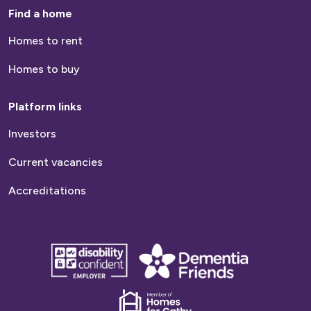
Find a home
Homes to rent
Homes to buy
Platform links
Investors
Current vacancies
Accreditations
disability
Dementia
confident
friends
employer
Dementia