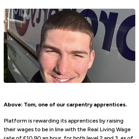
Above: Tom, one of our
carpentry apprentices.
Platform is rewarding its apprentices by raising
their wages to be in line with the Real Living Wage
rate of £10.90 an hour, for both level 2 and 3, as of