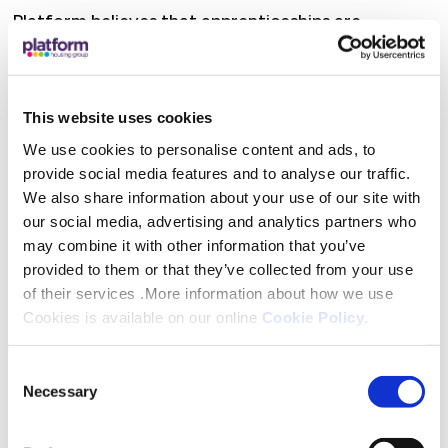
Platform believes that apprenticeships are
invaluable not just for the individual but for the
organisation too, with its commitment
underpinned by its Apprenticeship Strategy. The
This website uses cookies
organisation is passionate about helping
We use cookies to personalise content and ads, to
apprentices develop the skills, behaviours,
provide social media features and to analyse our traffic.
experience and confidence that they will need so
We also share information about your use of our site with
support them in their work, and ultimately serve
our social media, advertising and analytics partners who
customers better. Providing quality apprenticeship
may combine it with other information that you’ve
provided to them or that they’ve collected from your use
opportunities and a real living wage goes hand in
of their services .More information about how we use
hand with its commitment to offering permanent
Cookies is available on our online
Cookie Policy
.
jobs to those who finish their studies with them
too.
Consent
Necessary
Selection
Linda went on to say that “Our apprenticeship
offering is underpinned by our Apprenticeship