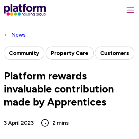
Platform
housing
submit
group,
Close
search
search
home
form
popup
News
page
Community
Property Care
Customers
Platform rewards
invaluable contribution
made by Apprentices
3 April 2023
2 mins