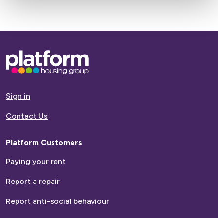
Base,
go
to
homepage
Sign in
Contact Us
Platform Customers
Paying your rent
Report a repair
Report anti-social behaviour