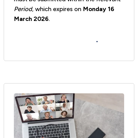
Period
, which expires on
Monday 16
March 2026
.
Please complete the Section 20
Observations Form here