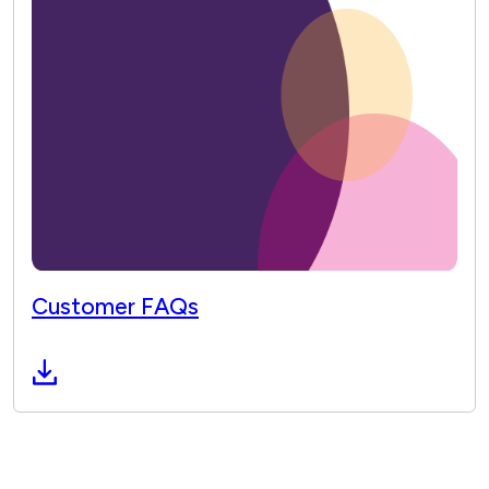
Customer FAQs