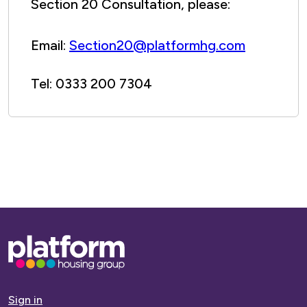
Section 20 Consultation, please:
Email:
Section20@platformhg.com
Tel: 0333 200 7304
Base,
go
to
homepage
Sign in