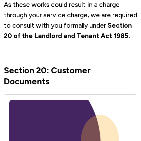
As these works could result in a charge
through your service charge, we are required
to consult with you formally under
Section
20 of the Landlord and Tenant Act 1985.
Section 20: Customer
Documents