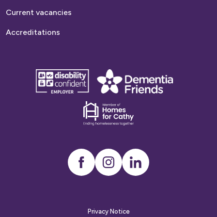
Current vacancies
Accreditations
disability
Dementia
confident
friends
employer
Dementia
friends
Instagram
LinkedIn
Privacy Notice