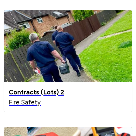
Contracts (Lots) 2
Fire Safety