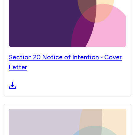
Section 20 Notice of Intention - Cover
Letter