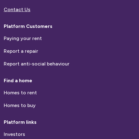
Contact Us
Platform Customers
Paying your rent
Report a repair
Report anti-social behaviour
Find a home
Homes to rent
Homes to buy
Platform links
Investors