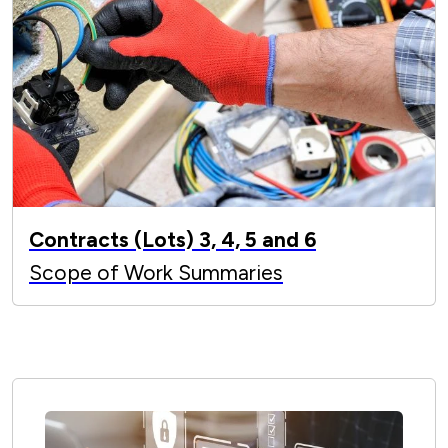
Contracts (Lots) 3, 4, 5 and 6
Scope of Work Summaries