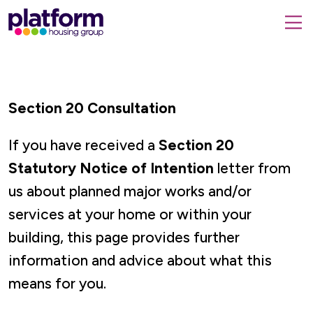
Platform
housing
submit
group,
Close
search
search
home
form
popup
page
Section 20 Consultation
If you have received a
Section 20
Statutory Notice of Intention
letter from
us about planned major works and/or
services at your home or within your
building, this page provides further
information and advice about what this
means for you.