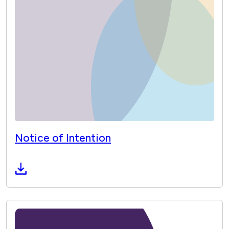
Notice of Intention