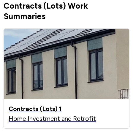
Contracts (Lots) Work
Summaries
Contracts (Lots) 1
Home Investment and Retrofit