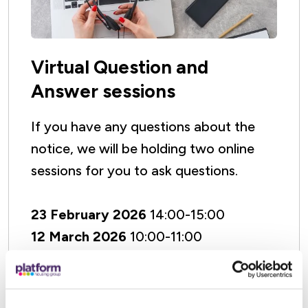
Virtual Question and
Answer sessions
If you have any questions about the
notice, we will be holding two online
sessions for you to ask questions.
23 February 2026
14:00-15:00
12 March 2026
10:00-11:00
The meetings will be hosted on
Microsoft Teams which is free to use