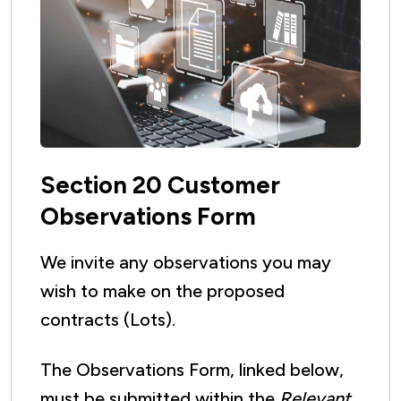
Section 20 Customer
Observations Form
We invite any observations you may
wish to make on the proposed
contracts (Lots).
The Observations Form, linked below,
must be submitted within the
Relevant