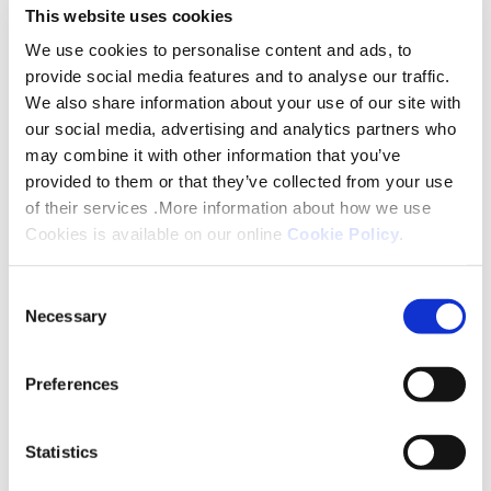
and can be accessed through a
This website uses cookies
smartphone or computer. To register
We use cookies to personalise content and ads, to
provide social media features and to analyse our traffic.
for a session please complete the
We also share information about your use of our site with
following form and we will email you
our social media, advertising and analytics partners who
with a link to the meeting.
may combine it with other information that you’ve
provided to them or that they’ve collected from your use
of their services .More information about how we use
Please note:
Formal observations can't
Cookies is available on our online
Cookie Policy
.
be taken at this meeting, as they need
to be provided in writing.
Consent
Necessary
Selection
Register your interest
Preferences
Statistics