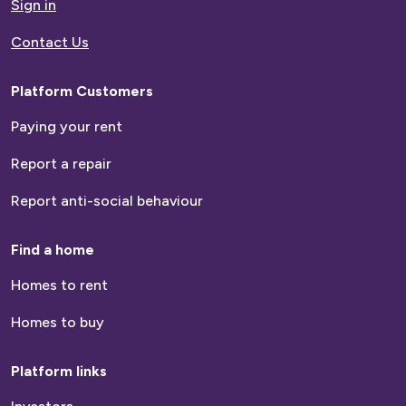
Sign in
Contact Us
Platform Customers
Paying your rent
Report a repair
Report anti-social behaviour
Find a home
Homes to rent
Homes to buy
Platform links