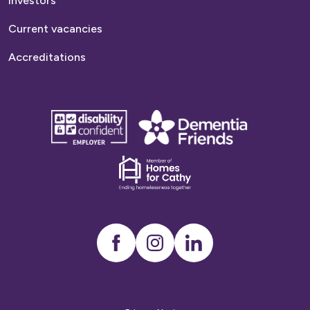
Investors
Current vacancies
Accreditations
disability
Dementia
confident
friends
employer
Dementia
friends
Instagram
LinkedIn