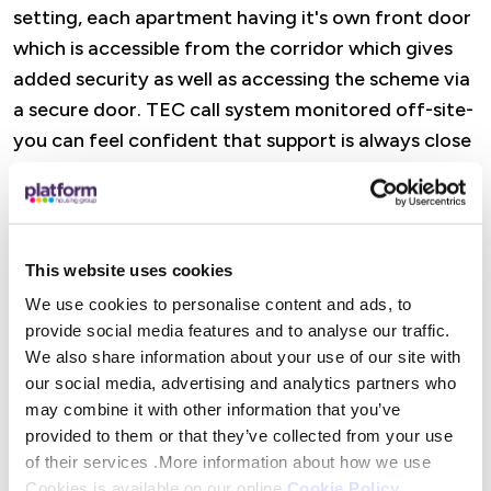
setting, each apartment having it's own front door
which is accessible from the corridor which gives
added security as well as accessing the scheme via
a secure door. TEC call system monitored off-site-
you can feel confident that support is always close
to hand.
Features
This website uses cookies
A dedicated Retirement Housing Officer is there
We use cookies to personalise content and ads, to
to offer practical help, advice, and reassurance,
provide social media features and to analyse our traffic.
from wellbeing visits and property checks to
We also share information about your use of our site with
support with maintenance and accessing Platform
our social media, advertising and analytics partners who
Housing services. There are also opportunities to
may combine it with other information that you’ve
provided to them or that they’ve collected from your use
get involved in social activities (or simply dip in
of their services .More information about how we use
when it suits you), alongside help to access
Cookies is available on our online
Cookie Policy
.