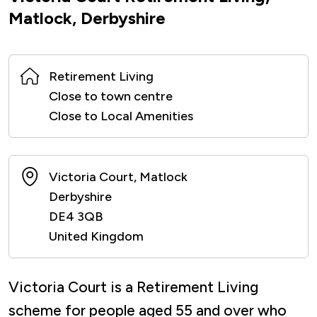
Matlock, Derbyshire
Retirement Living
Close to town centre
Close to Local Amenities
Victoria Court, Matlock
Derbyshire
DE4 3QB
United Kingdom
Victoria Court is a Retirement Living
scheme for people aged 55 and over who