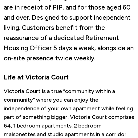
are in receipt of PIP, and for those aged 60
and over. Designed to support independent
living. Customers benefit from the
reassurance of a dedicated Retirement
Housing Officer 5 days a week, alongside an
on-site presence twice weekly.
Life at Victoria Court
Victoria Court is a true “community within a
community” where you can enjoy the
independence of your own apartment while feeling
part of something bigger. Victoria Court comprises
64, 1 bedroom apartments, 2 bedroom
maisonettes and studio apartments in a corridor