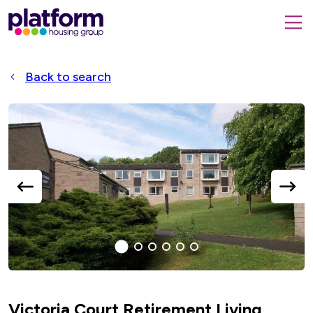
Platform
housing
submit
group,
Close
search
search
home
form
popup
Back to search
page
Accessible
Slider
title
previous
next
slide
slide
1
(current
2
3
4
5
6
Slide)
Victoria Court Retirement Living,