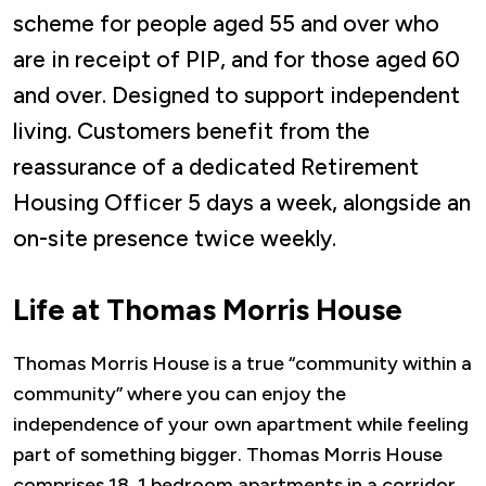
scheme for people aged 55 and over who
are in receipt of PIP, and for those aged 60
and over. Designed to support independent
living. Customers benefit from the
reassurance of a dedicated Retirement
Housing Officer 5 days a week, alongside an
on-site presence twice weekly.
Life at Thomas Morris House
Thomas Morris House is a true “community within a
community” where you can enjoy the
independence of your own apartment while feeling
part of something bigger. Thomas Morris House
comprises 18, 1 bedroom apartments in a corridor