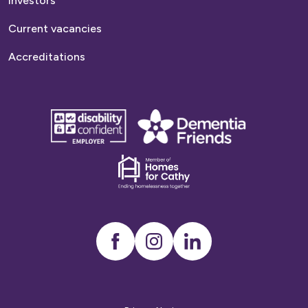
Investors
Current vacancies
Accreditations
disability
Dementia
confident
friends
employer
Dementia
friends
Instagram
LinkedIn