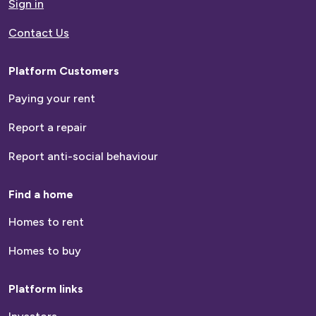
Sign in
Contact Us
Platform Customers
Paying your rent
Report a repair
Report anti-social behaviour
Find a home
Homes to rent
Homes to buy
Platform links