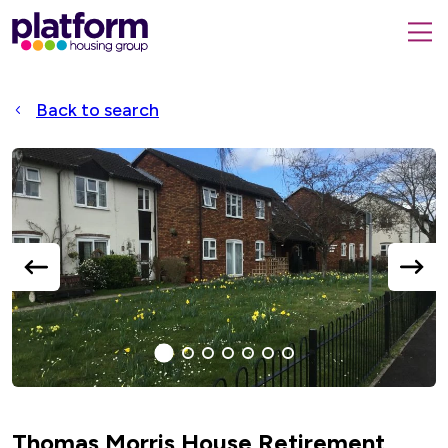
Platform
housing
submit
group,
Close
search
search
home
form
popup
Back to search
page
Accessible
Slider
title
previous
next
slide
slide
1
(current
2
3
4
5
6
7
Slide)
Thomas Morris House Retirement