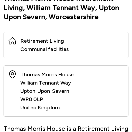
Living, William Tennant Way, Upton
Upon Severn, Worcestershire
Retirement Living
Communal facilities
Thomas Morris House
William Tennant Way
Upton-Upon-Severn
WR8 0LP
United Kingdom
Thomas Morris House is a Retirement Living