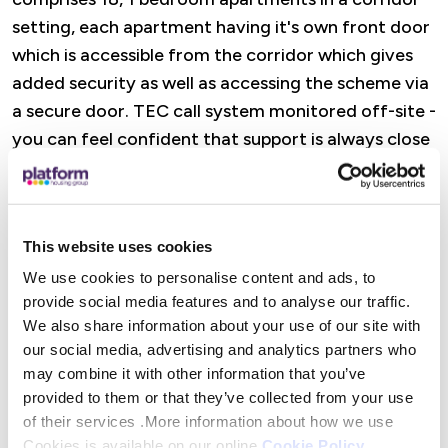
setting, each apartment having it's own front door
which is accessible from the corridor which gives
added security as well as accessing the scheme via
a secure door. TEC call system monitored off-site -
you can feel confident that support is always close
to hand
Features
This website uses cookies
A dedicated Retirement Housing Officer is there
We use cookies to personalise content and ads, to
provide social media features and to analyse our traffic.
to offer practical help, advice, and reassurance,
We also share information about your use of our site with
from wellbeing visits and property checks to
our social media, advertising and analytics partners who
support with maintenance and accessing Platform
may combine it with other information that you’ve
Housing services. There are also opportunities to
provided to them or that they’ve collected from your use
get involved in social activities (or simply dip in
of their services .More information about how we use
when it suits you), alongside help to access
Cookies is available on our online
Cookie Policy
.