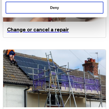
Deny
Change or cancel a repair