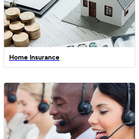
Home Insurance