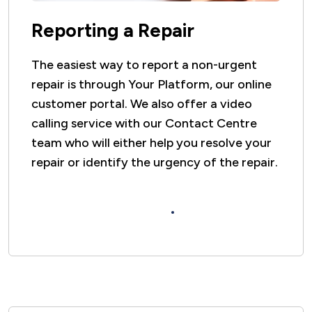
Reporting a Repair
The easiest way to report a non-urgent
repair is through Your Platform, our online
customer portal. We also offer a video
calling service with our Contact Centre
team who will either help you resolve your
repair or identify the urgency of the repair.
Click here to find out how to report a
repair