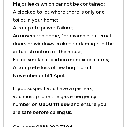
Major leaks which cannot be contained;
A blocked toilet where there is only one
toilet in your home;
A complete power failure;
An unsecured home, for example, external
doors or windows broken or damage to the
actual structure of the house;
Failed smoke or carbon monoxide alarms;
A complete loss of heating from 1
November until 1 April.
If you suspect you have a gas leak,
you must phone the gas emergency
number on
0800 111 999
and ensure you
are safe before calling us.
Call us on
0333 200 7304
.