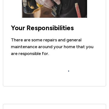
Your Responsibilities
There are some repairs and general
maintenance around your home that you
are responsible for.
Click here to see your repairs
responsibilities