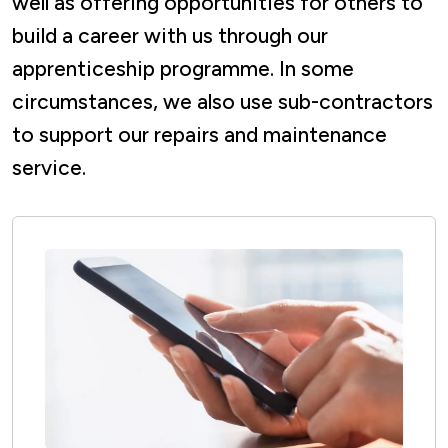
well as offering opportunities for others to
build a career with us through our
apprenticeship programme. In some
circumstances, we also use sub-contractors
to support our repairs and maintenance
service.