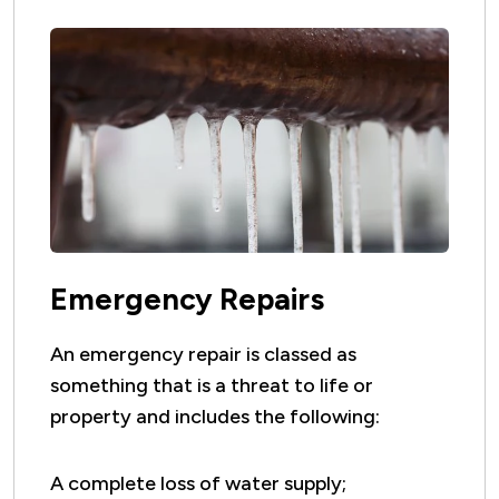
Emergency Repairs
An emergency repair is classed as
something that is a threat to life or
property and includes the following:
A complete loss of water supply;