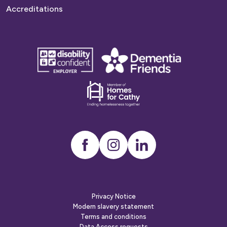
Accreditations
disability
Dementia
confident
friends
employer
Dementia
friends
Instagram
LinkedIn
Privacy Notice
Modern slavery statement
Terms and conditions
Data Access requests