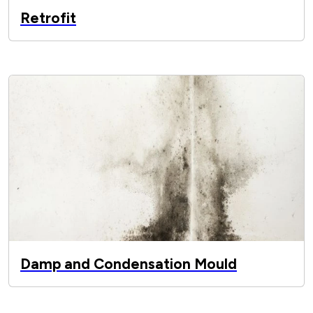
Retrofit
Damp and Condensation Mould