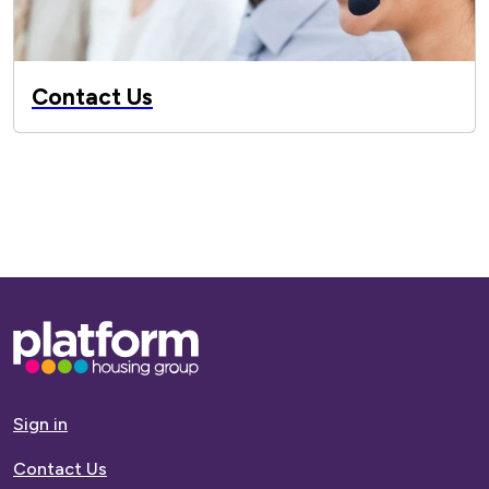
Contact Us
Base,
go
to
homepage
Sign in
Contact Us