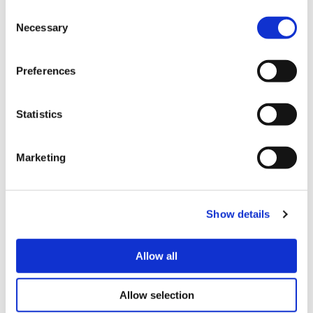
Consent
that your belongings could be broken,
Necessary
Selection
damaged or stolen so home contents
insurance can help provide peace of mind
Preferences
should the worst happen.
Statistics
Find out more about insurance
Marketing
Show details
Allow all
Allow selection