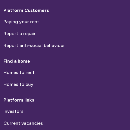
Platform Customers
Paying your rent
Report a repair
Report anti-social behaviour
Find a home
Homes to rent
Homes to buy
Platform links
Investors
Current vacancies