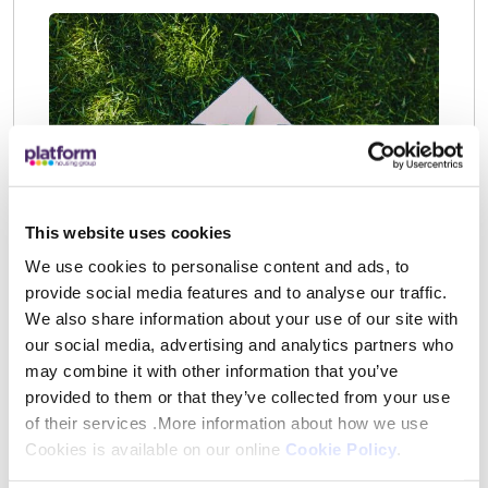
This website uses cookies
We use cookies to personalise content and ads, to
Insurance
provide social media features and to analyse our traffic.
We also share information about your use of our site with
We arrange buildings insurance cover for
our social media, advertising and analytics partners who
the main structure of your home but we do
may combine it with other information that you’ve
not arrange household contents insurance
provided to them or that they’ve collected from your use
for you. Contents insurance is designed to
of their services .More information about how we use
Cookies is available on our online
Cookie Policy
.
help protect your possessions. No matter
how careful you are, there’s always a risk