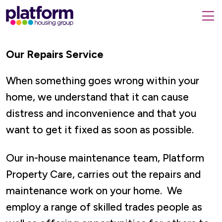
Platform
housing
submit
group,
Close
search
search
home
form
Our Repairs Service
popup
page
When something goes wrong within your
home, we understand that it can cause
distress and inconvenience and that you
want to get it fixed as soon as possible.
Our in-house maintenance team, Platform
Property Care, carries out the repairs and
maintenance work on your home. We
employ a range of skilled trades people as