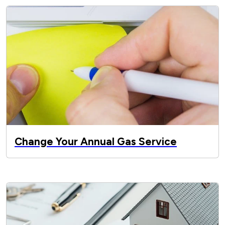
Change Your Annual Gas Service