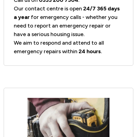
Our contact centre is open
24/7 365 days
a year
for emergency calls - whether you
need to report an emergency repair or
have a serious housing issue.
We aim to respond and attend to all
emergency repairs within
24 hours
.