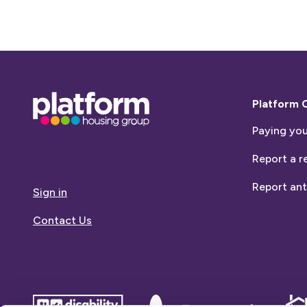
Base,
Platform 
go
Paying you
to
homepage
Report a r
Report ant
Sign in
Contact Us
disability
Dementia
Dem