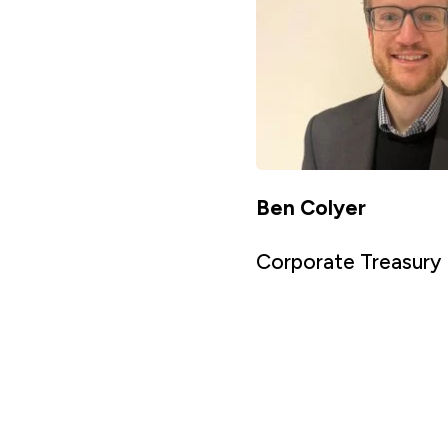
Ben Colyer
Corporate Treasury 