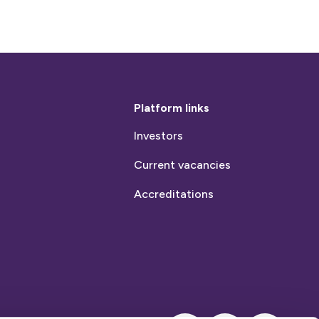
Platform links
Investors
Current vacancies
Accreditations