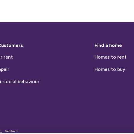
Customers
Find a home
r rent
Homes to rent
epair
Homes to buy
i-social behaviour
entia