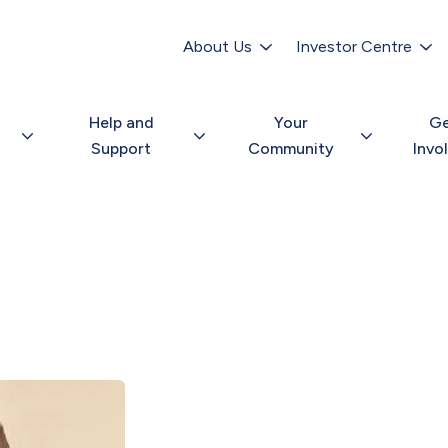
Secondary
navigation
About Us
Investor Centre
Help and
Your
G
Support
Community
Invo