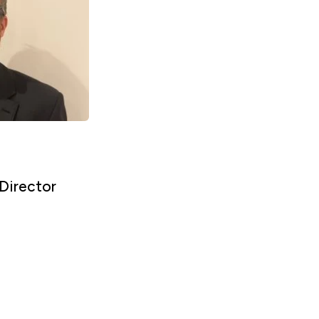
Director