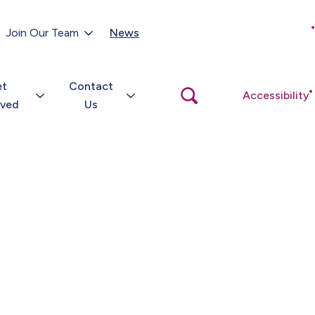
Customer Portal
Join Our Team
News
Close
search
popup
et
Contact
Open
Accessibility
search
lved
Us
popup