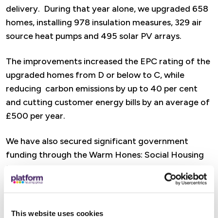
delivery. During that year alone, we upgraded 658
homes, installing 978 insulation measures, 329 air
source heat pumps and 495 solar PV arrays.
The improvements increased the EPC rating of the
upgraded homes from D or below to C, while
reducing carbon emissions by up to 40 per cent
and cutting customer energy bills by an average of
£500 per year.
We have also secured significant government
funding through the Warm Hones: Social Housing
Fund to continue accelerating our retrofit
programme over the coming years.
Lianne Taylor, our Director of Sustainability said:
This website uses cookies