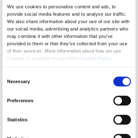
“We are incredibly proud to be shortlisted for this
We use cookies to personalise content and ads, to
award. Retrofit is one of the most important ways
provide social media features and to analyse our traffic.
we can improve homes for our customers while
We also share information about your use of our site with
supporting the transition to net zero.”
our social media, advertising and analytics partners who
may combine it with other information that you’ve
Martin Lee, our Head of Home Sustainability said:
provided to them or that they’ve collected from your use
of their services .More information about how we use
“This recognition reflects the scale of work taking
Cookies is available on our online
Cookie Policy
.
place across Platform and the commitment of
colleagues, customers and contractor partners
Consent
who have helped make the programme such a
Necessary
Selection
success.
Preferences
“What matters most is the impact this work is
having on people’s lives, warmer homes, lower
energy bills and healthier, more comfortable living
Statistics
environments for our customers.”