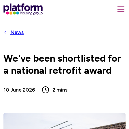
Platform
housing
submit
group,
Close
search
search
home
form
popup
News
page
We've been shortlisted for
a national retrofit award
10 June 2026
2 mins