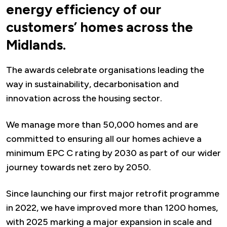
energy efficiency of our
customers’ homes across the
Midlands.
The awards celebrate organisations leading the
way in sustainability, decarbonisation and
innovation across the housing sector.
We manage more than 50,000 homes and are
committed to ensuring all our homes achieve a
minimum EPC C rating by 2030 as part of our wider
journey towards net zero by 2050.
Since launching our first major retrofit programme
in 2022, we have improved more than 1200 homes,
with 2025 marking a major expansion in scale and