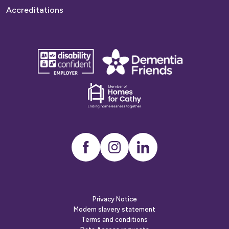
Accreditations
disability
Dementia
confident
friends
employer
Dementia
friends
Instagram
LinkedIn
Privacy Notice
Modern slavery statement
Terms and conditions