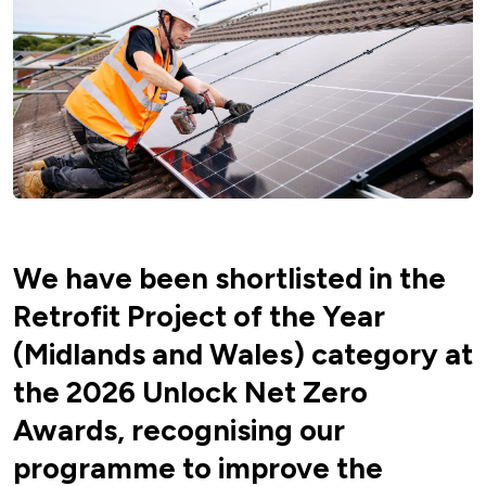
We have been shortlisted in the
Retrofit Project of the Year
(Midlands and Wales) category at
the 2026 Unlock Net Zero
Awards, recognising our
programme to improve the