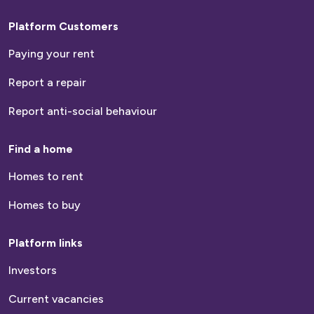
Platform Customers
Paying your rent
Report a repair
Report anti-social behaviour
Find a home
Homes to rent
Homes to buy
Platform links
Investors
Current vacancies