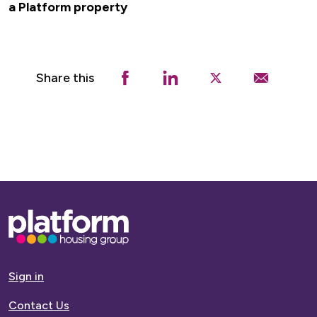
a Platform property
Share this
Base,
go
to
homepage
Sign in
Contact Us