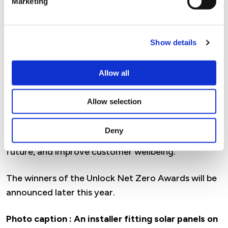
Marketing
Customer feedback has been overwhelmingly
positive, with residents reporting warmer homes,
lower energy costs and improved comfort
Show details
following the works.
Allow all
The successful outcomes of our retrofit
programmes are also helping to shape our wider
Allow selection
capital investment programmes, with a strategic
focus on thermal comfort, reduced cost of living,
Deny
and improved ventilation, to prepare homes for the
future, and improve customer wellbeing.
The winners of the Unlock Net Zero Awards will be
announced later this year.
Photo caption :
An installer fitting solar panels on