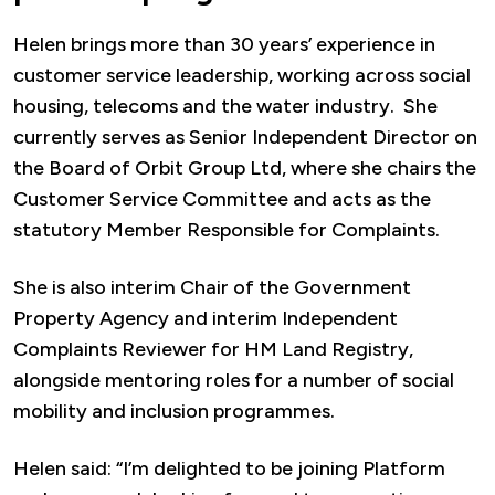
Helen brings more than 30 years’ experience in
customer service leadership, working across social
housing, telecoms and the water industry. She
currently serves as Senior Independent Director on
the Board of Orbit Group Ltd, where she chairs the
Customer Service Committee and acts as the
statutory Member Responsible for Complaints.
She is also interim Chair of the Government
Property Agency and interim Independent
Complaints Reviewer for HM Land Registry,
alongside mentoring roles for a number of social
mobility and inclusion programmes.
Helen said: “I’m delighted to be joining Platform