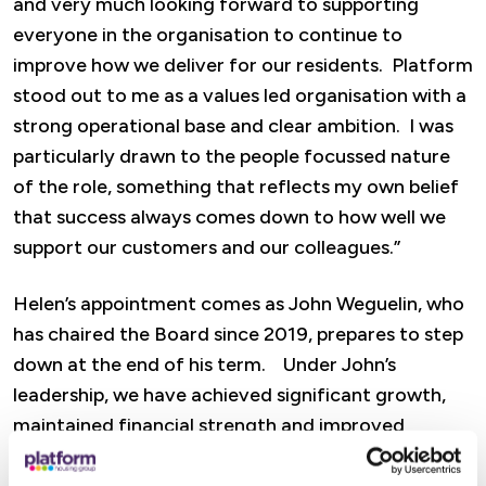
and very much looking forward to supporting
everyone in the organisation to continue to
improve how we deliver for our residents. Platform
stood out to me as a values led organisation with a
strong operational base and clear ambition. I was
particularly drawn to the people focussed nature
of the role, something that reflects my own belief
that success always comes down to how well we
support our customers and our colleagues.”
Helen’s appointment comes as John Weguelin, who
has chaired the Board since 2019, prepares to step
down at the end of his term. Under John’s
leadership, we have achieved significant growth,
maintained financial strength and improved
customer service performance, while navigating
major sector wide challenges.