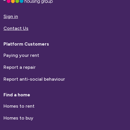
to
homepage
Sign in
Contact Us
Platform Customers
Paying your rent
Report a repair
Report anti-social behaviour
Find a home
Homes to rent
Homes to buy