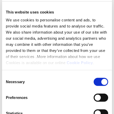
This website uses cookies
John said: “It has been an absolute privilege to have
led Platform over the last six years. I am
We use cookies to personalise content and ads, to
provide social media features and to analyse our traffic.
exceptionally proud of everything that Platform
We also share information about your use of our site with
has achieved for its customers during that period
our social media, advertising and analytics partners who
and believe that the organisation is well positioned
may combine it with other information that you’ve
for the next stage of its growth. By appointing
provided to them or that they’ve collected from your use
Helen as its new Chair, Platform has identified
of their services .More information about how we use
someone who recognises its values, the importance
Cookies is available on our online
Cookie Policy
.
of our customers - and our Customer First
Consent
strategy - and will lead the organisation to carry on
Necessary
Selection
delivering more new homes and an even better
customer experience. I would like to thank all our
Preferences
stakeholders – customers, colleagues, partners and
Board members – for their support over the last six
years and assure them that we will continue to
Statistics