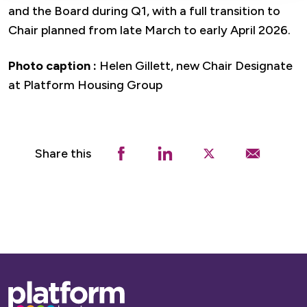
and the Board during Q1, with a full transition to
Chair planned from late March to early April 2026.
Photo caption :
Helen Gillett, new Chair Designate
at Platform Housing Group
Share this
Base,
go