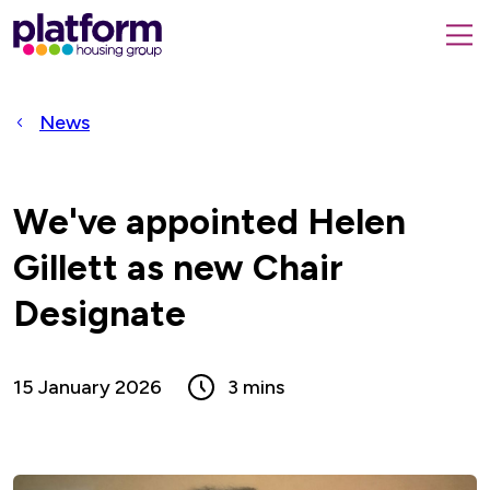
Platform
housing
submit
group,
Close
search
search
home
form
popup
News
page
We've appointed Helen
Gillett as new Chair
Designate
15 January 2026
3 mins