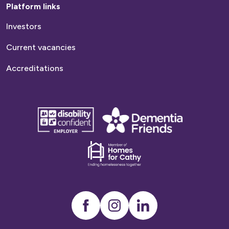
Platform links
Investors
Current vacancies
Accreditations
disability
Dementia
confident
friends
employer
Dementia
friends
Instagram
LinkedIn