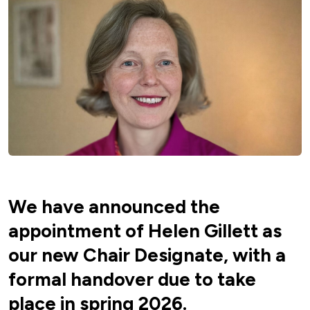
We have announced the
appointment of Helen Gillett as
our new Chair Designate, with a
formal handover due to take
place in spring 2026.