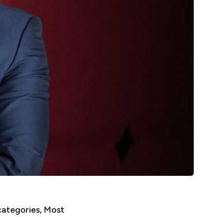
categories, Most