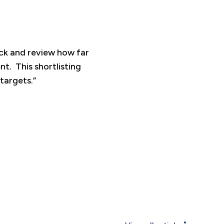
ck and review how far
t. This shortlisting
targets.”