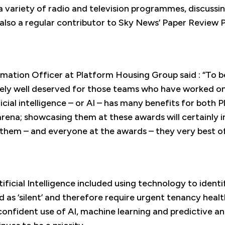
a variety of radio and television programmes, discussi
is also a regular contributor to Sky News’ Paper Revie
mation Officer at Platform Housing Group said : “To be
mely well deserved for those teams who have worked o
ficial intelligence – or AI – has many benefits for bot
rena; showcasing them at these awards will certainly i
hem – and everyone at the awards – they very best of
ificial Intelligence included using technology to iden
ed as ‘silent’ and therefore require urgent tenancy hea
onfident use of AI, machine learning and predictive an