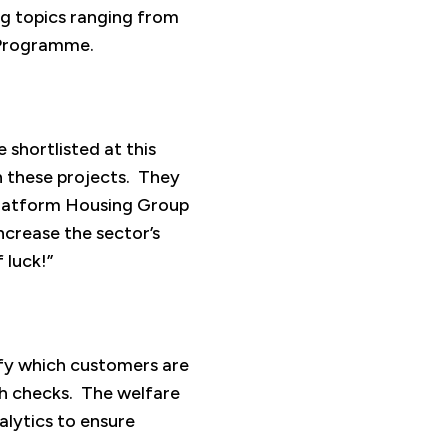
ng topics ranging from
w Programme.
 shortlisted at this
n these projects. They
h Platform Housing Group
ncrease the sector’s
 luck!”
tify which customers are
lth checks. The welfare
alytics to ensure