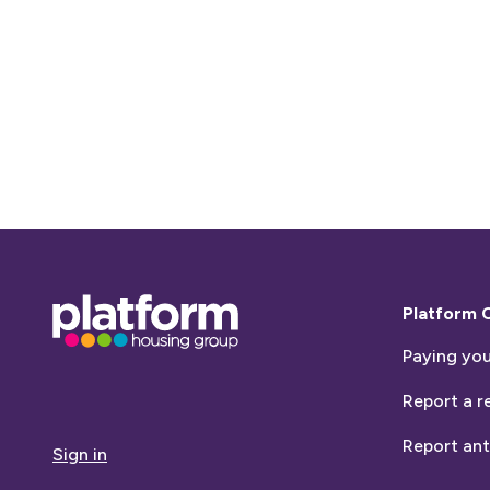
Base,
Platform 
go
Paying you
to
homepage
Report a r
Report ant
Sign in