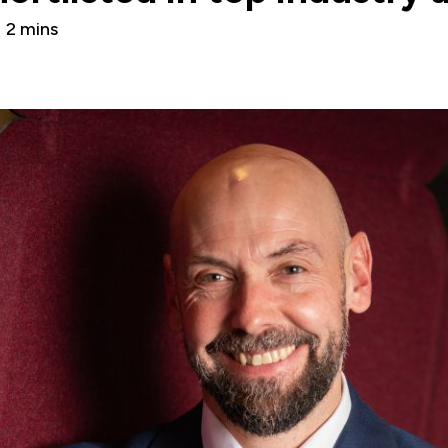
2 mins