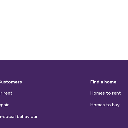
Customers
Find a home
r rent
Homes to rent
epair
Homes to buy
i-social behaviour