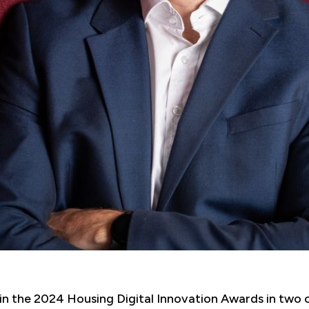
 in the 2024 Housing Digital Innovation Awards in two 