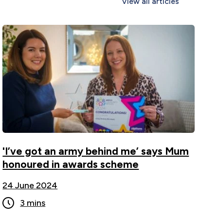
View all articles
'I’ve got an army behind me’ says Mum
honoured in awards scheme ">
'I’ve got an army behind me’ says Mum
honoured in awards scheme
24 June 2024
3 mins