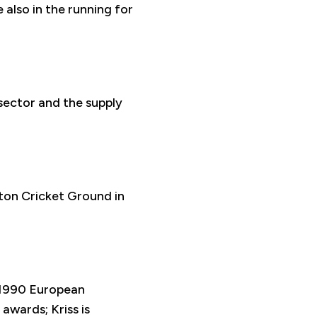
also in the running for
sector and the supply
ton Cricket Ground in
 1990 European
awards; Kriss is