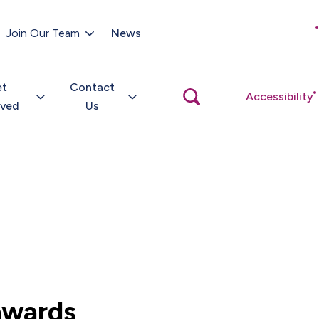
Customer Portal
Join Our Team
News
Close
search
popup
et
Contact
Open
Accessibility
search
lved
Us
popup
 awards