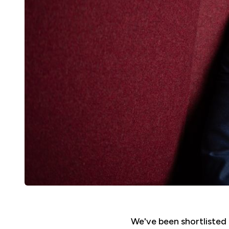
We've been shortlisted