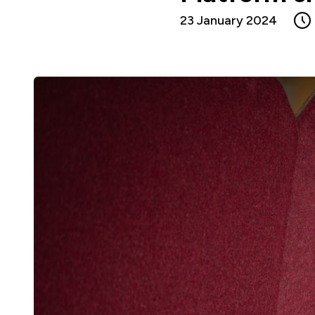
23 January 2024