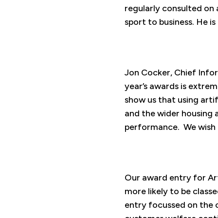
regularly consulted on 
sport to business. He 
Jon Cocker, Chief Infor
year’s awards is extre
show us that using arti
and the wider housing a
performance. We wish t
Our award entry for Art
more likely to be class
entry focussed on the c