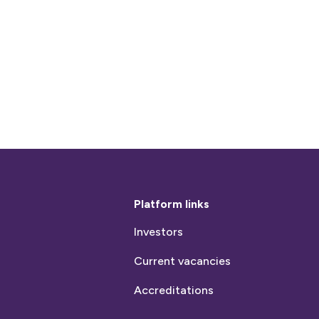
Platform links
Investors
Current vacancies
Accreditations