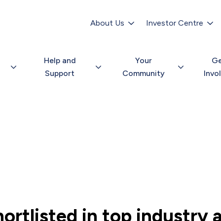
Secondary
navigation
About Us
Investor Centre
Help and
Your
G
Support
Community
Invo
ortlisted in top industry