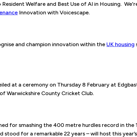
Resident Welfare and Best Use of AI in Housing. We're 
tenance
Innovation with Voicescape.
gnise and champion innovation within the
UK housing
veiled at a ceremony on Thursday 8 February at Edgbas
of Warwickshire County Cricket Club.
med for smashing the 400 metre hurdles record in the
stood for a remarkable 22 years – will host this year’s 