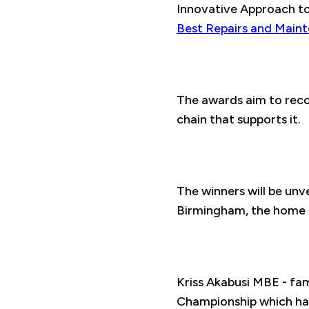
Innovative Approach to 
Best Repairs and Main
The awards aim to reco
chain that supports it.
The winners will be un
Birmingham, the home 
Kriss Akabusi MBE - fa
Championship which had 