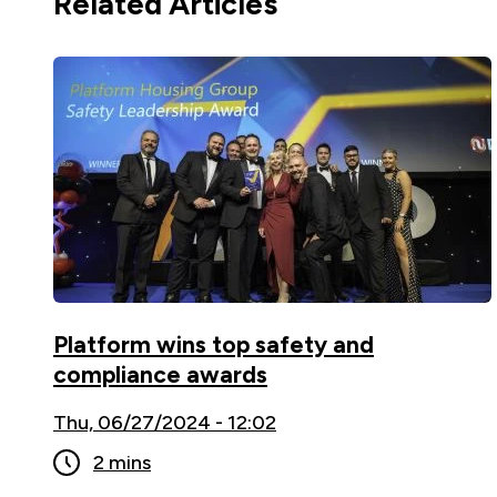
Related Articles
Platform wins top safety and
compliance awards
Thu, 06/27/2024 - 12:02
2 mins