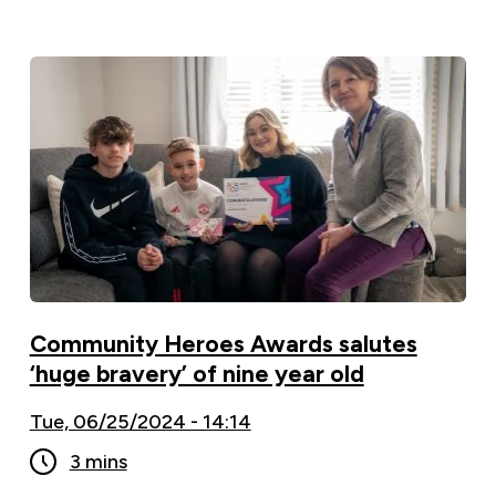
Community Heroes Awards salutes
‘huge bravery’ of nine year old
Tue, 06/25/2024 - 14:14
3 mins