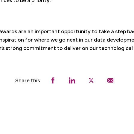
ues to be a priority.
awards are an important opportunity to take a step ba
nspiration for where we go next in our data developmen
s strong commitment to deliver on our technological 
Share this