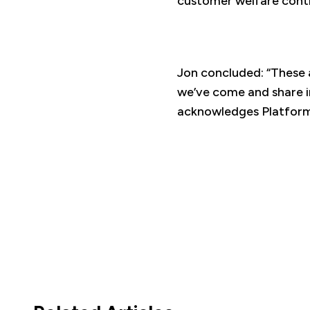
customer welfare contin
Jon concluded: “These 
we’ve come and share i
acknowledges Platform’