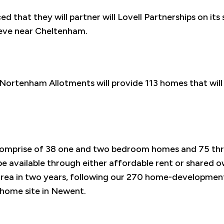
 that they will partner will Lovell Partnerships on its 
eeve near Cheltenham.
Nortenham Allotments will provide 113 homes that will
comprise of 38 one and two bedroom homes and 75 th
be available through either affordable rent or shared ow
e area in two years, following our 270 home-developmen
home site in Newent.