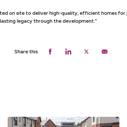
ted on site to deliver high-quality, efficient homes for
 lasting legacy through the development.”
Share this