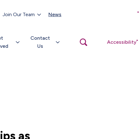
Customer Portal
Join Our Team
News
Close
search
popup
et
Contact
Open
Accessibility
search
lved
Us
popup
ips as