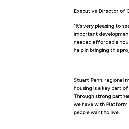
Executive Director of
“It’s very pleasing to 
important development.
needed affordable housin
help in bringing this pr
Stuart Penn, regional m
housing is a key part of
Through strong partners
we have with Platform 
people want to live.