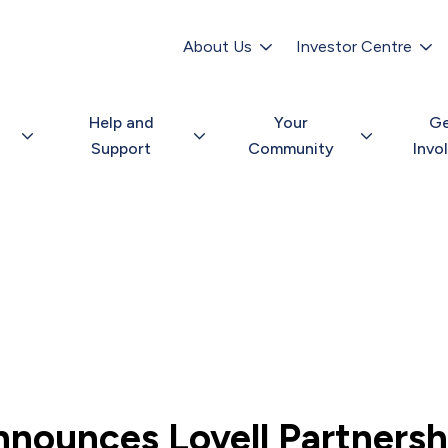
Secondary
navigation
About Us
Investor Centre
Help and
Your
G
Support
Community
Invo
nnounces Lovell Partnersh