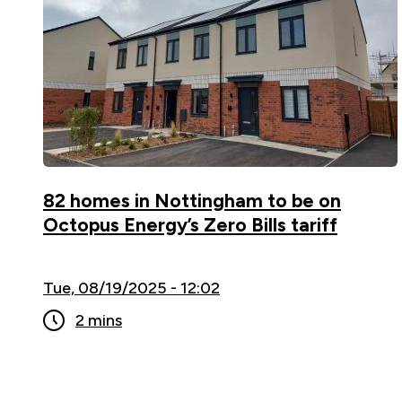
82 homes in Nottingham to be on
Octopus Energy’s Zero Bills tariff
Tue, 08/19/2025 - 12:02
2 mins