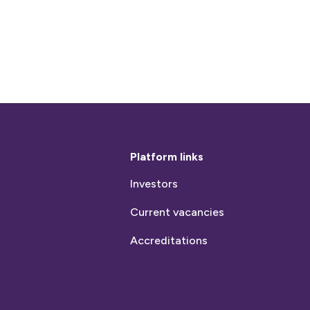
Platform links
Investors
Current vacancies
Accreditations