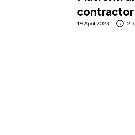
contractor 
19 April 2023
2 m