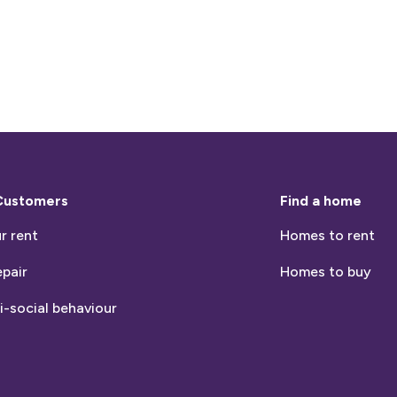
Customers
Find a home
r rent
Homes to rent
epair
Homes to buy
i-social behaviour