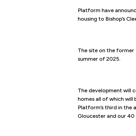
Platform have announced
housing to Bishop’s Cl
The site on the former 
summer of 2025.
The development will 
homes all of which will 
Platform’s third in th
Gloucester and our 40 