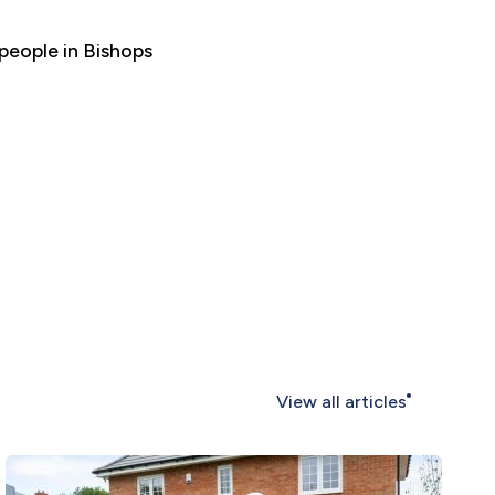
 people in Bishops
View all articles