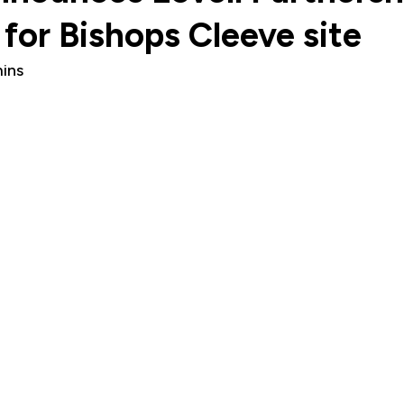
for Bishops Cleeve site
ins