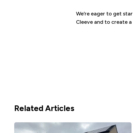
We’re eager to get star
Cleeve and to create a
Related Articles