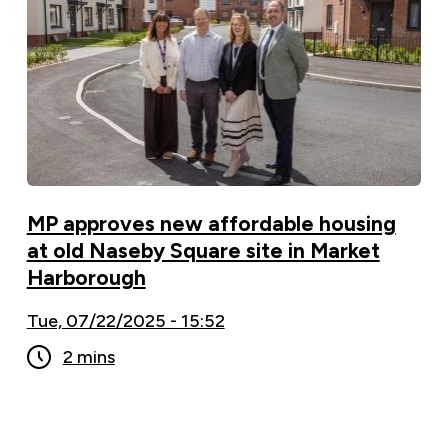
MP approves new affordable housing
at old Naseby Square site in Market
Harborough
Tue, 07/22/2025 - 15:52
2 mins