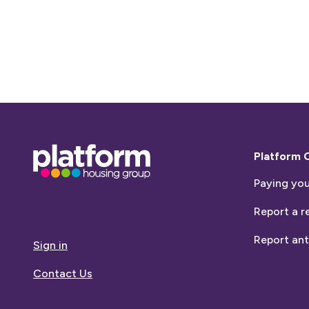
Base,
Platform 
go
Paying you
to
homepage
Report a r
Report ant
Sign in
Contact Us