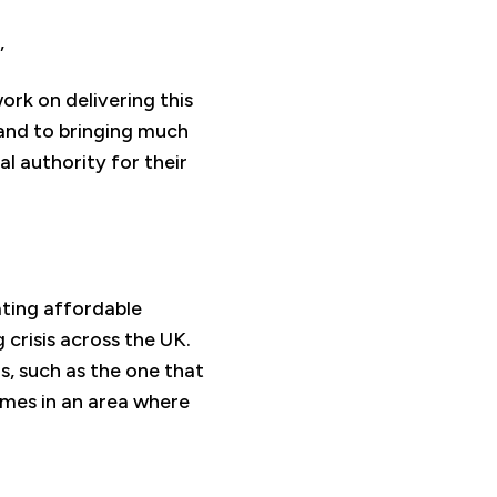
,
ork on delivering this
and to bringing much
al authority for their
ating affordable
 crisis across the UK.
s, such as the one that
mes in an area where