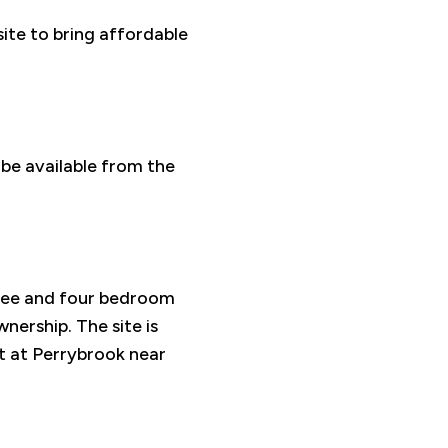
site to bring affordable
 be available from the
ree and four bedroom
nership. The site is
t at Perrybrook near