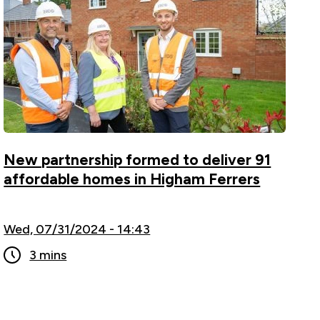
New partnership formed to deliver 91
affordable homes in Higham Ferrers
Wed, 07/31/2024 - 14:43
3 mins