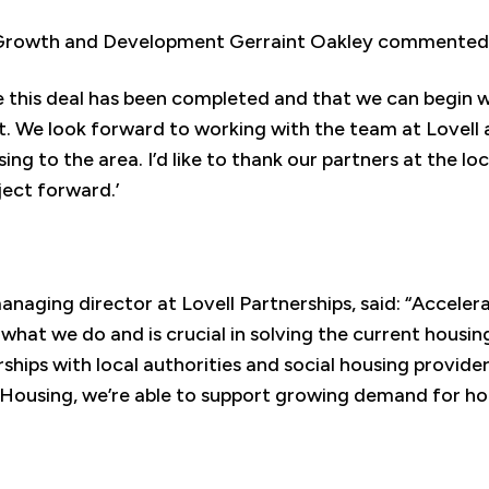
 Growth and Development Gerraint Oakley commented
see this deal has been completed and that we can begin w
 We look forward to working with the team at Lovell 
g to the area. I’d like to thank our partners at the loc
oject forward.’
anaging director at Lovell Partnerships, said: “Acceler
 what we do and is crucial in solving the current housing
hips with local authorities and social housing provider
Housing, we’re able to support growing demand for ho