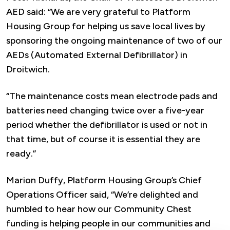
AED said: “We are very grateful to Platform
Housing Group for helping us save local lives by
sponsoring the ongoing maintenance of two of our
AEDs (Automated External Defibrillator) in
Droitwich.
“The maintenance costs mean electrode pads and
batteries need changing twice over a five-year
period whether the defibrillator is used or not in
that time, but of course it is essential they are
ready.”
Marion Duffy, Platform Housing Group’s Chief
Operations Officer said, “We’re delighted and
humbled to hear how our Community Chest
funding is helping people in our communities and