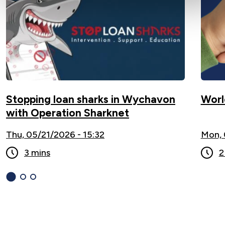
Stopping loan sharks in Wychavon
Worl
with Operation Sharknet
Thu, 05/21/2026 - 15:32
Mon, 
3 mins
2
1
(current
2
3
Slide)