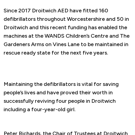
Since 2017 Droitwich AED have fitted 160
defibrillators throughout Worcestershire and 50 in
Droitwich and this recent funding has enabled the
machines at the WANDS Children’s Centre and The
Gardeners Arms on Vines Lane to be maintained in
rescue ready state for the next five years.
Maintaining the defibrillators is vital for saving
people’s lives and have proved their worth in
successfully reviving four people in Droitwich
including a four-year-old girl.
Peter Richards, the Chair of Trustees at Droitwich