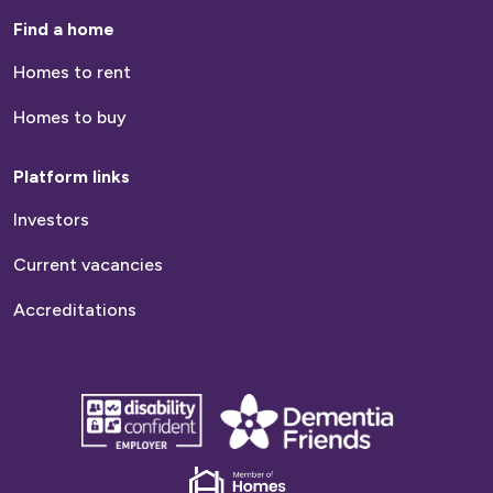
Find a home
Homes to rent
Homes to buy
Platform links
Investors
Current vacancies
Accreditations
disability
Dementia
confident
friends
employer
Dementia