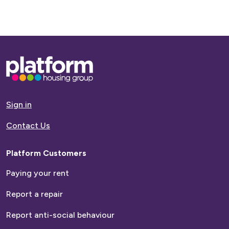
Base,
go
to
homepage
Sign in
Contact Us
Platform Customers
Paying your rent
Report a repair
Report anti-social behaviour