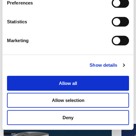
Preferences
Local community groups can find out more and
Statistics
apply for Platform’s Community Chest Funding
here
.
Marketing
Share this
Show details
Allow all
Related Articles
Allow selection
View all articles
Deny