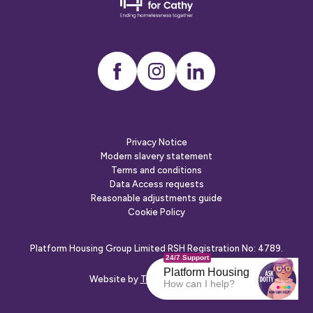
friends
Instagram
LinkedIn
Privacy Notice
Modern slavery statement
Terms and conditions
Data Access requests
Reasonable adjustments guide
Cookie Policy
Platform Housing Group Limited RSH Registration No: 4789.
24/7 Support
Platform Housing
Website by
The Escape Agency
How can I help?