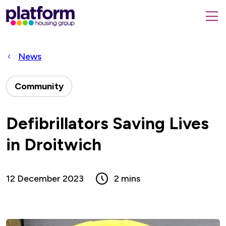
Platform
housing
submit
group,
Close
search
search
home
form
popup
News
page
Community
Defibrillators Saving Lives
in Droitwich
12 December 2023
2 mins