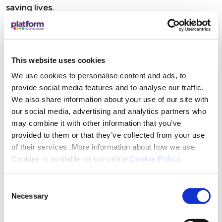
saving lives.
“Droitwich AED do such fantastic work in ensuring
defibrillators are not only installed but that the
ongoing maintenance is carried out so the
This website uses cookies
machines can be relied upon whenever they are
We use cookies to personalise content and ads, to
needed.”
provide social media features and to analyse our traffic.
We also share information about your use of our site with
our social media, advertising and analytics partners who
may combine it with other information that you’ve
Platform customers and local charities, clubs and
provided to them or that they’ve collected from your use
other not-for-profit organisations can apply for
of their services .More information about how we use
Community Chest Funding if their work or project
Cookies is available on our online
Cookie Policy
.
directly benefits local Platform customers. All
applications are assessed against specific eligibility
Consent
Necessary
criteria by customers who sit on their Customer
Selection
Voice Panel.