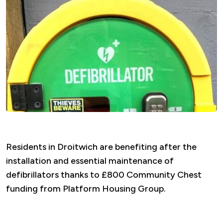
Residents in Droitwich are benefiting after the
installation and essential maintenance of
defibrillators thanks to £800 Community Chest
funding from Platform Housing Group.