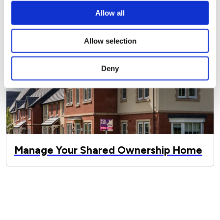
Allow all
Allow selection
Deny
Manage Your Shared Ownership Home