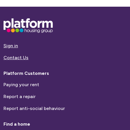
Base,
go
to
homepage
Sign in
Contact Us
Platform Customers
Paying your rent
Report a repair
Report anti-social behaviour
Find a home