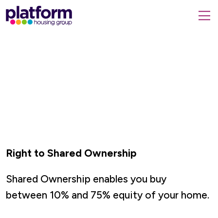
Platform
housing
submit
group,
Close
search
search
home
form
popup
page
Right to Shared Ownership
Shared Ownership enables you buy
between
10% and 75% equity of your home.