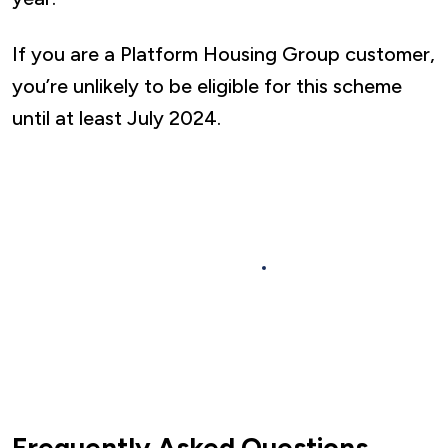
If you are a Platform Housing Group customer,
you’re unlikely to be eligible for this scheme
until at least July 2024.
Find out more information and check
your eligibility on the Government
website.
Frequently Asked Questions