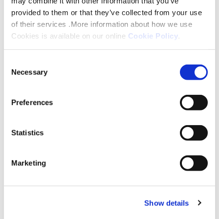
may combine it with other information that you’ve
touch within five working days of receiving
provided to them or that they’ve collected from your use
your enquiry.
of their services .More information about how we use
Cookies is available on our online
Cookie Policy
.
Consent
Necessary
Selection
Preferences
Statistics
Marketing
Home Ownership
Show details