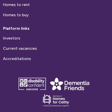
Homes to rent
Homes to buy
Platform links
Investors
Current vacancies
Accreditations
disability
Dementia
confident
friends
employer
Dementia
friends