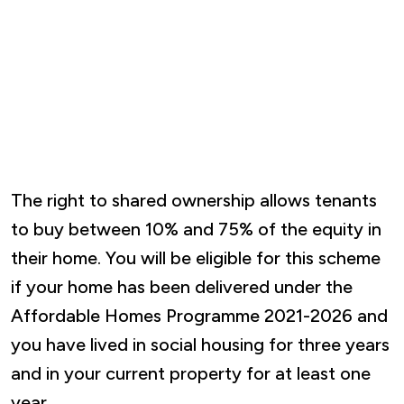
The right to shared ownership allows tenants
to buy between 10% and 75% of the equity in
their home. You will be eligible for this scheme
if your home has been delivered under the
Affordable Homes Programme 2021-2026 and
you have lived in social housing for three years
and in your current property for at least one
year.