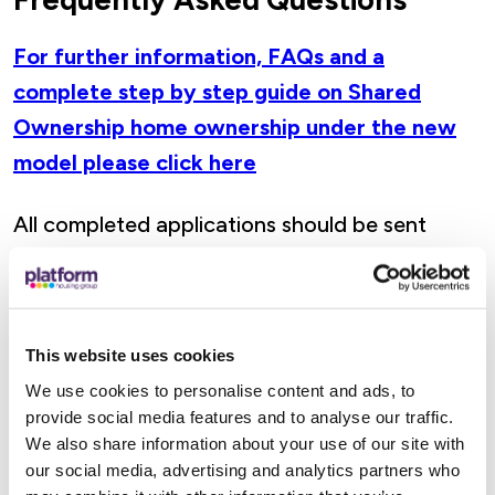
For further information, FAQs and a
complete step by step guide on Shared
Ownership home ownership under the new
model please click here
All completed applications should be sent
to
RTB Team, 1700 Solihull Parkway,
Birmingham Business Park, Solihull, B37 7YD
.
If you would like to check the progress of your
This website uses cookies
existing application or have any questions
We use cookies to personalise content and ads, to
relating to the scheme please email us
provide social media features and to analyse our traffic.
at
Righttobuy-acquire@platformhg.com
.
We also share information about your use of our site with
A member of our Right to Buy Team will get in
our social media, advertising and analytics partners who