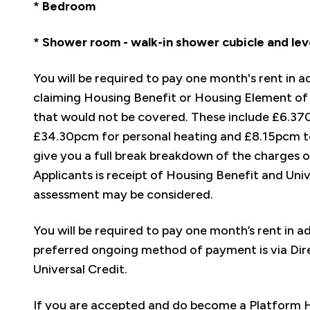
* Bedroom
* Shower room - walk-in shower cubicle and lev
You will be required to pay one month's rent in 
claiming Housing Benefit or Housing Element of 
that would not be covered. These include £6.37
£34.30pcm for personal heating and £8.15pcm to
give you a full break breakdown of the charges o
Applicants is receipt of Housing Benefit and Uni
assessment may be considered.
You will be required to pay one month’s rent in 
preferred ongoing method of payment is via Dir
Universal Credit.
If you are accepted and do become a Platform Ho