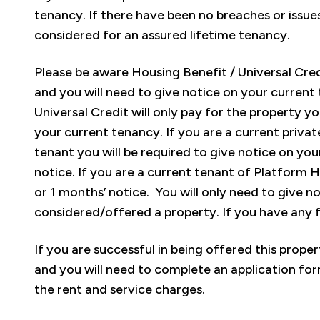
tenancy. If there have been no breaches or issues
considered for an assured lifetime tenancy.
Please be aware Housing Benefit / Universal Credit
and you will need to give notice on your current
Universal Credit will only pay for the property you
your current tenancy. If you are a current privat
tenant you will be required to give notice on you
notice. If you are a current tenant of Platform 
or 1 months’ notice. You will only need to give n
considered/offered a property. If you have any 
If you are successful in being offered this prope
and you will need to complete an application form
the rent and service charges.