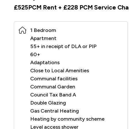
£525PCM Rent + £228 PCM Service Cha
1 Bedroom
Apartment
55+ in receipt of DLA or PIP
60+
Adaptations
Close to Local Amenities
Communal facilities
Communal Garden
Council Tax Band A
Double Glazing
Gas Central Heating
Heating by community scheme
Level access shower