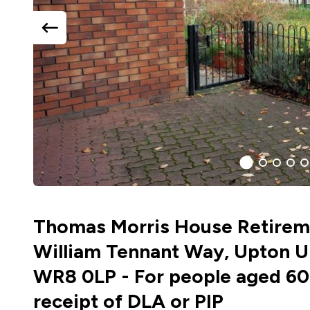
previous
slide
1
(current
2
3
4
5
Slide)
Thomas Morris House Retireme
William Tennant Way, Upton U
WR8 0LP - For people aged 60
receipt of DLA or PIP