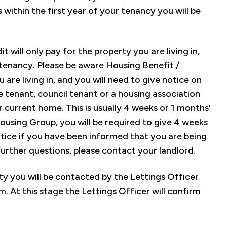
 within the first year of your tenancy you will be
 will only pay for the property you are living in,
 tenancy. Please be aware Housing Benefit /
 are living in, and you will need to give notice on
e tenant, council tenant or a housing association
r current home. This is usually 4 weeks or 1 months’
Housing Group, you will be required to give 4 weeks
otice if you have been informed that you are being
further questions, please contact your landlord.
rty you will be contacted by the Lettings Officer
. At this stage the Lettings Officer will confirm