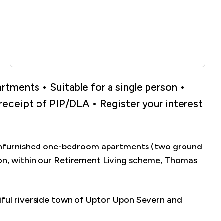
tments • Suitable for a single person •
 receipt of PIP/DLA • Register your interest
 unfurnished one-bedroom apartments (two ground
erson, within our Retirement Living scheme, Thomas
iful riverside town of Upton Upon Severn and