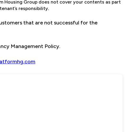
orm Housing Group does not cover your contents as part
enant’s responsibility
.
stomers that are not successful for the
nancy Management Policy.
latformhg.com