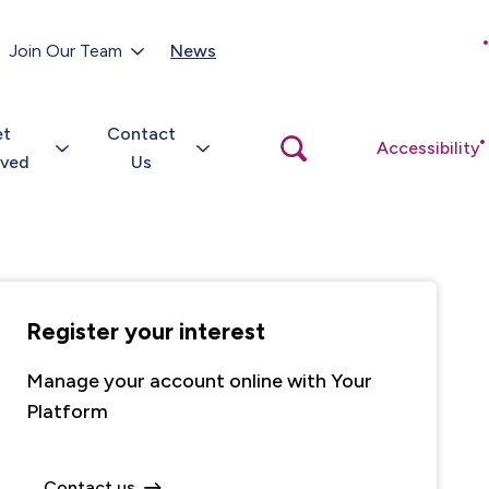
Customer Portal
Join Our Team
News
Close
search
popup
et
Contact
Open
Accessibility
search
lved
Us
popup
Register your interest
Manage your account online with Your
Platform
Contact us