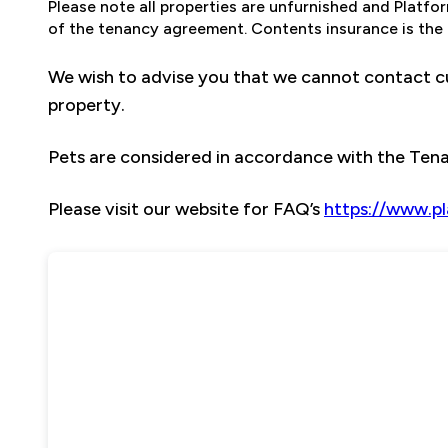
Please note all properties are unfurnished and Platf
of the tenancy agreement. Contents insurance is the t
We wish to advise you that we cannot contact cu
property.
Pets are considered in accordance with the Te
Please visit our website for FAQ’s
https://www.p