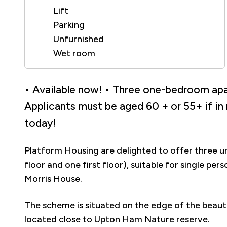
Lift
Parking
Unfurnished
Wet room
• Available now! • Three one-bedroom apar
Applicants must be aged 60 + or 55+ if in
today!
Platform Housing are delighted to offer three
floor and one first floor), suitable for single p
Morris House.
The scheme is situated on the edge of the beaut
located close to Upton Ham Nature reserve.