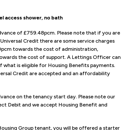
el access shower, no bath
advance of £759.48pcm. Please note that if you are
Universal Credit there are some service charges
0pcm towards the cost of administration,
wards the cost of support. A Lettings Officer can
f what is eligible for Housing Benefits payments.
versal Credit are accepted and an affordability
advance on the tenancy start day. Please note our
ect Debit and we accept Housing Benefit and
using Group tenant, you will be offered a starter