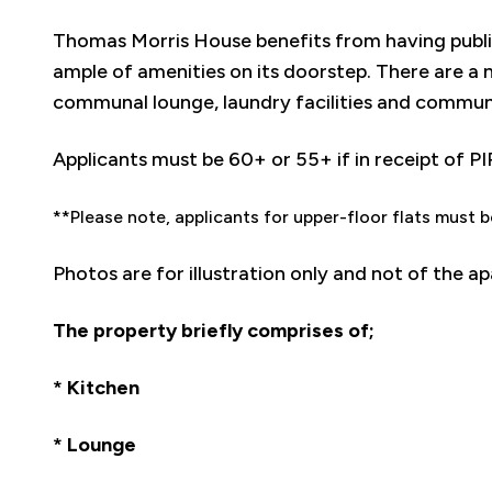
Thomas Morris House benefits from having publ
ample of amenities on its doorstep. There are a 
communal lounge, laundry facilities and commun
Applicants must be 60+ or 55+ if in receipt of PI
**Please note, applicants for upper-floor flats must b
Photos are for illustration only and not of the a
The property briefly comprises of;
* Kitchen
* Lounge