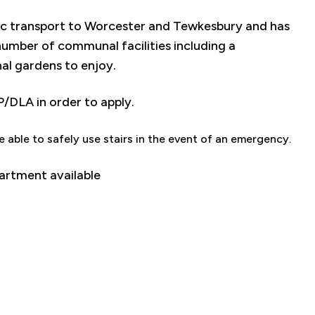
ic transport to Worcester and Tewkesbury and has
number of communal facilities including a
al gardens to enjoy.
P/DLA in order to apply.
e able to safely use stairs in the event of an emergency.
partment available