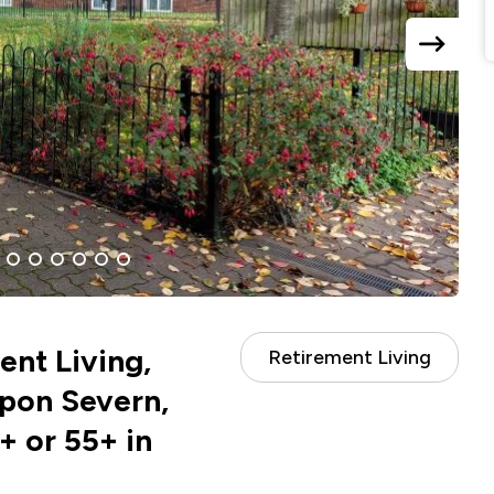
next
slide
6
7
8
9
10
11
nt Living,
Retirement Living
pon Severn,
+ or 55+ in