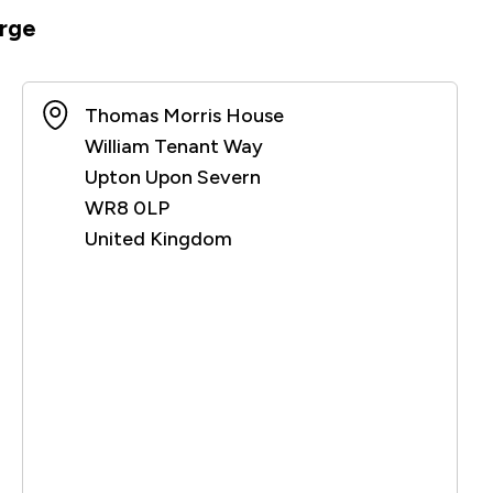
rge
Thomas Morris House
William Tenant Way
Upton Upon Severn
WR8 0LP
United Kingdom