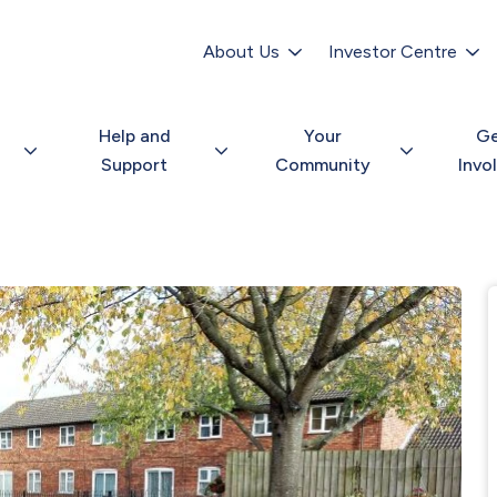
Secondary
navigation
About Us
Investor Centre
Help and
Your
G
Support
Community
Invo