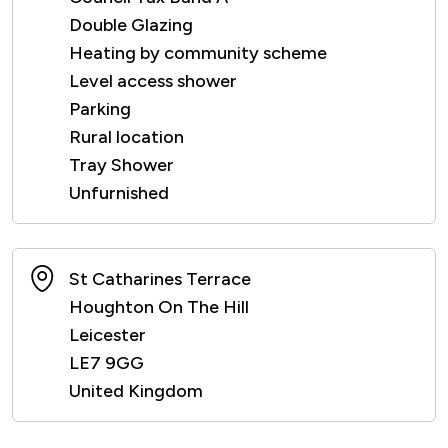
Double Glazing
Heating by community scheme
Level access shower
Parking
Rural location
Tray Shower
Unfurnished
St Catharines Terrace
Houghton On The Hill
Leicester
LE7 9GG
United Kingdom