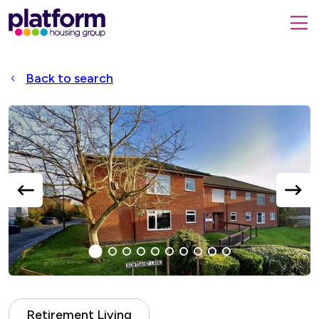
Platform
housing
submit
group,
Close
search
search
home
form
popup
Back to search
page
Accessible
Slider
title
previous
next
slide
slide
1
(current
2
3
4
5
6
7
8
9
10
Slide)
Retirement Living