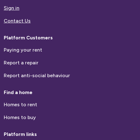
homepage
Sign in
Contact Us
Email
Platform Customers
Contact
Paying your rent
number
Report a repair
How many people live within your household?
Report anti-social behaviour
Find a home
Homes to rent
Are you a Current or Previous Customer?
Homes to buy
Current Customer
Platform links