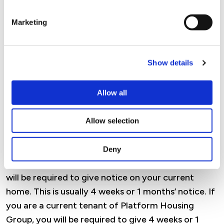
Marketing
If you are accepted and do become a Platform
Housing Group tenant, you will be offered a starter
tenancy. If there have been no breaches or issues
Show details
within the first year of your tenancy you will be
considered for an assured lifetime tenancy.
Allow all
Please be aware Housing Benefit / Universal Credit
will only pay for the property you are living in, and
Allow selection
you will need to give notice on your current
tenancy. If you are a current private tenant,
Deny
council tenant or a housing association tenant you
will be required to give notice on your current
home. This is usually 4 weeks or 1 months’ notice. If
you are a current tenant of Platform Housing
Group, you will be required to give 4 weeks or 1