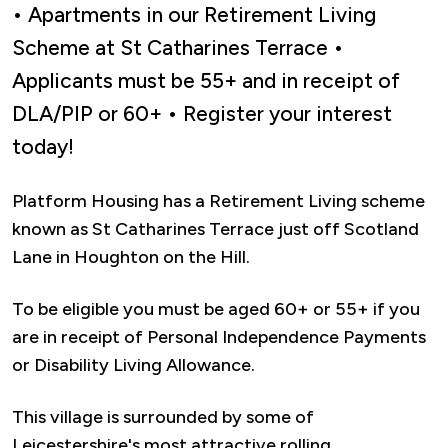
• Apartments in our Retirement Living
Scheme at St Catharines Terrace •
Applicants must be 55+ and in receipt of
DLA/PIP or 60+ • Register your interest
today!
Platform Housing has a Retirement Living scheme
known as St Catharines Terrace just off Scotland
Lane in Houghton on the Hill.
To be eligible you must be aged 60+ or 55+ if you
are in receipt of Personal Independence Payments
or Disability Living Allowance.
This village is surrounded by some of
Leicestershire's most attractive rolling