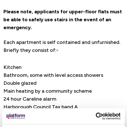
Please note, applicants for upper-floor flats must
be able to safely use stairs in the event of an
emergency.
Each apartment is self contained and unfurnished.
Briefly they consist of:-
Kitchen
Bathroom, some with level access showers
Double glazed
Main heating by a community scheme
24 hour Careline alarm
Harborough Council Tax band A
Universal Credit / Housing Benefit accepted