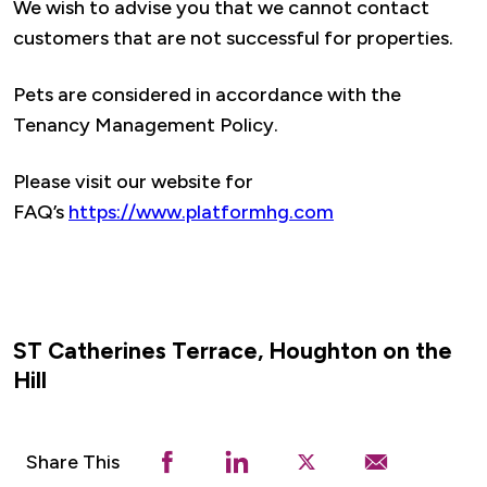
We wish to advise you that we cannot contact
customers that are not successful for properties.
Pets are considered in accordance with the
Tenancy Management Policy.
Please visit our website for
FAQ’s
https://www.platformhg.com
ST Catherines Terrace, Houghton on the
Hill
Share This