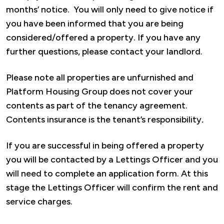
months’ notice. You will only need to give notice if
you have been informed that you are being
considered/offered a property. If you have any
further questions, please contact your landlord.
Please note all properties are unfurnished and
Platform Housing Group does not cover your
contents as part of the tenancy agreement.
Contents insurance is the tenant’s responsibility
.
If you are successful in being offered a property
you will be contacted by a Lettings Officer and you
will need to complete an application form. At this
stage the Lettings Officer will confirm the rent and
service charges.