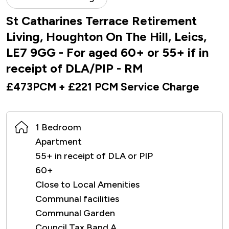
St Catharines Terrace Retirement
Living, Houghton On The Hill, Leics,
LE7 9GG - For aged 60+ or 55+ if in
receipt of DLA/PIP - RM
£473PCM + £221 PCM Service Charge
1 Bedroom
Apartment
55+ in receipt of DLA or PIP
60+
Close to Local Amenities
Communal facilities
Communal Garden
Council Tax Band A