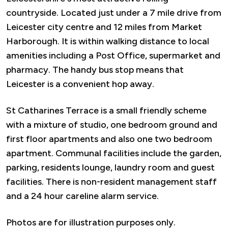
countryside. Located just under a 7 mile drive from
Leicester city centre and 12 miles from Market
Harborough. It is within walking distance to local
amenities including a Post Office, supermarket and
pharmacy. The handy bus stop means that
Leicester is a convenient hop away.
St Catharines Terrace is a small friendly scheme
with a mixture of studio, one bedroom ground and
first floor apartments and also one two bedroom
apartment. Communal facilities include the garden,
parking, residents lounge, laundry room and guest
facilities. There is non-resident management staff
and a 24 hour careline alarm service.
Photos are for illustration purposes only.