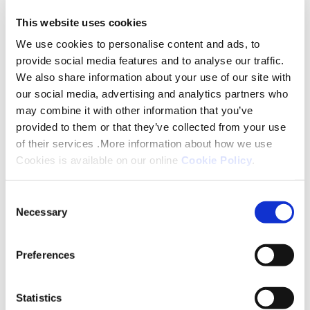
You will be required to pay one month’s rent in
advance prior to signing for the property. This
This website uses cookies
depends on the type of apartment and ranges
We use cookies to personalise content and ads, to
from £598.413pcm-£693.47pcm (depending on
provide social media features and to analyse our traffic.
We also share information about your use of our site with
apartment). Please note that if you are claiming
our social media, advertising and analytics partners who
Housing Benefit or Housing Element of Universal
may combine it with other information that you’ve
Credit there are some service charges that would
provided to them or that they’ve collected from your use
not be covered. These include a £49.43-
of their services .More information about how we use
£59.06pcm for personal heating, £10.01pcm for
Cookies is available on our online
Cookie Policy
.
personal water and a £8.15pcm charge towards the
cost of support. A Lettings Officer can give you a
Consent
Necessary
full break breakdown of the charges of what is
Selection
eligible for Housing Benefits payments.
Preferences
Our preferred ongoing method of payment is via
Direct Debit and we accept Housing Benefit and
Statistics
Universal Credit.