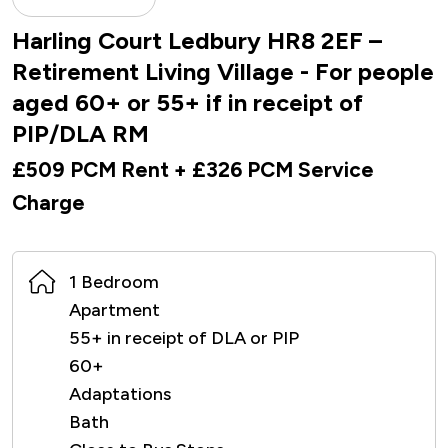
Harling Court Ledbury HR8 2EF –
Retirement Living Village - For people
aged 60+ or 55+ if in receipt of
PIP/DLA RM
£509 PCM Rent + £326 PCM Service
Charge
1 Bedroom
Apartment
55+ in receipt of DLA or PIP
60+
Adaptations
Bath