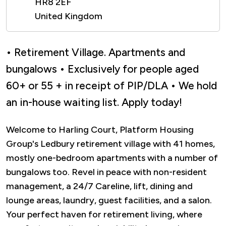
HR8 2EF
United Kingdom
• Retirement Village. Apartments and
bungalows • Exclusively for people aged
60+ or 55 + in receipt of PIP/DLA • We hold
an in-house waiting list. Apply today!
Welcome to Harling Court, Platform Housing
Group's Ledbury retirement village with 41 homes,
mostly one-bedroom apartments with a number of
bungalows too. Revel in peace with non-resident
management, a 24/7 Careline, lift, dining and
lounge areas, laundry, guest facilities, and a salon.
Your perfect haven for retirement living, where