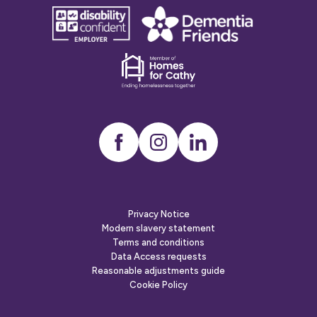
Why do you need housing/need to move?
disability
Dementia
confident
friends
employer
Dementia
friends
Instagram
LinkedIn
Privacy Notice
Modern slavery statement
Are you homeless?
Terms and conditions
Data Access requests
Yes
No
Neither
Reasonable adjustments guide
Cookie Policy
Do you have ID for you and household