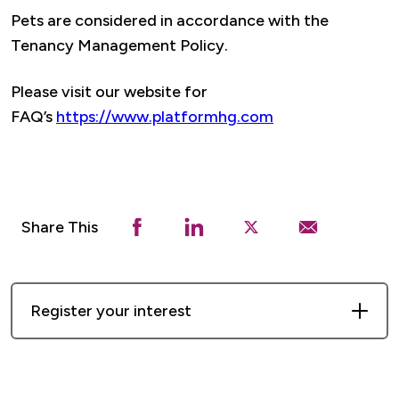
Pets are considered in accordance with the
Tenancy Management Policy.
Please visit our website for
FAQ’s
https://www.platformhg.com
Share This
Register your interest
First