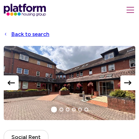
Platform
housing
submit
group,
Close
search
search
home
form
popup
Back to search
page
Accessible
Slider
title
previous
next
slide
slide
1
(current
2
3
4
5
6
Slide)
Social Rent