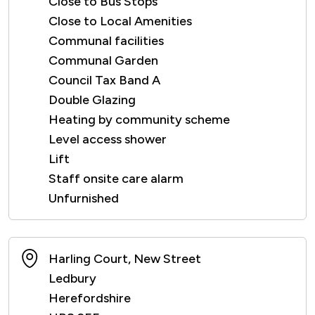
Close to Bus Stops
Close to Local Amenities
Communal facilities
Communal Garden
Council Tax Band A
Double Glazing
Heating by community scheme
Level access shower
Lift
Staff onsite care alarm
Unfurnished
Harling Court, New Street
Ledbury
Herefordshire