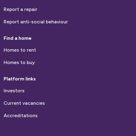
number
Report a repair
How many people live within your household?
Report anti-social behaviour
Find a home
Homes to rent
Are you a Current or Previous Customer?
Homes to buy
Current Customer
Platform links
Previous Customer
Neither
Investors
Current vacancies
Please tell us your tenancy start date
Accreditations