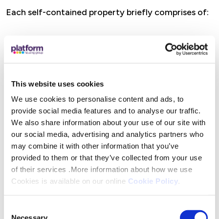
Each self-contained property briefly comprises of:
Kitchen
Lounge
Bathroom
Bedroom (some apartments & bungalows have two
This website uses cookies
bedrooms)
We use cookies to personalise content and ads, to
Heating by community scheme
provide social media features and to analyse our traffic.
Double Glazing
We also share information about your use of our site with
our social media, advertising and analytics partners who
Council tax band A
may combine it with other information that you’ve
No deposit/fees to pay
provided to them or that they’ve collected from your use
of their services .More information about how we use
Please note internal images are for illustration
Cookies is available on our online
Cookie Policy
.
purposes only.
Consent
One month’s rent in advance is required of
Necessary