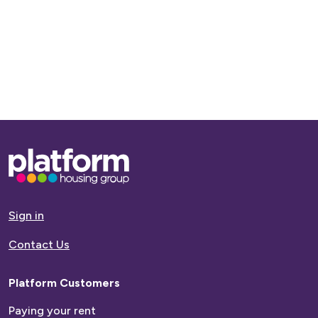
Name
Last
Name
Age
Base,
Date of Birth
go
to
homepage
Sign in
Contact Us
Email
Platform Customers
Contact
Paying your rent