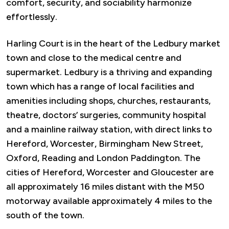
comfort, security, and sociability harmonize
effortlessly.
Harling Court is in the heart of the Ledbury market
town and close to the medical centre and
supermarket. Ledbury is a thriving and expanding
town which has a range of local facilities and
amenities including shops, churches, restaurants,
theatre, doctors’ surgeries, community hospital
and a mainline railway station, with direct links to
Hereford, Worcester, Birmingham New Street,
Oxford, Reading and London Paddington. The
cities of Hereford, Worcester and Gloucester are
all approximately 16 miles distant with the M50
motorway available approximately 4 miles to the
south of the town.