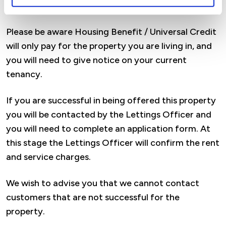
considered for an assured lifetime tenancy.
Please be aware Housing Benefit / Universal Credit
will only pay for the property you are living in, and
you will need to give notice on your current
tenancy.
If you are successful in being offered this property
you will be contacted by the Lettings Officer and
you will need to complete an application form. At
this stage the Lettings Officer will confirm the rent
and service charges.
We wish to advise you that we cannot contact
customers that are not successful for the
property.