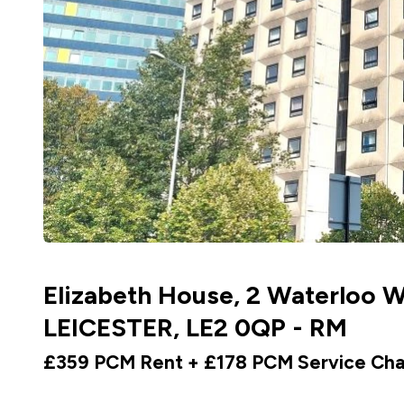
Elizabeth House, 2 Waterloo W
LEICESTER, LE2 0QP - RM
£359 PCM Rent + £178 PCM Service Ch