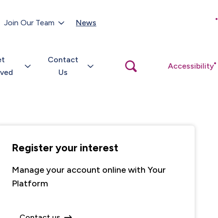
Customer Portal
Join Our Team
News
Close
search
popup
et
Contact
Open
Accessibility
search
lved
Us
popup
Register your interest
Manage your account online with Your
Platform
Contact us