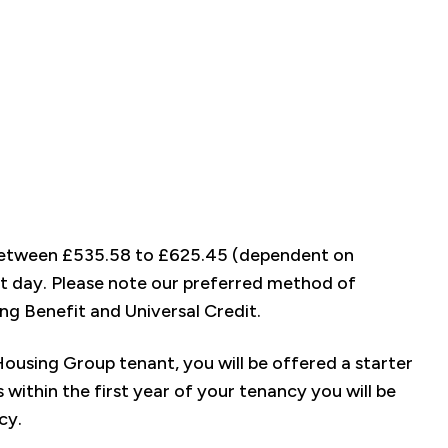
f between £535.58 to £625.45 (dependent on
rt day. Please note our preferred method of
ng Benefit and Universal Credit.
using Group tenant, you will be offered a starter
 within the first year of your tenancy you will be
ncy.