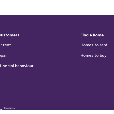
Customers
Find a home
r rent
Homes to rent
epair
Homes to buy
i-social behaviour
entia