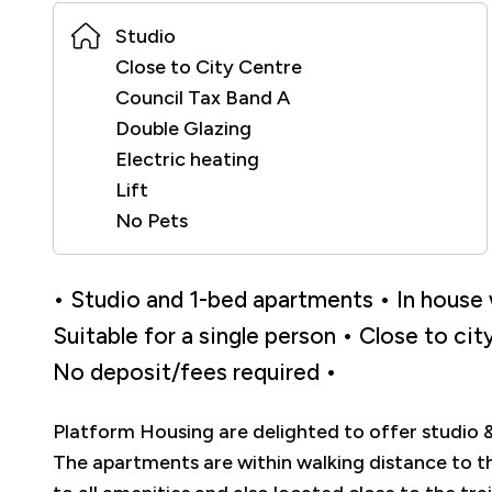
Studio
Close to City Centre
Council Tax Band A
Double Glazing
Electric heating
Lift
No Pets
• Studio and 1-bed apartments • In house w
Suitable for a single person • Close to ci
No deposit/fees required •
Platform Housing are delighted to offer studio 
The apartments are within walking distance to t