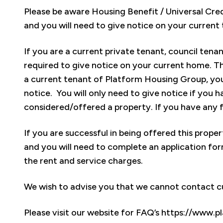
Please be aware Housing Benefit / Universal Credit
and you will need to give notice on your current
If you are a current private tenant, council tenan
required to give notice on your current home. Thi
a current tenant of Platform Housing Group, you 
notice. You will only need to give notice if you
considered/offered a property. If you have any f
If you are successful in being offered this prope
and you will need to complete an application form
the rent and service charges.
We wish to advise you that we cannot contact cu
Please visit our website for FAQ’s https://www