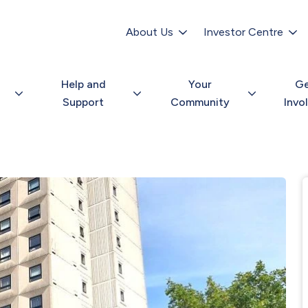
Secondary
navigation
About Us
Investor Centre
Help and
Your
G
Support
Community
Invo