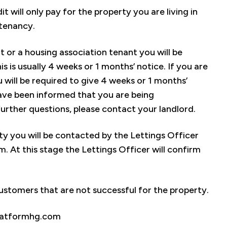
 will only pay for the property you are living in
 tenancy.
t or a housing association tenant you will be
s is usually 4 weeks or 1 months’ notice. If you are
will be required to give 4 weeks or 1 months’
 have been informed that you are being
urther questions, please contact your landlord.
rty you will be contacted by the Lettings Officer
. At this stage the Lettings Officer will confirm
stomers that are not successful for the property.
.platformhg.com