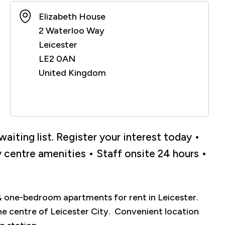
Elizabeth House
2 Waterloo Way
Leicester
LE2 0AN
United Kingdom
aiting list. Register your interest today •
ty centre amenities • Staff onsite 24 hours •
& one-bedroom apartments for rent in Leicester.
he centre of Leicester City. Convenient location