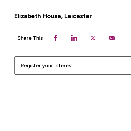
Elizabeth House, Leicester
Share This
Register your interest
First
Name
Last
Name