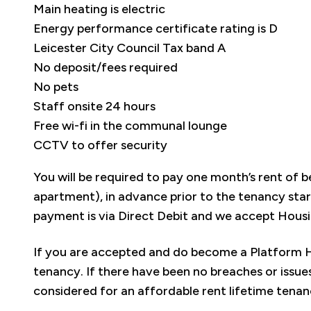
Main heating is electric
Energy performance certificate rating is D
Leicester City Council Tax band A
No deposit/fees required
No pets
Staff onsite 24 hours
Free wi-fi in the communal lounge
CCTV to offer security
You will be required to pay one month’s rent o
apartment), in advance prior to the tenancy sta
payment is via Direct Debit and we accept Housi
If you are accepted and do become a Platform Ho
tenancy. If there have been no breaches or issues
considered for an affordable rent lifetime tena