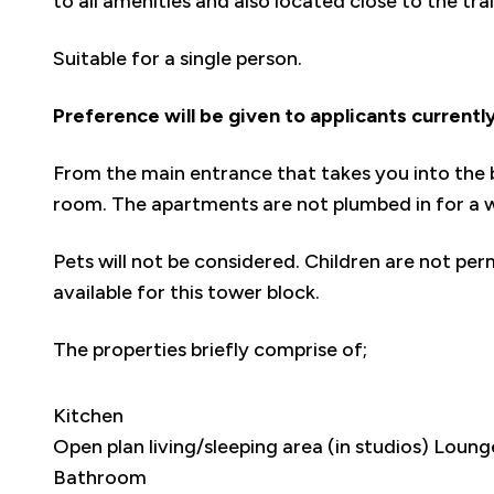
to all amenities and also located close to the tra
Suitable for a single person.
Preference will be given to applicants currentl
From the main entrance that takes you into the b
room. The apartments are not plumbed in for a 
Pets will not be considered. Children are not per
available for this tower block.
The properties briefly comprise of;
Kitchen
Open plan living/sleeping area (in studios) Lou
Bathroom