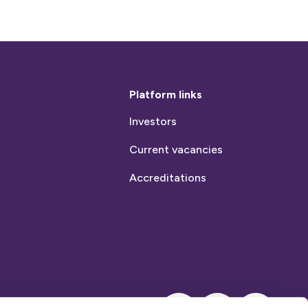
Platform links
Investors
Current vacancies
Accreditations