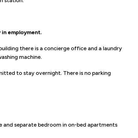
in station.
y in employment.
uilding there is a concierge office and a laundry
washing machine.
mitted to stay overnight. There is no parking
nge and separate bedroom in on-bed apartments