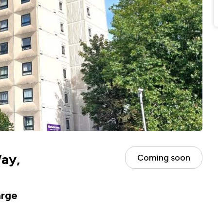
ay,
Coming soon
arge