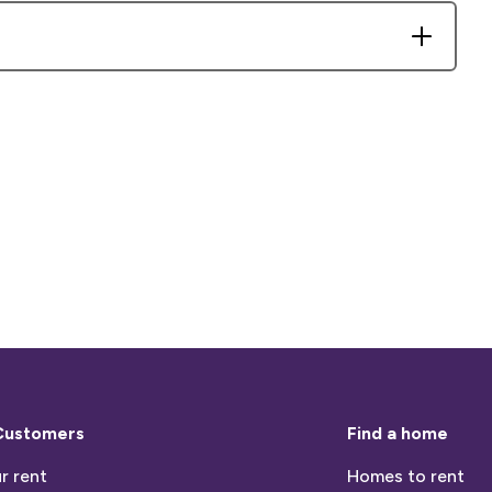
Customers
Find a home
r rent
Homes to rent