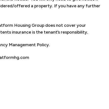
dered/offered a property. If you have any further
Platform Housing Group does not cover your
nts insurance is the tenant’s responsibility
.
nancy Management Policy.
.platformhg.com