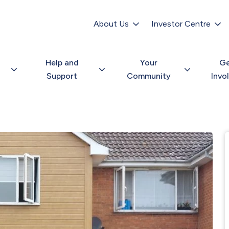
Secondary
navigation
About Us
Investor Centre
Help and
Your
G
Support
Community
Invo