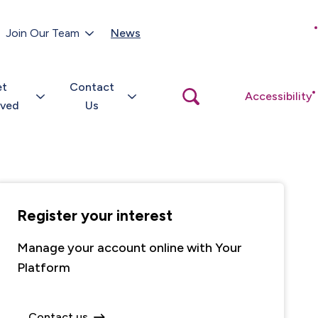
Customer Portal
Join Our Team
News
Close
search
popup
et
Contact
Open
Accessibility
search
lved
Us
popup
Register your interest
Manage your account online with Your
Platform
Contact us