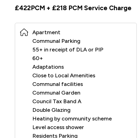
£422PCM + £218 PCM Service Charge
Apartment
Communal Parking
55+ in receipt of DLA or PIP
60+
Adaptations
Close to Local Amenities
Communal facilities
Communal Garden
Council Tax Band A
Double Glazing
Heating by community scheme
Level access shower
Residents Parking