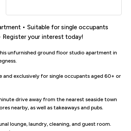
rtment • Suitable for single occupants
 Register your interest today!
his unfurnished ground floor studio apartment in
egness.
me and exclusively for single occupants aged 60+ or
minute drive away from the nearest seaside town
res nearby, as well as takeaways and pubs.
nal lounge, laundry, cleaning, and guest room.