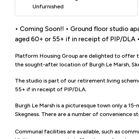
Unfurnished
• Coming Soon!! • Ground floor studio apa
aged 60+ or 55+ if in receipt of PIP/DLA •
Platform Housing Group are delighted to offer t
the sought-after location of Burgh Le Marsh, Sk
The studio is part of our retirement living sche
55+ if in receipt of PIP/DLA.
Burgh Le Marsh is a picturesque town only a 15-
Skegness. There are a number of convenience sto
Communal facilities are available, such as commu