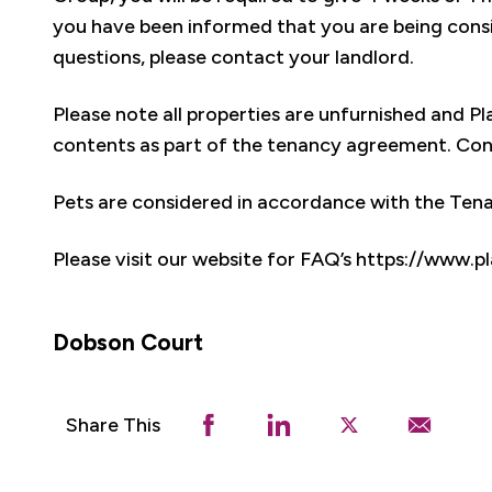
you have been informed that you are being consi
questions, please contact your landlord.
Please note all properties are unfurnished and 
contents as part of the tenancy agreement. Conte
Pets are considered in accordance with the Te
Please visit our website for FAQ’s https://www
Dobson Court
Share This