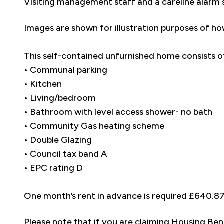
Visiting management staff and a careline alarm 
Images are shown for illustration purposes of ho
This self-contained unfurnished home consists o
• Communal parking
• Kitchen
• Living/bedroom
• Bathroom with level access shower- no bath
• Community Gas heating scheme
• Double Glazing
• Council tax band A
• EPC rating D
One month’s rent in advance is required £640.8
Please note that if you are claiming Housing Ben