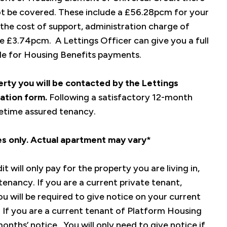
ot be covered. These include a £56.28pcm for your
he cost of support, administration charge of
 £3.74pcm. A Lettings Officer can give you a full
ble for Housing Benefits payments.
perty you will be contacted by the Lettings
ation form.
Following a satisfactory 12-month
ifetime assured tenancy.
ses only. Actual apartment may vary*
 will only pay for the property you are living in,
tenancy. If you are a current private tenant,
u will be required to give notice on your current
. If you are a current tenant of Platform Housing
onths’ notice. You will only need to give notice if