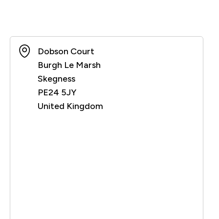
Dobson Court
Burgh Le Marsh
Skegness
PE24 5JY
United Kingdom