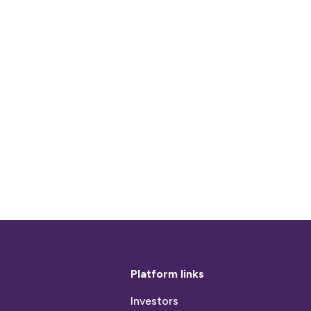
Platform links
Investors