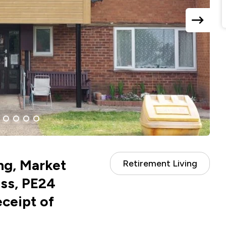
next
slide
ent
4
5
6
7
ng, Market
Retirement Living
ss, PE24
eceipt of