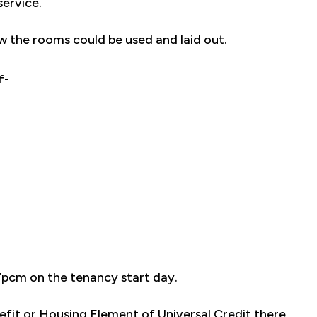
service.
w the rooms could be used and laid out.
f-
7pcm on the tenancy start day.
efit or Housing Element of Universal Credit there