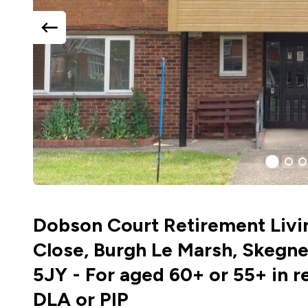
previous
slide
1
(curr
2
3
Slide)
Dobson Court Retirement Livi
Close, Burgh Le Marsh, Skegne
5JY - For aged 60+ or 55+ in r
DLA or PIP