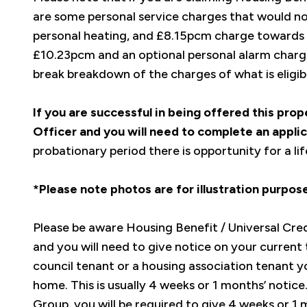
are some personal service charges that would n
personal heating, and £8.15pcm charge towards t
£10.23pcm and an optional personal alarm charge
break breakdown of the charges of what is eligi
If you are successful in being offered this pro
Officer and you will need to complete an applic
probationary period there is opportunity for a l
*Please note photos are for illustration purpo
Please be aware Housing Benefit / Universal Credit
and you will need to give notice on your current 
council tenant or a housing association tenant yo
home. This is usually 4 weeks or 1 months’ notice
Group, you will be required to give 4 weeks or 1 m