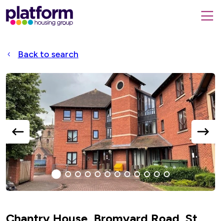
Platform
housing
submit
group,
Close
search
search
home
form
popup
Back to search
page
Accessible
Slider
title
previous
next
slide
slide
1
(current
2
3
4
5
6
7
8
9
10
11
12
Slide)
Chantry House, Bromyard Road, St