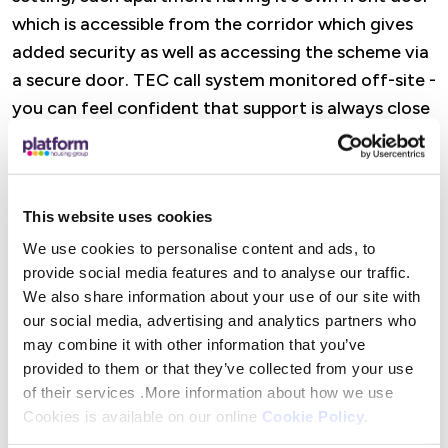
which is accessible from the corridor which gives
added security as well as accessing the scheme via
a secure door. TEC call system monitored off-site -
you can feel confident that support is always close
to hand
Features
This website uses cookies
A dedicated Retirement Housing Officer is there
We use cookies to personalise content and ads, to
provide social media features and to analyse our traffic.
to offer practical help, advice, and reassurance,
We also share information about your use of our site with
from wellbeing visits and property checks to
our social media, advertising and analytics partners who
support with maintenance and accessing Platform
may combine it with other information that you’ve
Housing services. There are also opportunities to
provided to them or that they’ve collected from your use
get involved in social activities (or simply dip in
of their services .More information about how we use
when it suits you), alongside help to access
Cookies is available on our online
Cookie Policy
.
specialist advice and maximise income where