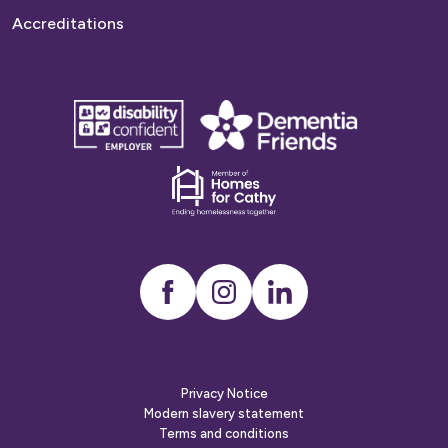
Accreditations
disability
Dementia
confident
friends
employer
Dementia
friends
Instagram
LinkedIn
Privacy Notice
Modern slavery statement
Terms and conditions