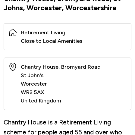
Johns, Worcester, Worcestershire
Retirement Living
Close to Local Amenities
Chantry House, Bromyard Road
St John's
Worcester
WR2 5AX
United Kingdom
Chantry House is a Retirement Living
scheme for people aged 55 and over who