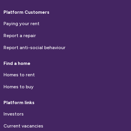
Platform Customers
Paying your rent
Report a repair
Report anti-social behaviour
Find a home
Homes to rent
Homes to buy
Platform links
Investors
Current vacancies