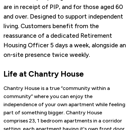
are in receipt of PIP, and for those aged 60
and over. Designed to support independent
living. Customers benefit from the
reassurance of a dedicated Retirement
Housing Officer 5 days a week, alongside an
on-site presence twice weekly.
Life at Chantry House
Chantry House is a true “community within a
community” where you can enjoy the
independence of your own apartment while feeling
part of something bigger. Chantry House
comprises 23, 1 bedroom apartments in a corridor
setting, each apartment having it's own front door