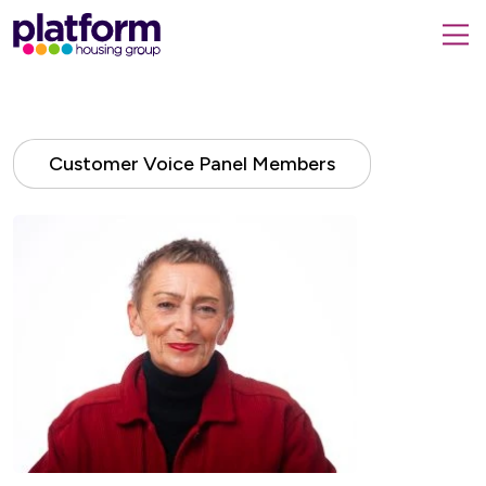
Platform
housing
submit
group,
Close
search
search
home
form
popup
page
Customer Voice Panel Members