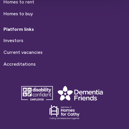
Homes to rent
Homes to buy
Platform links
Investors
Current vacancies
Accreditations
disability
Dementia
confident
friends
employer
Dementia
friends