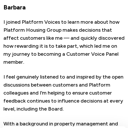
Barbara
I joined Platform Voices to learn more about how
Platform Housing Group makes decisions that
affect customers like me — and quickly discovered
how rewarding it is to take part, which led me on
my journey to becoming a Customer Voice Panel
member.
I feel genuinely listened to and inspired by the open
discussions between customers and Platform
colleagues and I’m helping to ensure customer
feedback continues to influence decisions at every
level, including the Board.
With a background in property management and