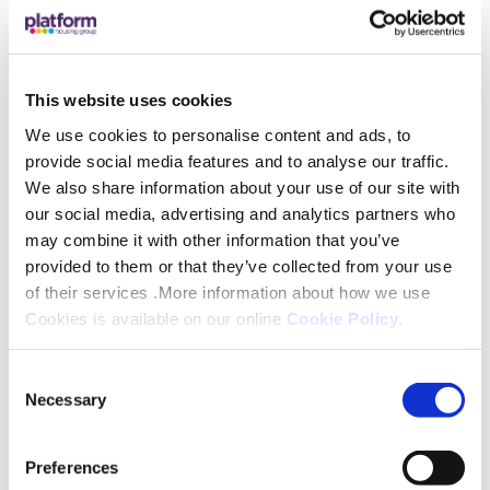
sales, I’ve worked closely with developers,
landlords, tenants, and contractors, always
championing clear communication and excellent
This website uses cookies
customer service. I bring experience in negotiation,
mediation, and problem-solving, and I’m passionate
We use cookies to personalise content and ads, to
provide social media features and to analyse our traffic.
about helping others see how their input can shape
We also share information about your use of our site with
Platform’s services for the better.
our social media, advertising and analytics partners who
may combine it with other information that you’ve
I’m proud to represent customers on the Customer
provided to them or that they’ve collected from your use
Voice Panel and look forward to making a positive,
of their services .More information about how we use
lasting difference.
Cookies is available on our online
Cookie Policy
.
Consent
Necessary
Selection
Preferences