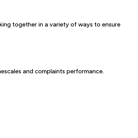
ng together in a variety of ways to ensure
imescales and complaints performance.