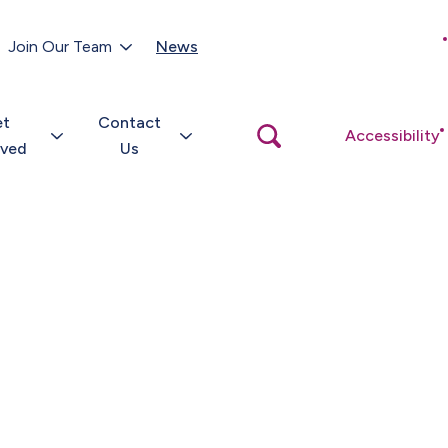
Customer Portal
Join Our Team
News
Close
search
popup
et
Contact
Open
Accessibility
search
lved
Us
popup