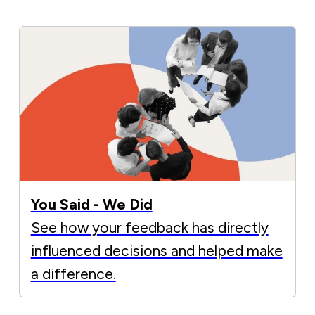
You Said - We Did
See how your feedback has directly
influenced decisions and helped make
a difference.