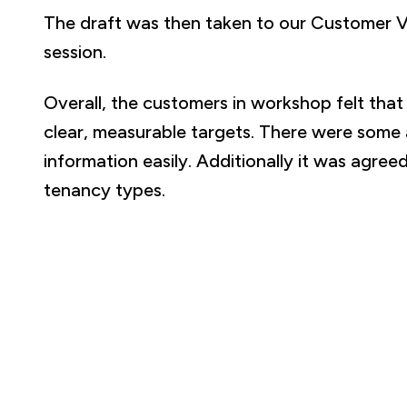
The draft was then taken to our Customer 
session.
Overall, the customers in workshop felt tha
clear, measurable targets. There were some
information easily. Additionally it was agr
tenancy types.
A 