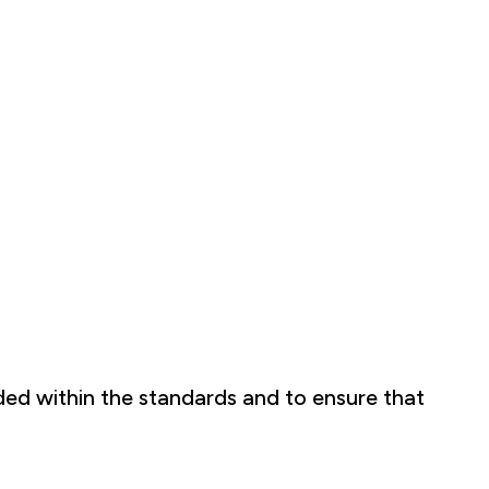
ded within the standards and to ensure that