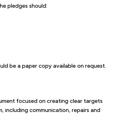
the pledges should:
uld be a paper copy available on request.
ument focused on creating clear targets
m, including communication, repairs and