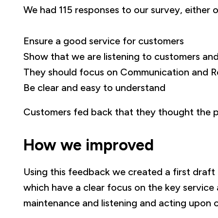
We had 115 responses to our survey, either on
Ensure a good service for customers
Show that we are listening to customers and
They should focus on Communication and R
Be clear and easy to understand
Customers fed back that they thought the pl
How we improved
Using this feedback we created a first draf
which have a clear focus on the key service
maintenance and listening and acting upon 