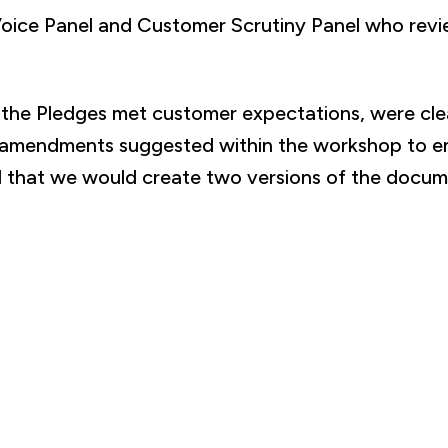
Voice Panel and Customer Scrutiny Panel who re
t the Pledges met customer expectations, were cl
 amendments suggested within the workshop to ens
eed that we would create two versions of the docum
final version of the Platform Pledges is available H