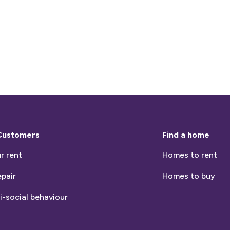
Customers
Find a home
r rent
Homes to rent
epair
Homes to buy
i-social behaviour