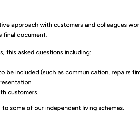
tive approach with customers and colleagues worki
e final document.
, this asked questions including:
to be included (such as communication, repairs t
resentation
th customers.
t to some of our independent living schemes.