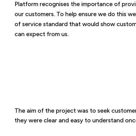
Platform recognises the importance of provid
our customers. To help ensure we do this we
of service standard that would show custom
can expect from us.
The aim of the project was to seek customer
they were clear and easy to understand onc