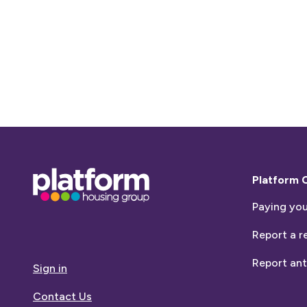
Base,
Platform 
go
Paying you
to
homepage
Report a r
Report ant
Sign in
Contact Us