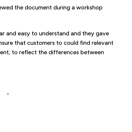
viewed the document during a workshop
ear and easy to understand and they gave
ure that customers to could find relevant
ent, to reflect the differences between
ere