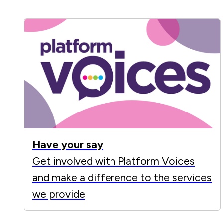
Have your say
Get involved with Platform Voices
and make a difference to the services
we provide