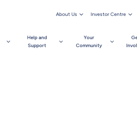
Secondary
navigation
About Us
Investor Centre
Help and
Your
G
Support
Community
Invo