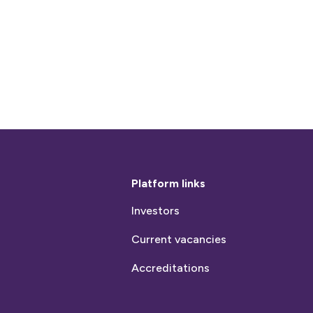
Platform links
Investors
Current vacancies
Accreditations