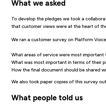
What we asked
To develop the pledges we took a collabora
that customer views were at the heart of th
We ran a customer survey on Platform Voices
What areas of service were most important 
What was most important in terms of their p
How the final document should be shared wi
We also took paper copies of this survey ou
What people told us