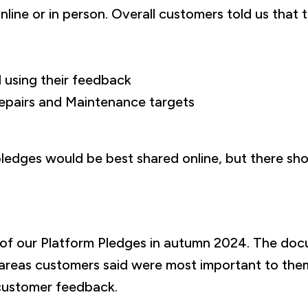
line or in person. Overall customers told us that 
 using their feedback
epairs and Maintenance targets
edges would be best shared online, but there sho
t of our Platform Pledges in autumn 2024. The doc
 areas customers said were most important to the
customer feedback.