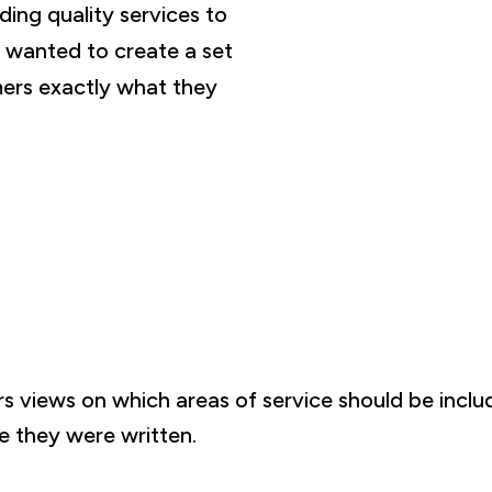
ing quality services to
 wanted to create a set
ers exactly what they
s views on which areas of service should be inclu
e they were written.