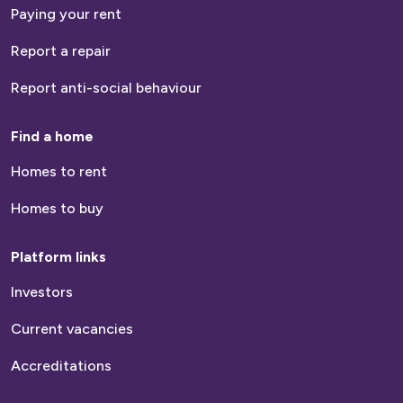
Paying your rent
Report a repair
Report anti-social behaviour
Find a home
Homes to rent
Homes to buy
Platform links
Investors
Current vacancies
Accreditations