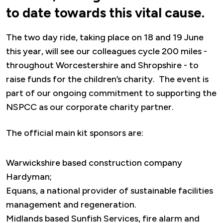
to date towards this vital cause.
The two day ride, taking place on 18 and 19 June
this year, will see our colleagues cycle 200 miles -
throughout Worcestershire and Shropshire - to
raise funds for the children’s charity. The event is
part of our ongoing commitment to supporting the
NSPCC as our corporate charity partner.
The official main kit sponsors are:
Warwickshire based construction company
Hardyman;
Equans, a national provider of sustainable facilities
management and regeneration.
Midlands based Sunfish Services, fire alarm and