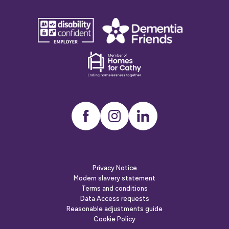
disability
Dementia
confident
friends
employer
Dementia
friends
Instagram
LinkedIn
Privacy Notice
Modern slavery statement
Terms and conditions
Data Access requests
Reasonable adjustments guide
Cookie Policy