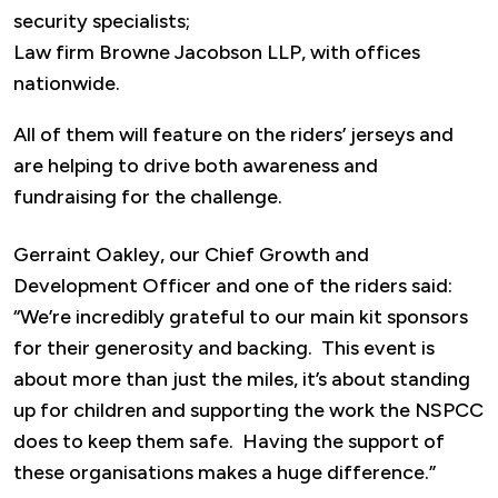
security specialists;
Law firm Browne Jacobson LLP, with offices
nationwide.
All of them will feature on the riders’ jerseys and
are helping to drive both awareness and
fundraising for the challenge.
Gerraint Oakley, our Chief Growth and
Development Officer and one of the riders said:
“We’re incredibly grateful to our main kit sponsors
for their generosity and backing. This event is
about more than just the miles, it’s about standing
up for children and supporting the work the NSPCC
does to keep them safe. Having the support of
these organisations makes a huge difference.”