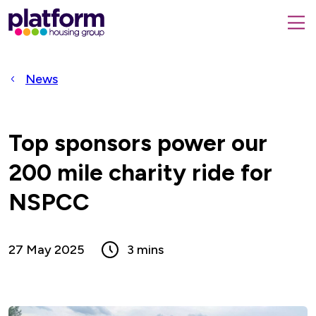
Platform
housing
submit
group,
Close
search
search
home
form
popup
News
page
Top sponsors power our
200 mile charity ride for
NSPCC
27 May 2025
3 mins