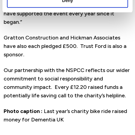
Deny
the NSPCC. It’s a brilliant cause and we’re proud to
have supported the event every year since it
began.”
Gratton Construction and Hickman Associates
have also each pledged £500. Trust Ford is also a
sponsor.
Our partnership with the NSPCC reflects our wider
commitment to social responsibility and
community impact. Every £12.20 raised funds a
potentially life saving call to the charity’s helpline.
Photo caption :
Last year’s charity bike ride raised
money for Dementia UK