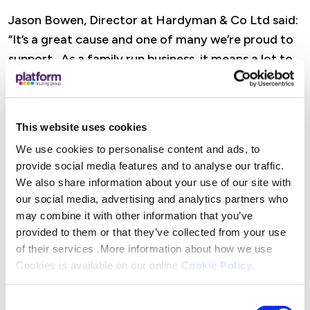
Jason Bowen, Director at Hardyman & Co Ltd said:
“It’s a great cause and one of many we’re proud to
support. As a family run business, it means a lot to
see our name on that jersey. We’ve worked with
Platform across maintenance contracts for more
than two years and although no one from our team
This website uses cookies
is riding – we are more car than cycle! - we’re proud
We use cookies to personalise content and ads, to
to be involved. Wishing everyone a safe journey
provide social media features and to analyse our traffic.
and lots of fun along the way.”
We also share information about your use of our site with
our social media, advertising and analytics partners who
Matt Vardy, Managing Quantity Surveyor at
may combine it with other information that you’ve
Equans said: “Leaving a positive legacy in
provided to them or that they’ve collected from your use
communities is a priority for Equans and this
of their services .More information about how we use
Cookies is available on our online
Cookie Policy
.
challenge is a fantastic way to do that. Our
retrofit work with Platform is already making a
Consent
difference and we’re proud to build on that by