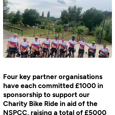
Four key partner organisations
have each committed £1000 in
sponsorship to support our
Charity Bike Ride in aid of the
NSPCC, raising a total of £5000