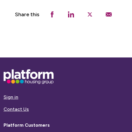
Share this
Base,
go
to
homepage
Sign in
Contact Us
Platform Customers