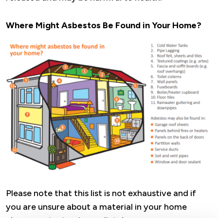
Where Might Asbestos Be Found in Your Home?
Image
Please note that this list is not exhaustive and if
you are unsure about a material in your home