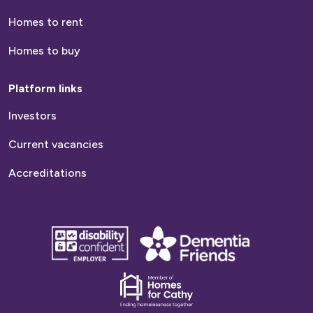
Homes to rent
Homes to buy
Platform links
Investors
Current vacancies
Accreditations
disability
Dementia
confident
friends
employer
Dementia
friends