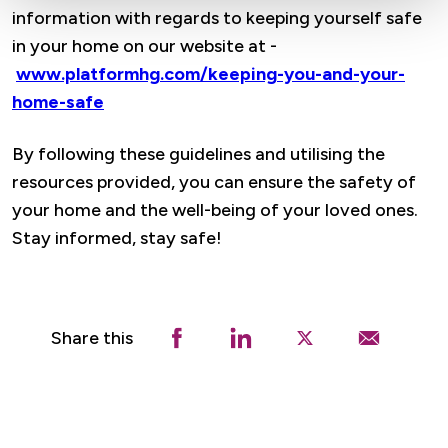
information with regards to keeping yourself safe
in your home on our website at -
www.platformhg.com/keeping-you-and-your-
home-safe
By following these guidelines and utilising the
resources provided, you can ensure the safety of
your home and the well-being of your loved ones.
Stay informed, stay safe!
Share this