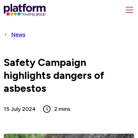
Platform
housing
submit
group,
Close
search
search
home
form
popup
News
page
Safety Campaign
highlights dangers of
asbestos
15 July 2024
2 mins