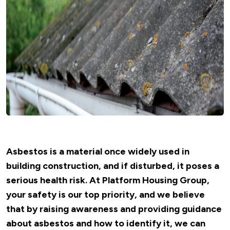
Asbestos is a material once widely used in
building construction, and if disturbed, it poses a
serious health risk. At Platform Housing Group,
your safety is our top priority, and we believe
that by raising awareness and providing guidance
about asbestos and how to identify it, we can