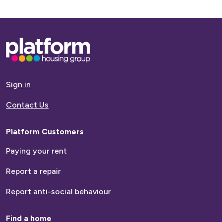
Base,
go
to
homepage
Sign in
Contact Us
Platform Customers
Paying your rent
Report a repair
Report anti-social behaviour
Find a home