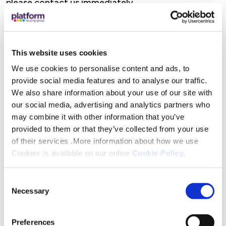
please contact us immediately.
If you, or if you think you find asbestos on your
property:
This website uses cookies
Do Not Disturb:
Do not damage, remove, or work
We use cookies to personalise content and ads, to
with materials that you think might contain
provide social media features and to analyse our traffic.
asbestos.
We also share information about your use of our site with
our social media, advertising and analytics partners who
may combine it with other information that you’ve
Leave It Alone:
If the asbestos materials are in
provided to them or that they’ve collected from your use
good condition, it is usually safer to leave them
of their services .More information about how we use
undisturbed.
Cookies is available on our online
Cookie Policy
.
Contact Us Immediately
: If asbestos materials are
Consent
accidentally damaged, contact us immediately at
Necessary
Selection
0333 200 7304. We shall attend your home and
take the appropriate action to ensure that you
Preferences