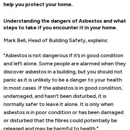
help you protect your home.
Understanding the dangers of Asbestos and what
steps to take if you encounter it in your home.
Mark Bell, Head of Building Safety, explains:
"Asbestos is not dangerous if it’s in good condition
and left alone. Some people are alarmed when they
discover asbestos in a building, but you should not
panic as it is unlikely to be a danger to your health
in most cases. If the asbestos is in good condition,
undamaged, and hasn’t been disturbed, it is
normally safer to leave it alone. It is only when
asbestos is in poor condition or has been damaged
or disturbed that the fibres could potentially be
released and may be harmful to health."