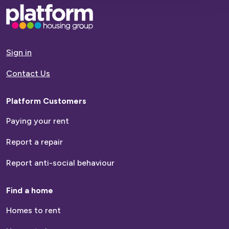
Base,
go
to
homepage
Sign in
Contact Us
Platform Customers
Paying your rent
Report a repair
Report anti-social behaviour
Find a home
Homes to rent