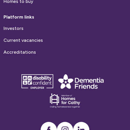
Homes to buy
Platform links
Investors
Current vacancies
Accreditations
disability
Dementia
confident
friends
employer
Dementia
friends