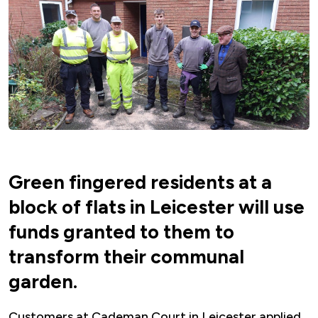
Green fingered residents at a
block of flats in Leicester will use
funds granted to them to
transform their communal
garden.
Customers at Cademan Court in Leicester applied