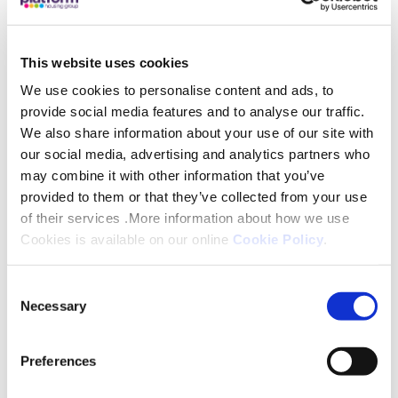
Resident Steve Clough – who was instrumental in
securing the funding – said: “We are thrilled to have
This website uses cookies
been awarded this grant from Platform Housing
We use cookies to personalise content and ads, to
Group. When the communal garden is complete
provide social media features and to analyse our traffic.
We also share information about your use of our site with
next spring it will offer us so many benefits, from
our social media, advertising and analytics partners who
helping residents with both their mental and
may combine it with other information that you’ve
physical health to encouraging gentle exercise,
provided to them or that they’ve collected from your use
growing plants, fruits and vegetables, as well as
of their services .More information about how we use
giving us an increased sense of pride in our
Cookies is available on our online
Cookie Policy
.
environment.”
Consent
Marion Duffy, our Chief Operations Officer said:
Necessary
Selection
“We are delighted to support this project; bringing
communities together in a shared endeavour can
Preferences
provide a real boost for those taking part, offering