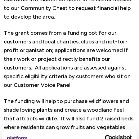
to our Community Chest to request financial help
to develop the area.
The grant comes from a funding pot for our
customers and local charities, clubs and not-for-
profit organisation; applications are welcomed if
their work or project directly benefits our
customers. All applications are assessed against
specific eligibility criteria by customers who sit on
our Customer Voice Panel.
The funding will help to purchase wildflowers and
shade loving plants and create a woodland feel
that attracts wildlife. It will also fund 2 raised beds
where residents can grow fruits and vegetables
that are shared amongst the community.