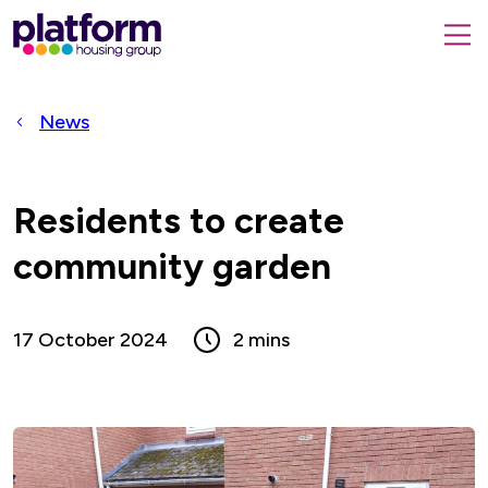
Platform
housing
submit
group,
Close
search
search
home
form
popup
News
page
Residents to create
community garden
17 October 2024
2 mins