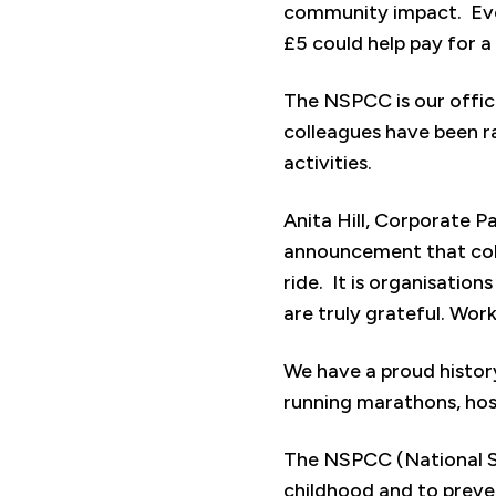
community impact. Every
£5 could help pay for a
The NSPCC is our offic
colleagues have been ra
activities.
Anita Hill, Corporate P
announcement that coll
ride. It is organisation
are truly grateful. Work
We have a proud history
running marathons, host
The NSPCC (National So
childhood and to preven