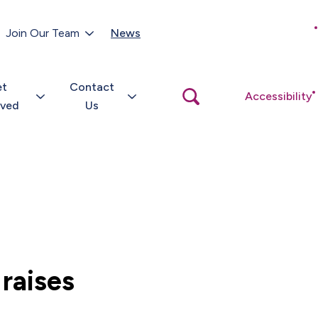
Customer Portal
Join Our Team
News
Close
search
popup
et
Contact
Open
Accessibility
search
lved
Us
popup
raises