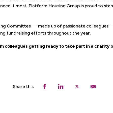
need it most. Platform Housing Group is proud to stan
ing Committee — made up of passionate colleagues — 
ing fundraising efforts throughout the year.
m colleagues getting ready to take part in a charity b
Share this