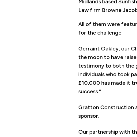
Midlands based Sunfish S
Law firm Browne Jacobs
All of them were featur
for the challenge.
Gerraint Oakley, our C
the moon to have raised
testimony to both the g
individuals who took pa
£10,000 has made it tru
success.”
Gratton Construction a
sponsor.
Our partnership with t