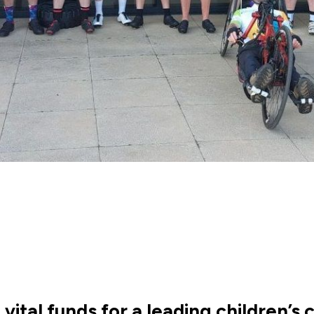
vital funds for a leading children’s c