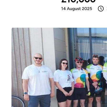
14 August 2025