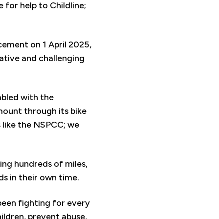
for help to Childline;
cement on 1 April 2025,
eative and challenging
mbled with the
ount through its bike
es like the NSPCC; we
ling hundreds of miles,
ds in their own time.
een fighting for every
ildren, prevent abuse,