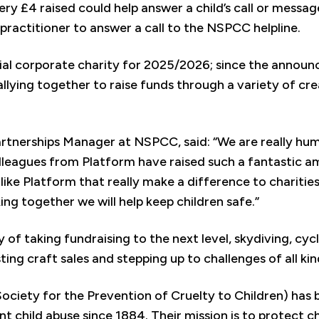
 £4 raised could help answer a child’s call or message 
 practitioner to answer a call to the NSPCC helpline.
ial corporate charity for 2025/2026; since the announ
llying together to raise funds through a variety of cr
artnerships Manager at NSPCC, said: “We are really hu
eagues from Platform have raised such a fantastic am
s like Platform that really make a difference to chariti
ing together we will help keep children safe.”
 of taking fundraising to the next level, skydiving, cyc
ing craft sales and stepping up to challenges of all kin
ciety for the Prevention of Cruelty to Children) has b
t child abuse since 1884. Their mission is to protect ch