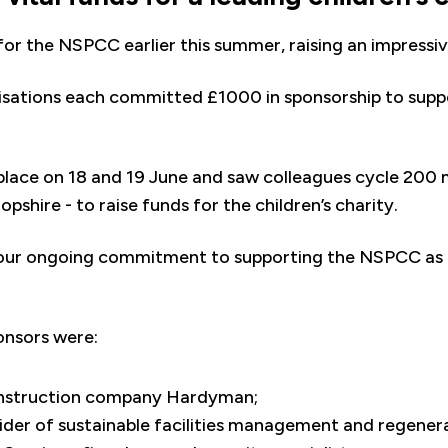
for the NSPCC earlier this summer, raising an impressi
isations each committed £1000 in sponsorship to suppo
place on 18 and 19 June and saw colleagues cycle 200 
pshire - to raise funds for the children’s charity.
 our ongoing commitment to supporting the NSPCC as 
ponsors were:
onstruction company Hardyman;
ider of sustainable facilities management and regener