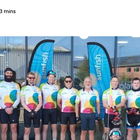
3 mins