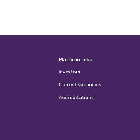
Platform links
Investors
Current vacancies
Accreditations