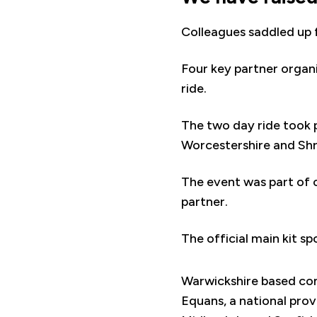
Colleagues saddled up 
Four key partner organ
ride.
The two day ride took 
Worcestershire and Shro
The event was part of
partner.
The official main kit s
Warwickshire based c
Equans, a national prov