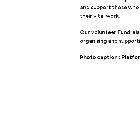
and support those who 
their vital work.
Our volunteer Fundrais
organising and support
Photo caption : Platfor