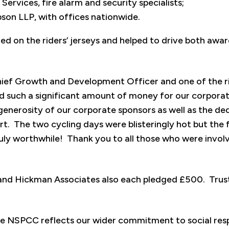
ervices, fire alarm and security specialists;
on LLP, with offices nationwide.
ed on the riders’ jerseys and helped to drive both awa
hief Growth and Development Officer and one of the ri
 such a significant amount of money for our corporate
enerosity of our corporate sponsors as well as the ded
rt. The two cycling days were blisteringly hot but the 
ly worthwhile! Thank you to all those who were involv
nd Hickman Associates also each pledged £500. Trust
he NSPCC reflects our wider commitment to social resp