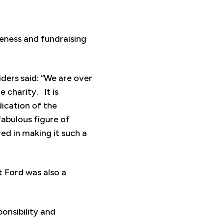
reness and fundraising
ders said: “We are over
 charity. It is
ication of the
fabulous figure of
ed in making it such a
 Ford was also a
onsibility and