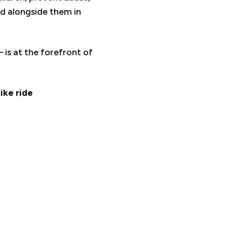
d alongside them in
is at the forefront of
ike ride