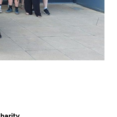
harity.