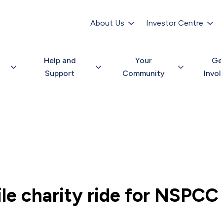
Secondary
navigation
About Us
Investor Centre
Help and
Your
G
Support
Community
Invo
le charity ride for NSPCC 