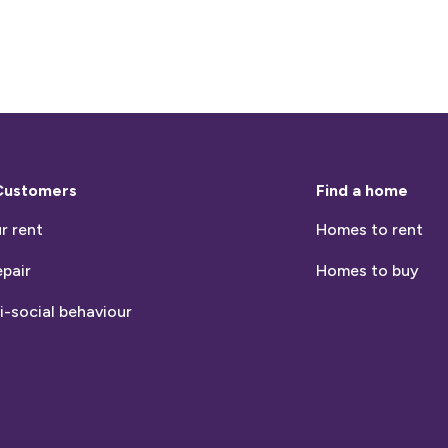
Customers
Find a home
r rent
Homes to rent
epair
Homes to buy
i-social behaviour