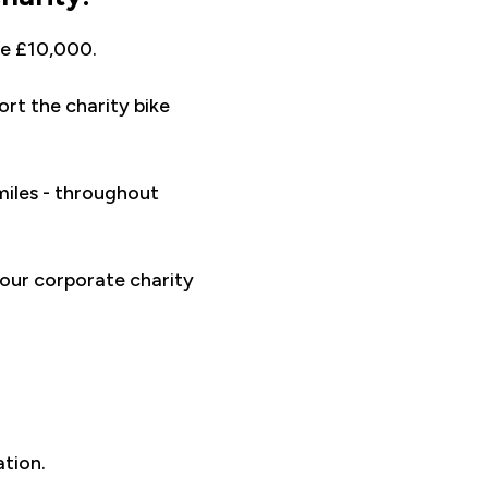
ve £10,000.
rt the charity bike
miles - throughout
our corporate charity
ation.