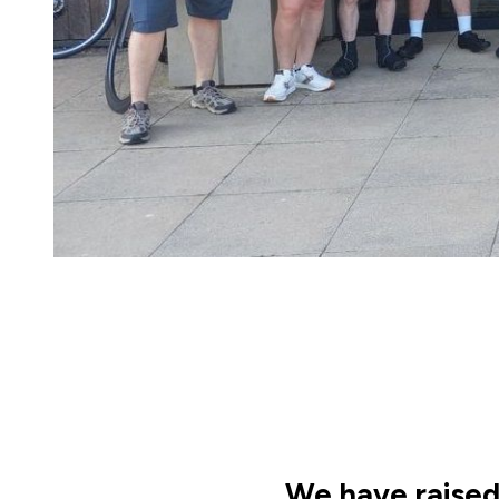
We have raised 