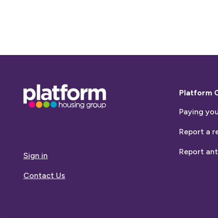
Base,
Platform 
go
Paying you
to
homepage
Report a r
Report ant
Sign in
Contact Us