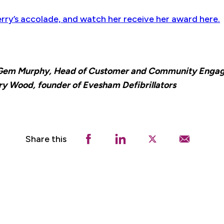
rry’s accolade, and watch her receive her award here.
, Gem Murphy, Head of Customer and Community Engag
y Wood, founder of Evesham Defibrillators
Share this