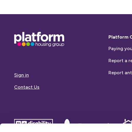
Base,
Platform 
go
Paying you
to
homepage
Report a r
Report ant
Sign in
Contact Us
disability
Dementia
Dem
confident
friends
frie