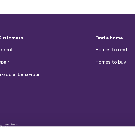
Customers
Find a home
r rent
Homes to rent
epair
Homes to buy
i-social behaviour
entia
nds