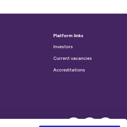
Platform links
Investors
Current vacancies
Accreditations
Instagram
LinkedIn