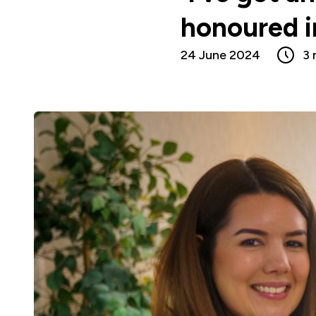
honoured 
24 June 2024
3 