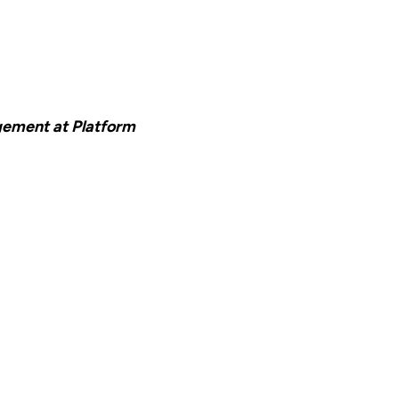
ement at Platform