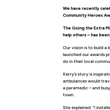
We have recently celeb
Community Heroes Awa
The Going the Extra M
help others – has bee
Our vision is to build a
launched our awards pr
do in their local commu
Kerry’s story is inspir
ambulances would trave
a paramedic – and busy 
town.
She explained: “I instal