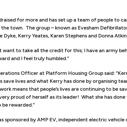
ndraised for more and has set up a team of people to ca
the town. The group – known as Evesham Defibrillator
 Dyke, Kerry Yeates, Karen Stephens and Donna Atkin
n’t want to take all the credit for this; I have an army b
ward and I feel truly humbled.”
rations Officer at Platform Housing Group said: “Kerr
tors save lives and what Kerry has done by organising te
work means that people’s lives are continuing to be sa
ery proud of herself as its leader! What she has done f
 be rewarded.”
 sponsored by AMP EV, independent electric vehicle ch