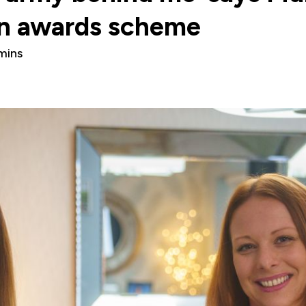
in awards scheme
mins