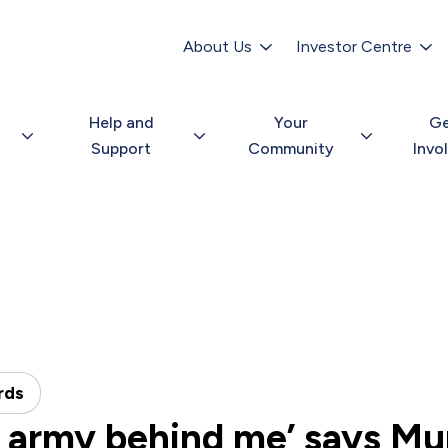
Secondary
navigation
About Us
Investor Centre
Help and
Your
G
Support
Community
Invo
rds
an army behind me’ says M