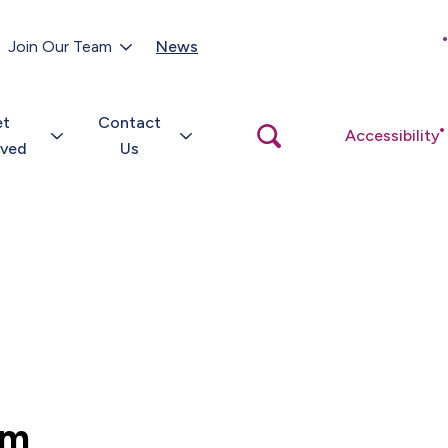
Customer Portal
Join Our Team
News
Close
search
popup
et
Contact
Open
Accessibility
search
lved
Us
popup
um