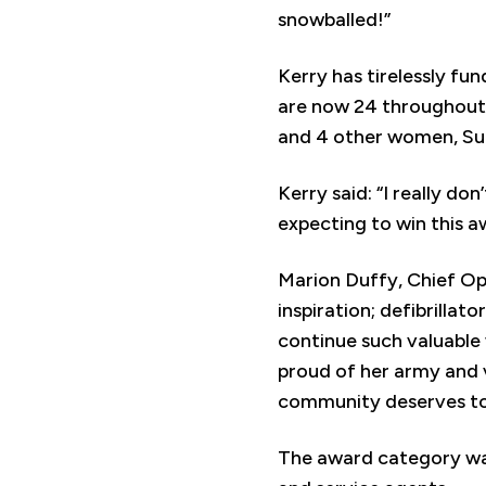
snowballed!”
Kerry has tirelessly fu
are now 24 throughout 
and 4 other women, Sue
Kerry said: “I really do
expecting to win this a
Marion Duffy, Chief Ope
inspiration; defibrilla
continue such valuable 
proud of her army and v
community deserves to
The award category was