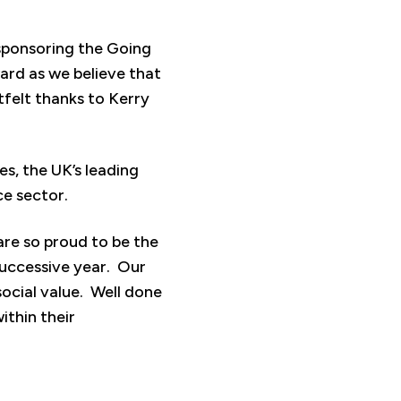
sponsoring the Going
ard as we believe that
tfelt thanks to Kerry
s, the UK’s leading
ce sector.
are so proud to be the
uccessive year. Our
ocial value. Well done
ithin their