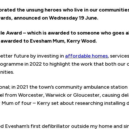
rated the unsung heroes who live in our communities
rds, announced on Wednesday 19 June.
ile Award – which is awarded to someone who goes 
n awarded to Evesham Mum, Kerry Wood.
 better future by investing in
affordable homes
, servic
ogramme in 2022 to highlight the work that both our 
nities.
ational; in 2021 the town’s community ambulance statio
l from Worcester, Warwick or Gloucester, causing dela
Mum of four – Kerry set about researching installing de
led Evesham’s first defibrillator outside my home and si