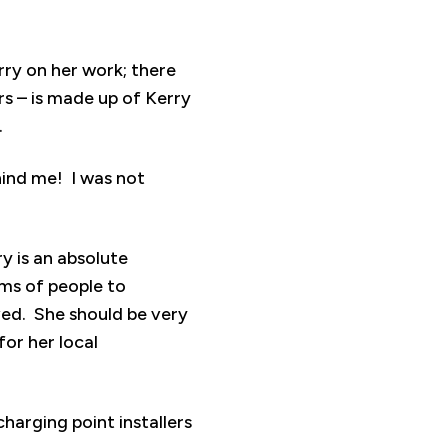
rry on her work; there
s – is made up of Kerry
.
ehind me! I was not
y is an absolute
ams of people to
ved. She should be very
or her local
arging point installers