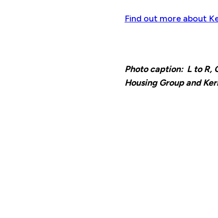
Find out more about Ke
Photo caption: L to R
Housing Group and Kerr