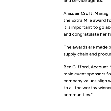
and service agents.
Alasdair Croft, Managi
the Extra Mile award fo
it is important to go a
and congratulate her fo
The awards are made po
supply chain and procu
Ben Clifford, Account 
main event sponsors fo
company values align w
to all the worthy winne
communities.”