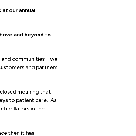
 at our annual
above and beyond to
es and communities – we
customers and partners
n closed meaning that
ys to patient care. As
fibrillators in the
nce then it has