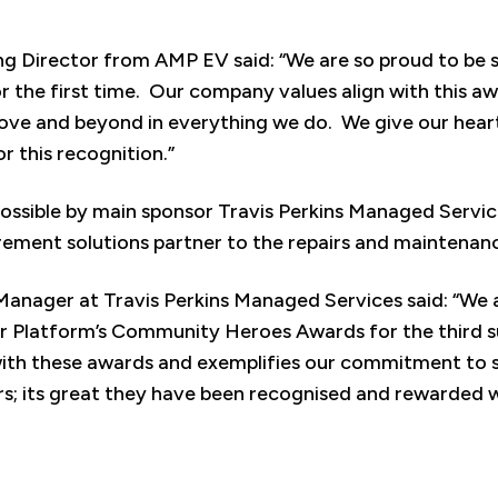
ng Director from AMP EV said: “We are so proud to be 
r the first time. Our company values align with this aw
bove and beyond in everything we do. We give our hear
r this recognition.”
ssible by main sponsor Travis Perkins Managed Service
rement solutions partner to the repairs and maintenan
Manager at Travis Perkins Managed Services said: “We 
r Platform’s Community Heroes Awards for the third s
ith these awards and exemplifies our commitment to s
rs; its great they have been recognised and rewarded w