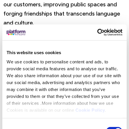
our customers, improving public spaces and
forging friendships that transcends language
and culture.
Sarah Floyd, Campus Co-ordinator of Calvary
Church Great Malvern said: “Seeing the group
This website uses cookies
engage so enthusiastically with our local
We use cookies to personalise content and ads, to
community projects was inspiring and the
provide social media features and to analyse our traffic.
feedback we received from all involved was
We also share information about your use of our site with
our social media, advertising and analytics partners who
extremely positive and encouraging. Their
may combine it with other information that you’ve
presence here in Great Malvern and beyond
provided to them or that they’ve collected from your use
has offered great support to our campus and
of their services .More information about how we use
Cookies is available on our online
Cookie Policy
.
helped demonstrate how global connections
can make a very local difference.”
Consent