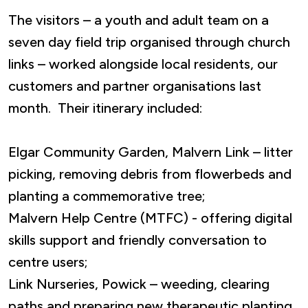
The visitors – a youth and adult team on a
seven day field trip organised through church
links – worked alongside local residents, our
customers and partner organisations last
month. Their itinerary included:
Elgar Community Garden, Malvern Link – litter
picking, removing debris from flowerbeds and
planting a commemorative tree;
Malvern Help Centre (MTFC) - offering digital
skills support and friendly conversation to
centre users;
Link Nurseries, Powick – weeding, clearing
paths and preparing new therapeutic planting