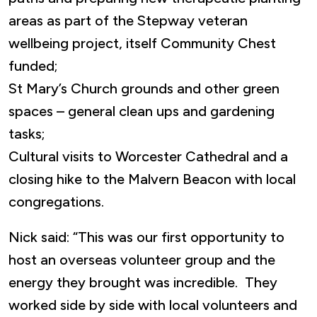
areas as part of the Stepway veteran
wellbeing project, itself Community Chest
funded;
St Mary’s Church grounds and other green
spaces – general clean ups and gardening
tasks;
Cultural visits to Worcester Cathedral and a
closing hike to the Malvern Beacon with local
congregations.
Nick said: “This was our first opportunity to
host an overseas volunteer group and the
energy they brought was incredible. They
worked side by side with local volunteers and