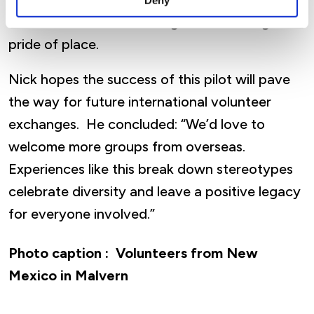
Deny
intercultural understanding and encourages
pride of place.
Nick hopes the success of this pilot will pave
the way for future international volunteer
exchanges. He concluded: “We’d love to
welcome more groups from overseas.
Experiences like this break down stereotypes
celebrate diversity and leave a positive legacy
for everyone involved.”
Photo caption :
Volunteers from New
Mexico in Malvern