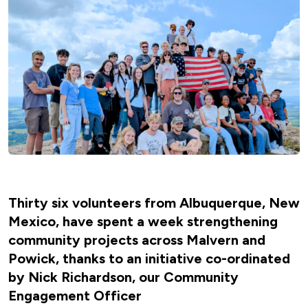
Thirty six volunteers from Albuquerque, New
Mexico, have spent a week strengthening
community projects across Malvern and
Powick, thanks to an initiative co-ordinated
by Nick Richardson, our Community
Engagement Officer