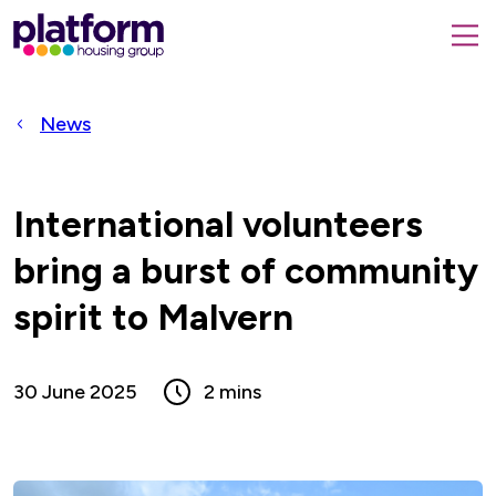
Platform
housing
submit
group,
Close
search
search
home
form
popup
News
page
International volunteers
bring a burst of community
spirit to Malvern
30 June 2025
2 mins