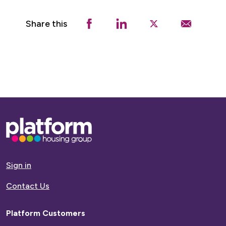
Share this
Base,
go
to
homepage
Sign in
Contact Us
Platform Customers