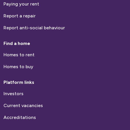
Paying your rent
Report a repair
Report anti-social behaviour
Find a home
Homes to rent
Homes to buy
Platform links
Investors
Current vacancies
Accreditations