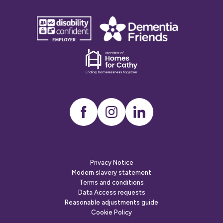
disability
Dementia
confident
friends
employer
Dementia
friends
Instagram
LinkedIn
Privacy Notice
Modern slavery statement
Terms and conditions
Data Access requests
Reasonable adjustments guide
Cookie Policy