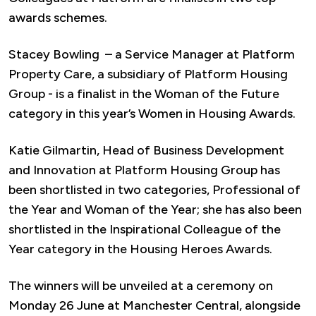
awards schemes.
Stacey Bowling – a Service Manager at Platform
Property Care, a subsidiary of Platform Housing
Group - is a finalist in the Woman of the Future
category in this year’s Women in Housing Awards.
Katie Gilmartin, Head of Business Development
and Innovation at Platform Housing Group has
been shortlisted in two categories, Professional of
the Year and Woman of the Year; she has also been
shortlisted in the Inspirational Colleague of the
Year category in the Housing Heroes Awards.
The winners will be unveiled at a ceremony on
Monday 26 June at Manchester Central, alongside