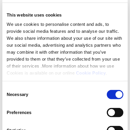
Stacey said: “I am absolutely delighted to be
shortlisted for such a prestigious awards scheme.
This website uses cookies
Being recognised in this way is thoroughly
We use cookies to personalise content and ads, to
rewarding and I am humbled to be in the finals. I
provide social media features and to analyse our traffic.
value my colleagues and Platform Housing Group
We also share information about your use of our site with
enormously and am honoured to be involved in
our social media, advertising and analytics partners who
ensuring we are both commercially viable and
may combine it with other information that you’ve
customer focused.”
provided to them or that they’ve collected from your use
of their services .More information about how we use
Both award schemes celebrate the leaders,
Cookies is available on our online
Cookie Policy
.
innovators and changemakers across the sector,
Consent
shining a light on the work carried out by teams
Necessary
Selection
and individuals during the past 12 months.
Katie Gilmartin is responsible for developing
Preferences
Platform’s approach to MMC and delivering future
proofed homes; part of her role is to convince the