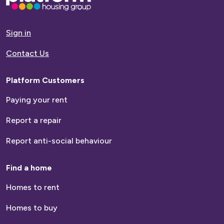
go
to
homepage
Sign in
Contact Us
Platform Customers
Paying your rent
Report a repair
Report anti-social behaviour
Find a home
Homes to rent
Homes to buy