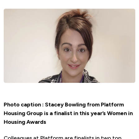
Photo caption : Stacey Bowling from Platform
Housing Group is a finalist in this year’s Women in
Housing Awards
Colleagues at Platform are finalists in two top