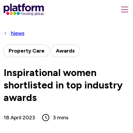
Platform
housing
submit
group,
Close
search
search
home
form
popup
News
page
Property Care
Awards
Inspirational women
shortlisted in top industry
awards
18 April 2023
3 mins