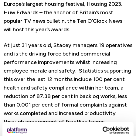
Europe’s largest housing festival, Housing 2023.
Huw Edwards – the anchor of Britain’s most
popular TV news bulletin, the Ten O’Clock News -
will host this year’s awards.
At just 31 years old, Stacey managers 19 operatives
and is the driving force behind commercial
performance improvements whilst increasing
employee morale and safety. Statistics supporting
this over the last 12 months include 100 per cent
health and safety compliance within her team, a
reduction of 87.38 per cent in backlog works, less
than 0.001 per cent of formal complaints against
works completed and increased productivity
through engagement of frontline teams.