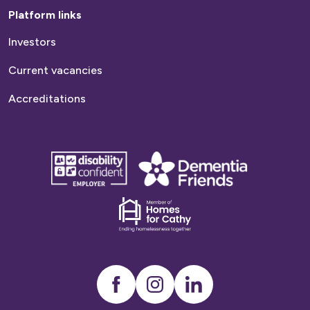
Platform links
Investors
Current vacancies
Accreditations
disability
Dementia
confident
friends
employer
Dementia
friends
Instagram
LinkedIn