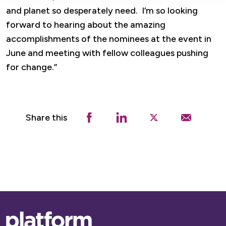
and planet so desperately need. I’m so looking
forward to hearing about the amazing
accomplishments of the nominees at the event in
June and meeting with fellow colleagues pushing
for change.”
Share this
Base,