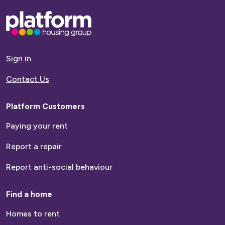
Base,
go
to
homepage
Sign in
Contact Us
Platform Customers
Paying your rent
Report a repair
Report anti-social behaviour
Find a home
Homes to rent