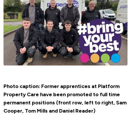
Photo caption: Former apprentices at Platform
Property Care have been promoted to full time
permanent positions (front row, left to right, Sam
Cooper, Tom Mills and Daniel Reader)