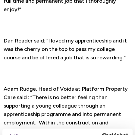
full time and permanent job that I thoroughly
enjoy!”
Dan Reader said: “I loved my apprenticeship and it
was the cherry on the top to pass my college
course and be offered a job that is so rewarding.”
Adam Rudge, Head of Voids at Platform Property
Care said : “There is no better feeling than
supporting a young colleague through an
apprenticeship programme and into permanent
employment. Within the construction and
maintenance industry there is currently a