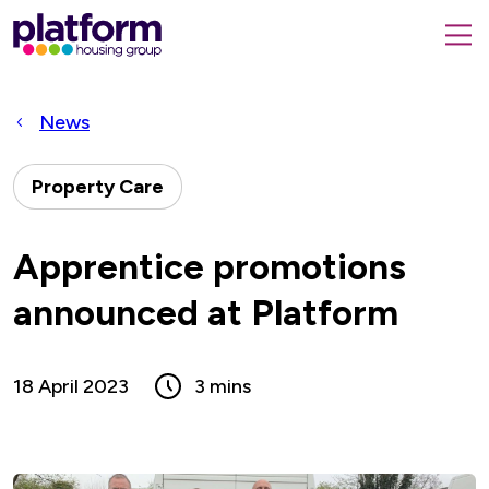
Platform
housing
submit
group,
Close
search
search
home
form
popup
News
page
Property Care
Apprentice promotions
announced at Platform
18 April 2023
3 mins