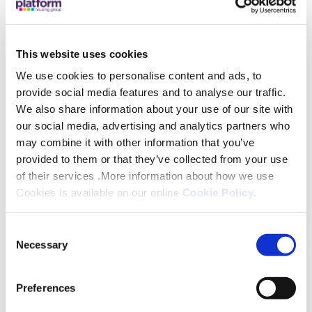
significant shortage of skilled tradespeople. The
market is very competitive and the best way to
secure our own future is to grow our own talent
This website uses cookies
and invest in people that have the potential to build
We use cookies to personalise content and ads, to
a long term career within our business. Whilst
provide social media features and to analyse our traffic.
skilled and experienced new colleagues can bring
We also share information about your use of our site with
energy and new ideas to the team, growing your
our social media, advertising and analytics partners who
may combine it with other information that you’ve
own talent affords our business the opportunity
provided to them or that they’ve collected from your use
for an apprentice to absorb the most up to date
of their services .More information about how we use
knowledge and training whilst also adopting the
Cookies is available on our online
Cookie Policy
.
values of our business at the same time. This is a
unique opportunity which is only aligned to an
Consent
apprenticeship programme. We’d like to welcome
Necessary
Selection
them all onboard and wish them long and
successful careers!”
Preferences