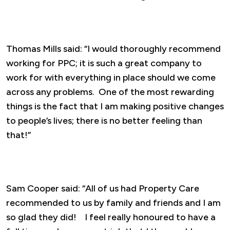
Thomas Mills said: “I would thoroughly recommend
working for PPC; it is such a great company to
work for with everything in place should we come
across any problems. One of the most rewarding
things is the fact that I am making positive changes
to people’s lives; there is no better feeling than
that!”
Sam Cooper said: “All of us had Property Care
recommended to us by family and friends and I am
so glad they did! I feel really honoured to have a