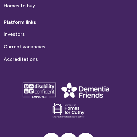
Homes to buy
Platform links
Investors
Current vacancies
Accreditations
disability
Dementia
confident
friends
employer
Dementia
friends