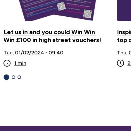
Let us in and you could Win Win
Inspi
Win £100 in high street vouchers!
top 
Tue, 01/02/2024 - 09:40
Thu, 
1 min
2
1
(current
2
3
Slide)