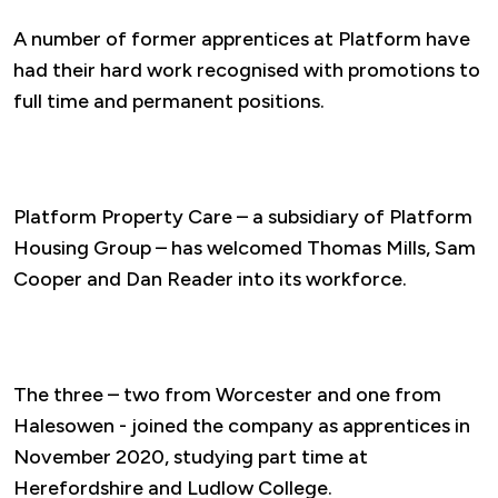
A number of former apprentices at Platform have
had their hard work recognised with promotions to
full time and permanent positions.
Platform Property Care – a subsidiary of Platform
Housing Group – has welcomed Thomas Mills, Sam
Cooper and Dan Reader into its workforce.
The three – two from Worcester and one from
Halesowen - joined the company as apprentices in
November 2020, studying part time at
Herefordshire and Ludlow College.