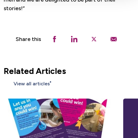
stories!”
Share this
Related Articles
View all articles