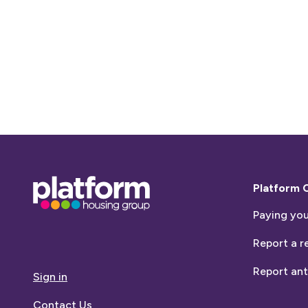
Base,
Platform 
go
Paying you
to
homepage
Report a r
Report ant
Sign in
Contact Us