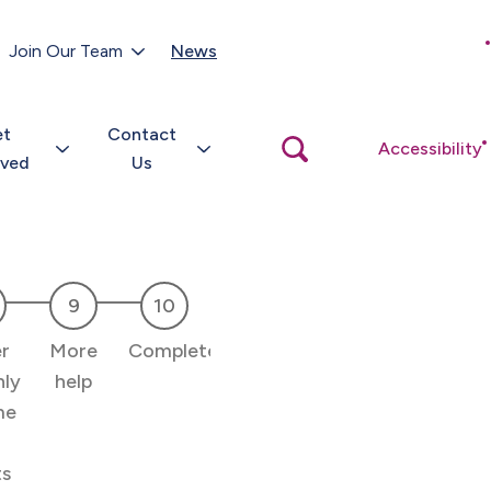
Customer Portal
Join Our Team
News
Close
search
popup
et
Contact
Open
Accessibility
search
lved
Us
popup
r
More
Complete
ly
help
me
ts