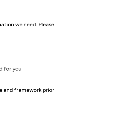
mation we need. Please
d for you
ria and framework prior