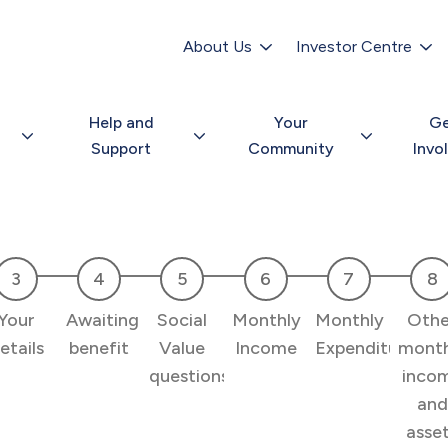
Secondary
navigation
About Us
Investor Centre
Help and
Your
G
Support
Community
Invo
Your
Awaiting
Social
Monthly
Monthly
Othe
etails
benefit
Value
Income
Expenditure
month
questions
inco
and
asse