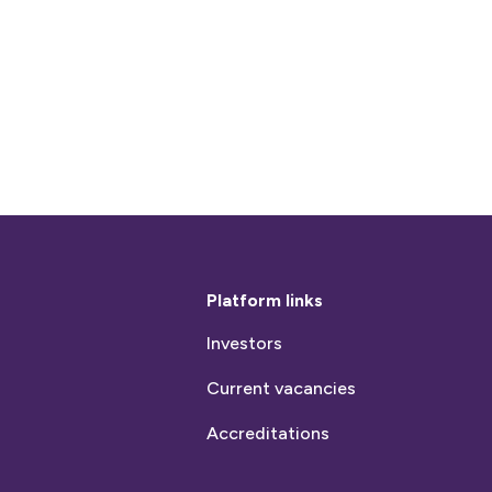
Platform links
Investors
Current vacancies
Accreditations