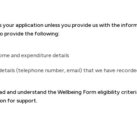
s your application unless you provide us with the infor
o provide the following:
ome and expenditure details
etails (telephone number, email) that we have recorde
ead and understand the Wellbeing Form eligibility crite
ion for support.