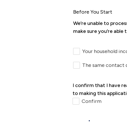
Before You Start
We’re unable to proces
make sure you’re able t
Your household inc
The same contact d
I confirm that I have r
to making this applicat
Confirm
Next >