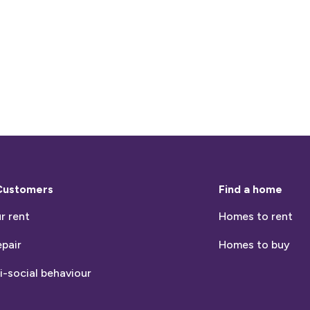
Customers
Find a home
r rent
Homes to rent
epair
Homes to buy
i-social behaviour