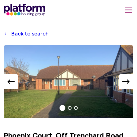
Platform
housing
submit
group,
Close
search
search
home
form
popup
Back to search
page
Accessible
Slider
title
previous
next
slide
slide
1
(current
2
3
Slide)
Phoenix Court, Off Trenchard Road,