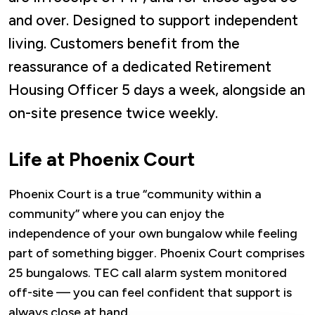
and over. Designed to support independent
living. Customers benefit from the
reassurance of a dedicated Retirement
Housing Officer 5 days a week, alongside an
on-site presence twice weekly.
Life at Phoenix Court
Phoenix Court is a true “community within a
community” where you can enjoy the
independence of your own bungalow while feeling
part of something bigger. Phoenix Court comprises
25 bungalows. TEC call alarm system monitored
off-site — you can feel confident that support is
always close at hand.