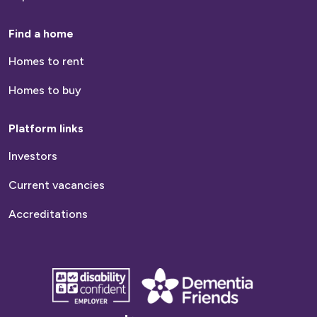
Find a home
Homes to rent
Homes to buy
Platform links
Investors
Current vacancies
Accreditations
disability
Dementia
confident
friends
employer