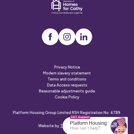
Dementia
friends
Instagram
LinkedIn
Privacy Notice
Modern slavery statement
Terms and conditions
Data Access requests
Reasonable adjustments guide
Cookie Policy
Platform Housing Group Limited RSH Registration No: 4789.
24/7 Support
Platform Housing
Website by
The Escape Agency
How can I help?