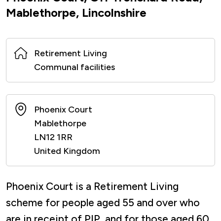
Mablethorpe, Lincolnshire
Retirement Living
Communal facilities
Phoenix Court
Mablethorpe
LN12 1RR
United Kingdom
Phoenix Court is a Retirement Living
scheme for people aged 55 and over who
are in receipt of PIP, and for those aged 60