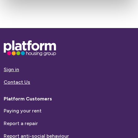
Name
Last
Name
Base,
Next >
go
to
homepage
Sign in
Contact Us
Platform Customers
Paying your rent
Report a repair
Report anti-social behaviour