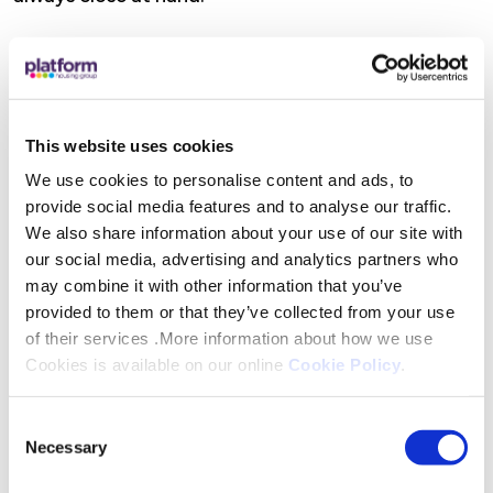
Features
A dedicated Retirement Housing Officer is there
This website uses cookies
to offer practical help, advice, and reassurance,
from wellbeing visits and property checks to
We use cookies to personalise content and ads, to
provide social media features and to analyse our traffic.
support with maintenance and accessing Platform
We also share information about your use of our site with
Housing services. There are also opportunities to
our social media, advertising and analytics partners who
get involved in social activities (or simply dip in
may combine it with other information that you’ve
when it suits you), alongside help to access
provided to them or that they’ve collected from your use
specialist advice and maximise income where
of their services .More information about how we use
needed.
Cookies is available on our online
Cookie Policy
.
Consent
Location
Necessary
Selection
Phoenix is a short walk to Mablethorpe High Street