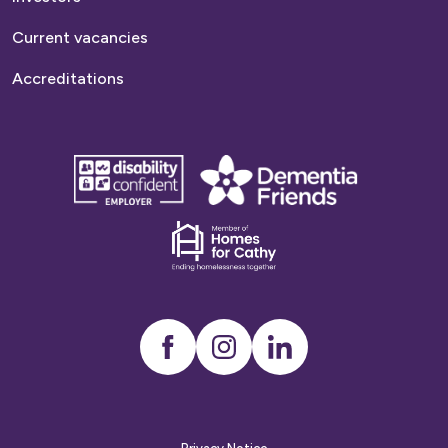
Current vacancies
Accreditations
disability
Dementia
confident
friends
employer
Dementia
friends
Instagram
LinkedIn