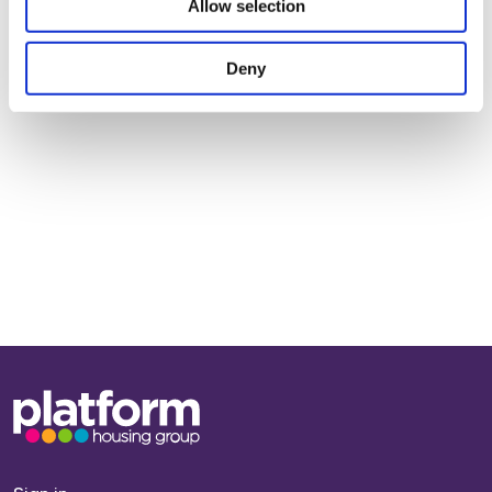
Allow selection
Get in touch to find out more
Deny
First
Name
Last
Name
Base,
Next >
go
to
homepage