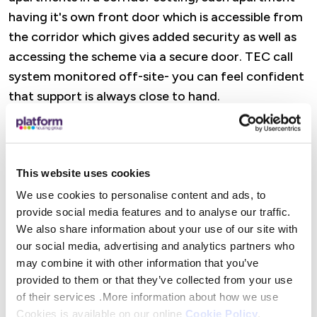
having it's own front door which is accessible from
the corridor which gives added security as well as
accessing the scheme via a secure door. TEC call
system monitored off-site- you can feel confident
that support is always close to hand.
Features
This website uses cookies
A dedicated Retirement Housing Officer is there
to offer practical help, advice, and reassurance,
We use cookies to personalise content and ads, to
provide social media features and to analyse our traffic.
from wellbeing visits and property checks to
We also share information about your use of our site with
support with maintenance and accessing Platform
our social media, advertising and analytics partners who
Housing services. There are also opportunities to
may combine it with other information that you’ve
get involved in social activities (or simply dip in
provided to them or that they’ve collected from your use
when it suits you), alongside help to access
of their services .More information about how we use
specialist advice and maximise income where
Cookies is available on our online
Cookie Policy
.