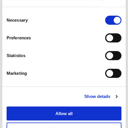
needed.
Consent
Necessary
Selection
Location
Preferences
Hazeland gardens is within walking distance to a
large supermarket. walking distance to a bus stop
which will take you into the historic market town of
Statistics
Lutterworth where there are plenty of shops cafes
and restaurants.
Marketing
Hazeland Court
Show details
Allow all
Share This