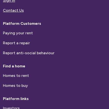
Sign in
Contact Us
Platform Customers
Paying your rent
Report a repair
Report anti-social behaviour
Find a home
Homes to rent
Homes to buy
Platform links
Investors