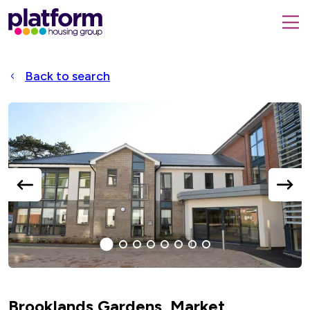
Platform
housing
submit
group,
Close
search
search
home
form
popup
Back to search
page
Accessible
Slider
title
previous
next
slide
slide
1
(current
2
3
4
5
6
7
8
Slide)
Brooklands Gardens, Market