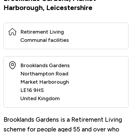
Harborough, Leicestershire
Retirement Living
Communal facilities
Brooklands Gardens
Northampton Road
Market Harborough
LE16 9HS
United Kingdom
Brooklands Gardens is a Retirement Living
scheme for people aged 55 and over who