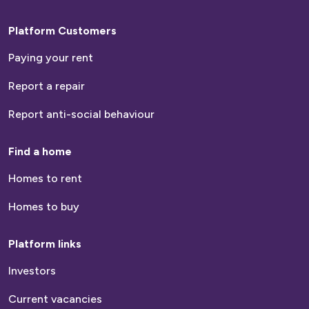
Platform Customers
Paying your rent
Report a repair
Report anti-social behaviour
Find a home
Homes to rent
Homes to buy
Platform links
Investors
Current vacancies