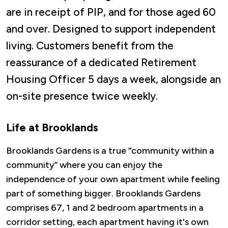
are in receipt of PIP, and for those aged 60
and over. Designed to support independent
living. Customers benefit from the
reassurance of a dedicated Retirement
Housing Officer 5 days a week, alongside an
on-site presence twice weekly.
Life at Brooklands
Brooklands Gardens is a true “community within a
community” where you can enjoy the
independence of your own apartment while feeling
part of something bigger. Brooklands Gardens
comprises 67, 1 and 2 bedroom apartments in a
corridor setting, each apartment having it's own