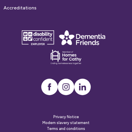
Accreditations
disability
Dementia
confident
friends
employer
Dementia
friends
Instagram
LinkedIn
Privacy Notice
Modern slavery statement
Terms and conditions