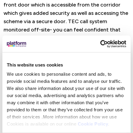
front door which is accessible from the corridor
which gives added security as well as accessing the
scheme via a secure door. TEC call system
monitored off-site- you can feel confident that
support is always close to hand.
Features
This website uses cookies
A dedicated Retirement Housing Officer is there
We use cookies to personalise content and ads, to
to offer practical help, advice, and reassurance,
provide social media features and to analyse our traffic.
from wellbeing visits and property checks to
We also share information about your use of our site with
support with maintenance and accessing Platform
our social media, advertising and analytics partners who
Housing services. There are also opportunities to
may combine it with other information that you’ve
provided to them or that they’ve collected from your use
get involved in social activities (or simply dip in
of their services .More information about how we use
when it suits you), alongside help to access
Cookies is available on our online
Cookie Policy
.
specialist advice and maximise income where