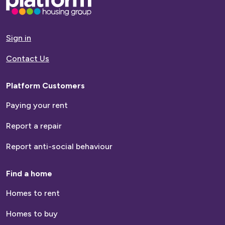
Next >
go
to
homepage
Sign in
Contact Us
Platform Customers
Paying your rent
Report a repair
Report anti-social behaviour
Find a home
Homes to rent
Homes to buy