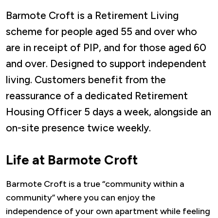
Barmote Croft is a Retirement Living
scheme for people aged 55 and over who
are in receipt of PIP, and for those aged 60
and over. Designed to support independent
living. Customers benefit from the
reassurance of a dedicated Retirement
Housing Officer 5 days a week, alongside an
on-site presence twice weekly.
Life at Barmote Croft
Barmote Croft is a true “community within a
community” where you can enjoy the
independence of your own apartment while feeling