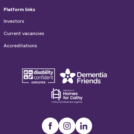
Platform links
Investors
Current vacancies
Accreditations
disability
Dementia
confident
friends
employer
Dementia
friends
Instagram
LinkedIn