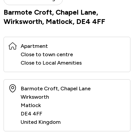
Barmote Croft, Chapel Lane,
Wirksworth, Matlock, DE4 4FF
Apartment
Close to town centre
Close to Local Amenities
Barmote Croft, Chapel Lane
Wirksworth
Matlock
DE4 4FF
United Kingdom