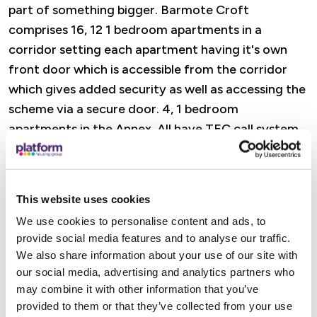
part of something bigger. Barmote Croft
comprises 16, 12 1 bedroom apartments in a
corridor setting each apartment having it's own
front door which is accessible from the corridor
which gives added security as well as accessing the
scheme via a secure door. 4, 1 bedroom
apartments in the Annex. All have TEC call system
monitored off-site - you can feel confident that
support is always close to hand.
This website uses cookies
Features
We use cookies to personalise content and ads, to
provide social media features and to analyse our traffic.
A dedicated Retirement Housing Officer is there
We also share information about your use of our site with
to offer practical help, advice, and reassurance,
our social media, advertising and analytics partners who
from wellbeing visits and property checks to
may combine it with other information that you’ve
support with maintenance and accessing Platform
provided to them or that they’ve collected from your use