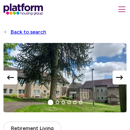
Platform
housing
submit
group,
Close
search
search
home
form
popup
Back to search
page
Accessible
Slider
title
previous
next
slide
slide
1
(current
2
3
4
5
6
Slide)
Retirement Living