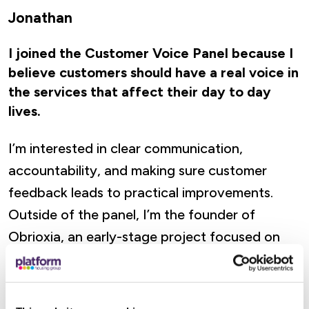
Jonathan
I joined the Customer Voice Panel because I
believe customers should have a real voice in
the services that affect their day to day
lives.
I’m interested in clear communication,
accountability, and making sure customer
feedback leads to practical improvements.
Outside of the panel, I’m the founder of
Obrioxia, an early-stage project focused on
making AI decisions more transparent and
verifiable.