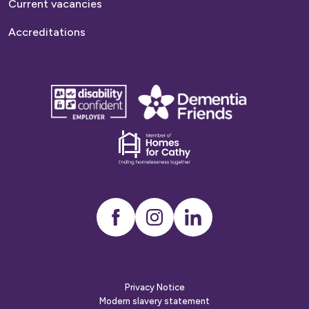
Current vacancies
Accreditations
disability
Dementia
confident
friends
employer
Dementia
friends
Instagram
LinkedIn
Privacy Notice
Modern slavery statement