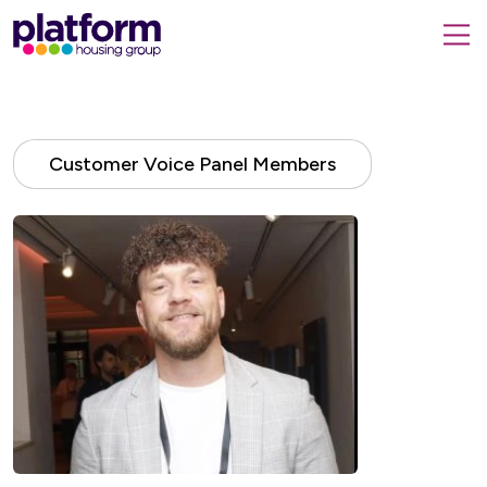
Platform
housing
submit
group,
Close
search
search
home
form
popup
page
Customer Voice Panel Members