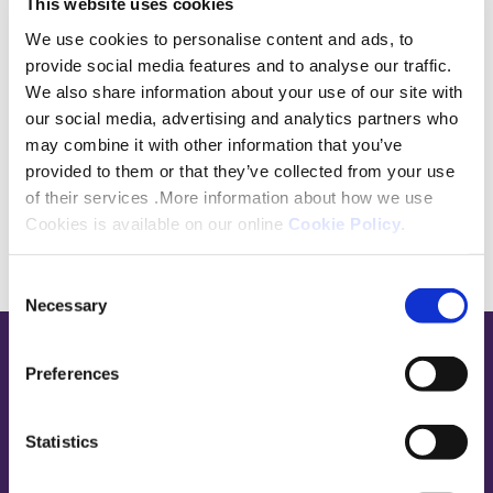
This website uses cookies
I hope to bring a thoughtful and practical
We use cookies to personalise content and ads, to
perspective to the panel, while listening to
provide social media features and to analyse our traffic.
different experiences and helping represent
We also share information about your use of our site with
our social media, advertising and analytics partners who
the wider customer voice.
may combine it with other information that you’ve
provided to them or that they’ve collected from your use
of their services .More information about how we use
Cookies is available on our online
Cookie Policy
.
Consent
Necessary
Selection
Base,
Preferences
go
to
Statistics
homepage
Sign in