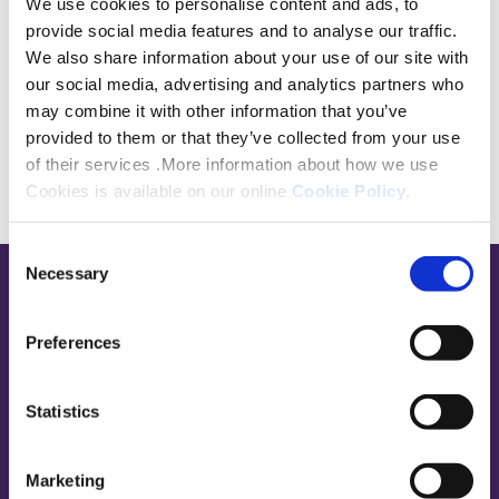
We use cookies to personalise content and ads, to
roles with Centrica, Kingfisher and British
provide social media features and to analyse our traffic.
Airways.
We also share information about your use of our site with
our social media, advertising and analytics partners who
may combine it with other information that you’ve
provided to them or that they’ve collected from your use
of their services .More information about how we use
Cookies is available on our online
Cookie Policy
.
Consent
Necessary
Selection
Base,
go
Preferences
to
homepage
Sign in
Statistics
Contact Us
Marketing