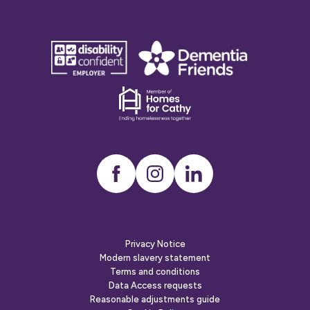
disability
Dementia
confident
friends
employer
Dementia
friends
Instagram
LinkedIn
Privacy Notice
Modern slavery statement
Terms and conditions
Data Access requests
Reasonable adjustments guide