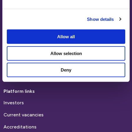
Platform Customers
Paying your rent
Show details
Report a repair
Report anti-social behaviour
Allow all
Find a home
Allow selection
Homes to rent
Deny
Homes to buy
Platform links
Investors
Current vacancies
Accreditations