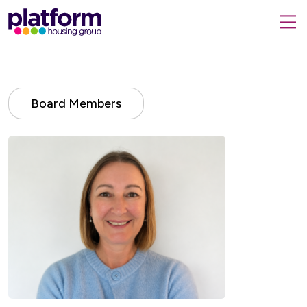
Platform
housing
submit
group,
Close
search
search
home
form
popup
page
Board Members