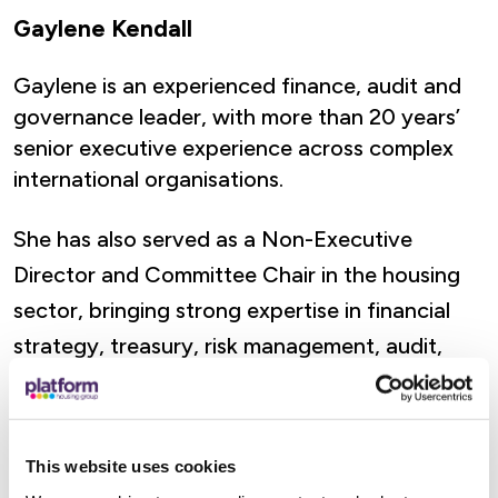
Gaylene Kendall
Gaylene is an experienced finance, audit and
governance leader, with more than 20 years’
senior executive experience across complex
international organisations.
She has also served as a Non-Executive
Director and Committee Chair in the housing
sector, bringing strong expertise in financial
strategy, treasury, risk management, audit,
regulatory compliance and long-term financial
resilience.
This website uses cookies
Her executive career includes senior finance