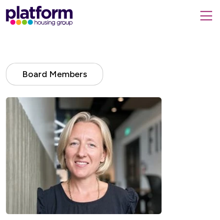
Platform
housing
submit
group,
Close
search
search
home
form
popup
page
Board Members