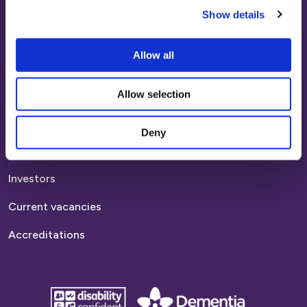
Show details
Report anti-social behaviour
Allow all
Find a home
Homes to rent
Allow selection
Homes to buy
Deny
Platform links
Investors
Current vacancies
Accreditations
disability
Dementia