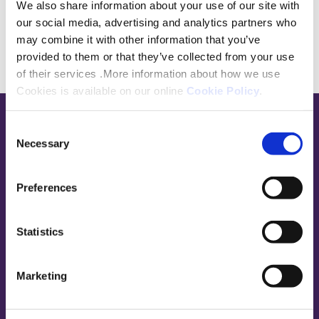
We also share information about your use of our site with
our social media, advertising and analytics partners who
may combine it with other information that you’ve
provided to them or that they’ve collected from your use
of their services .More information about how we use
Cookies is available on our online
Cookie Policy
.
Consent
Base,
Necessary
Selection
go
to
homepage
Preferences
Sign in
Contact Us
Statistics
Platform Customers
Marketing
Paying your rent
Report a repair