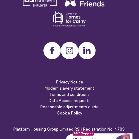
confident
friends
employer
Dementia
friends
Instagram
LinkedIn
Privacy Notice
Modern slavery statement
Terms and conditions
Data Access requests
Reasonable adjustments guide
Cookie Policy
Platform Housing Group Limited RSH Registration No: 4789.
24/7 Support