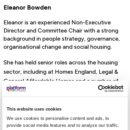
Eleanor Bowden
Eleanor is an experienced Non-Executive
Director and Committee Chair with a strong
background in people strategy, governance,
organisational change and social housing.
She has held senior roles across the housing
sector, including at Homes England, Legal &
General Affordable Homes and a number of
housing associations. Eleanor brings expertise
in board assurance, customer-focused
governance, financial resilience, regulatory risk
This website uses cookies
and long-term investment strategy.
We use cookies to personalise content and ads, to
provide social media features and to analyse our traffic.