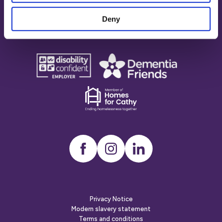
Accreditations
Deny
disability
Dementia
confident
friends
employer
Dementia
friends
Instagram
LinkedIn
Privacy Notice
Modern slavery statement
Terms and conditions