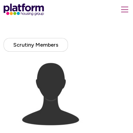
Platform
housing
submit
group,
Close
search
search
home
form
popup
page
Scrutiny Members