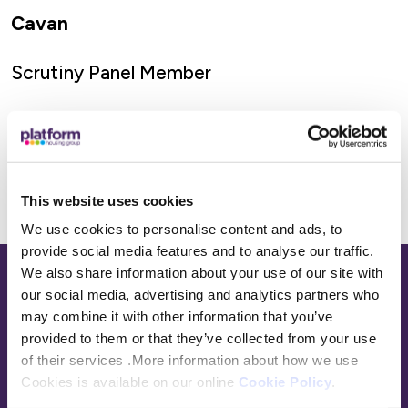
Cavan
Scrutiny Panel Member
This website uses cookies
We use cookies to personalise content and ads, to
provide social media features and to analyse our traffic.
We also share information about your use of our site with
Base,
our social media, advertising and analytics partners who
go
may combine it with other information that you’ve
to
provided to them or that they’ve collected from your use
homepage
of their services .More information about how we use
Sign in
Cookies is available on our online
Cookie Policy
.
Contact Us