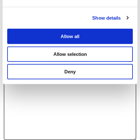
Yes
Show details
No
Allow all
On average, how often will/is the vehicle used each
week?
Allow selection
Deny