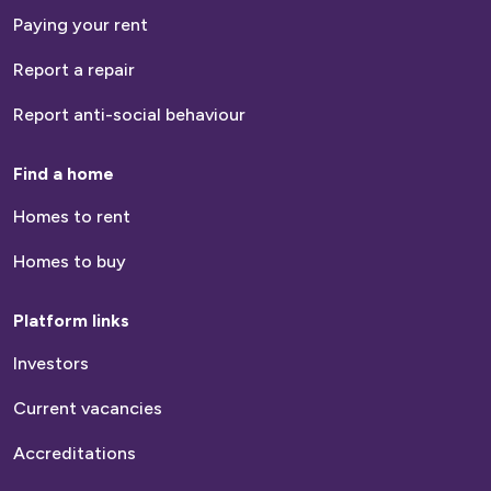
Paying your rent
Report a repair
Report anti-social behaviour
Find a home
Homes to rent
Homes to buy
Platform links
Investors
Current vacancies
Accreditations