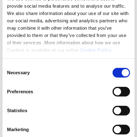
provide social media features and to analyse our traffic.
We also share information about your use of our site with
our social media, advertising and analytics partners who
may combine it with other information that you’ve
Do you have a disability?
provided to them or that they’ve collected from your use
of their services .More information about how we use
Cookies is available on our online
Cookie Policy
.
Consent
Necessary
Selection
Preferences
Statistics
Marketing
Do you have a Blue Badge?