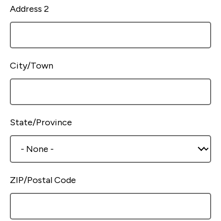
Address 2
City/Town
State/Province
ZIP/Postal Code