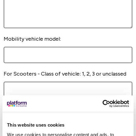
Mobility vehicle model:
For Scooters - Class of vehicle: 1, 2, 3 or unclassed
This website uses cookies
We use cookies to personalise content and ads, to