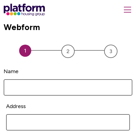
Platform
housing
submit
group,
Close
Webform
search
search
home
form
popup
page
Name
Address
Address