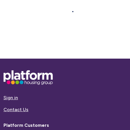
Next >
Base,
go
to
homepage
Sign in
Contact Us
Platform Customers