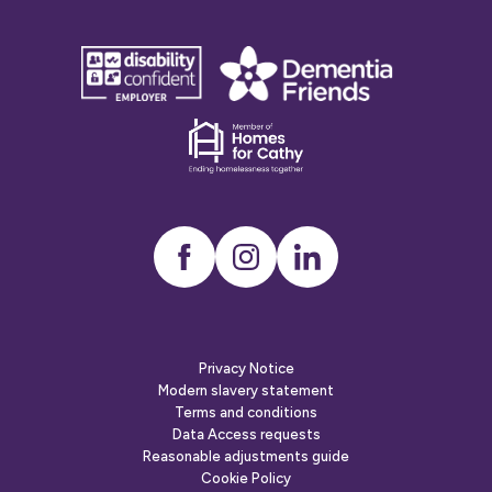
disability
Dementia
confident
friends
employer
Dementia
friends
Instagram
LinkedIn
Privacy Notice
Modern slavery statement
Terms and conditions
Data Access requests
Reasonable adjustments guide
Cookie Policy