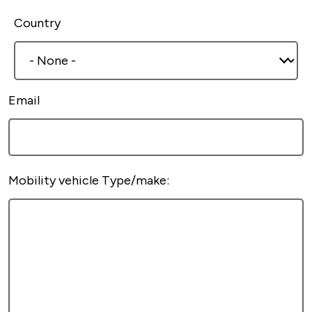
Country
Email
Mobility vehicle Type/make: