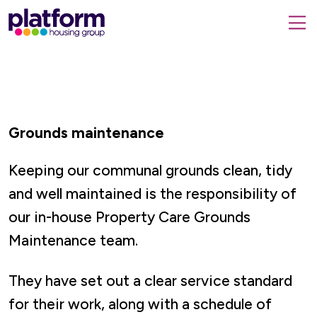
Platform
housing
submit
group,
Close
search
search
home
form
popup
page
Grounds maintenance
Keeping our communal grounds clean, tidy
and well maintained
is the responsibility of
our in-house Property Care Grounds
Maintenance team.
They have set out a clear service standard
for their work, along with a schedule of