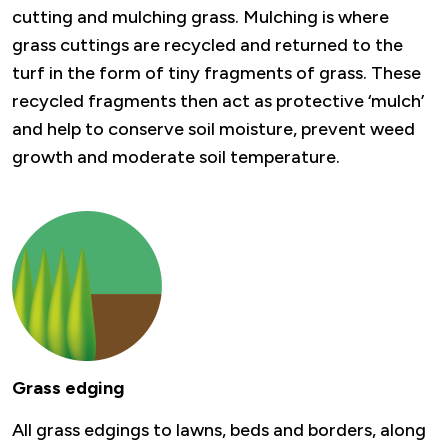
cutting and mulching grass. Mulching is where
grass cuttings are recycled and returned to the
turf in the form of tiny fragments of grass. These
recycled fragments then act as protective ‘mulch’
and help to conserve soil moisture, prevent weed
growth and moderate soil temperature.
Grass edging
All grass edgings to lawns, beds and borders, along