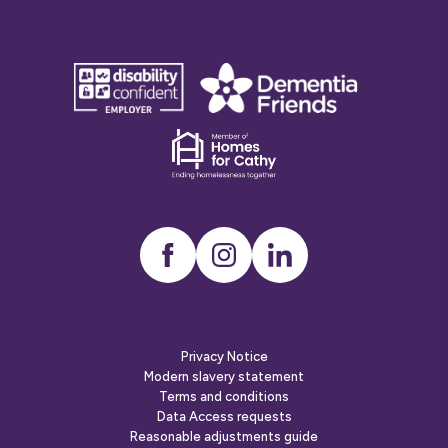
disability
Dementia
confident
friends
employer
Dementia
friends
Instagram
LinkedIn
Privacy Notice
Modern slavery statement
Terms and conditions
Data Access requests
Reasonable adjustments guide