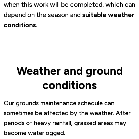
when this work will be completed, which can
depend on the season and
suitable weather
conditions
.
Weather and ground
conditions
Our grounds maintenance schedule can
sometimes be affected by the weather. After
periods of heavy rainfall, grassed areas may
become waterlogged.