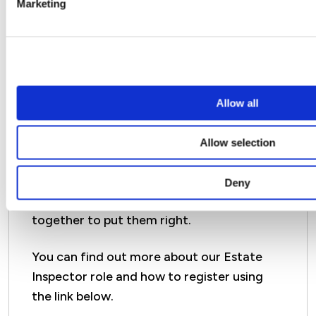
Marketing
Want to help us improve
your communal areas?
Allow all
Our Estate Inspectors are a team of
Allow selection
volunteer customers who act as our eyes
and ears on the ground and let us know
Deny
about any issues so that we can work
together to put them right.
You can find out more about our Estate
Inspector role and how to register using
the link below.