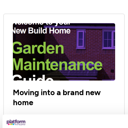
Some may be owned by your local County or
District Council or is maintained by your Town
or Parish Council.
Moving into a brand new
home
If you move into a brand new home, your
lawn will probably be newly laid.