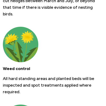
cut hedges between March and July, or beyond
that time if there is visible evidence of nesting
birds.
Weed control
All hard standing areas and planted beds will be
inspected and spot treatments applied where
required.