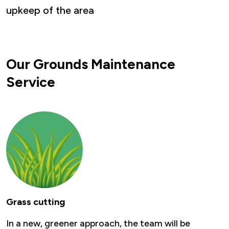
upkeep of the area
Our Grounds Maintenance
Service
Grass cutting
In a new, greener approach, the team will be