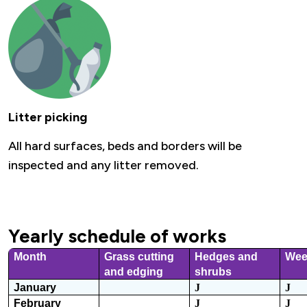
Litter picking
All hard surfaces, beds and borders will be
inspected and any litter removed.
Yearly schedule of works
Month
Grass cutting
Hedges and
Wee
and edging
shrubs
January
J
J
February
J
J