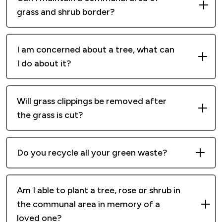
offer.
grass and shrub border?
Communal areas are maintained by our
I am concerned about a tree, what can
grounds maintenance team only.
I do about it?
Platform is responsible for maintaining trees
Will grass clippings be removed after
on our communal land, to ensure that they do
the grass is cut?
not pose a health and safety risk to members
of the public. If you are concerned about a
We provide a cut and mulch service grass
tree in a customer garden, please contact your
Do you recycle all your green waste?
cutting service.
local housing officer.
Yes, we take it to an approved waste recycling
Mulching is where grass cuttings are recycled
Am I able to plant a tree, rose or shrub in
centre.
and returned to the turf in the form of tiny
the communal area in memory of a
fragments of grass. These recycled
loved one?