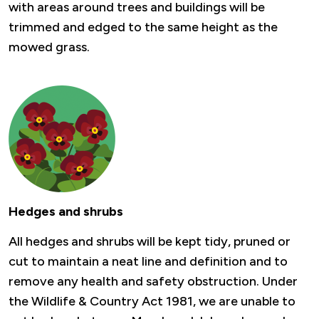
with areas around trees and buildings will be
trimmed and edged to the same height as the
mowed grass.
Hedges and shrubs
All hedges and shrubs will be kept tidy, pruned or
cut to maintain a neat line and definition and to
remove any health and safety obstruction. Under
the Wildlife & Country Act 1981, we are unable to