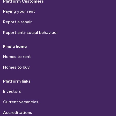
Platform Customers
Paying your rent
Report a repair
Report anti-social behaviour
Find a home
Homes to rent
Homes to buy
Platform links
Investors
Current vacancies
Accreditations