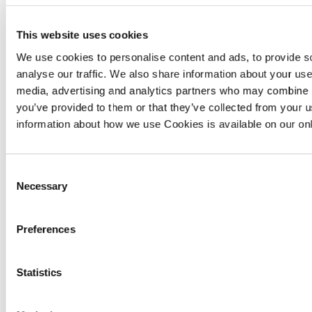
Our helpful guide shares tips on how you
This website uses cookies
can get the most from your freshly laid
We use cookies to personalise content and ads, to provide s
lawn and garden.
analyse our traffic. We also share information about your use 
media, advertising and analytics partners who may combine it
you’ve provided to them or that they’ve collected from your u
New build garden maintenance guide
information about how we use Cookies is available on our on
Consent
Necessary
Selection
Preferences
Statistics