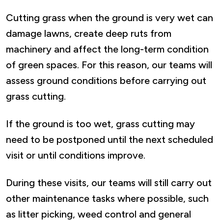
Cutting grass when the ground is very wet can
damage lawns, create deep ruts from
machinery and affect the long-term condition
of green spaces. For this reason, our teams will
assess ground conditions before carrying out
grass cutting.
If the ground is too wet, grass cutting may
need to be postponed until the next scheduled
visit or until conditions improve.
During these visits, our teams will still carry out
other maintenance tasks where possible, such
as litter picking, weed control and general