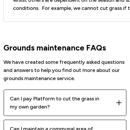
whilst others are dependent on the season and s
conditions. For example, we cannot cut grass if 
Grounds maintenance FAQs
We have created some frequently asked questions
and answers to help you find out more about our
grounds maintenance service.
Can I pay Platform to cut the grass in
my own garden?
Unfortunately, this is not a service we can
Can I maintain a communal area of