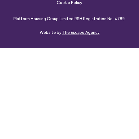
Cookie Policy
Platform Housing Group Limited RSH Registration No: 4789.
Website by
The Escape Agency