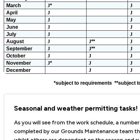
March
J
*
J
April
J
J
May
J
J
June
J
J
July
J
J
August
J
J
**
J
September
J
J
**
J
October
J
J
J
November
J
*
J
J
December
J
J
*subject to requirements **subject t
Seasonal and weather permitting tasks!
As you will see from the work schedule, a number
completed by our Grounds Maintenance team th